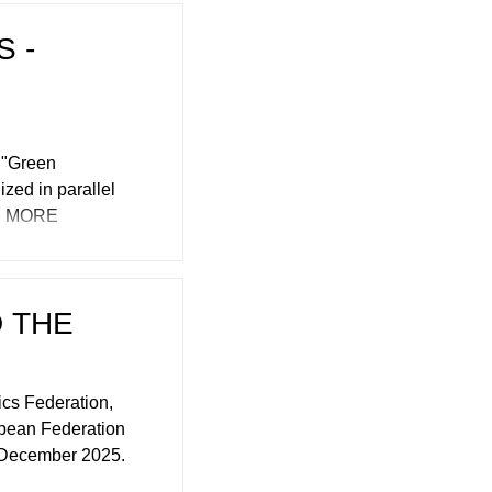
 -
e "Green
ized in parallel
es. MORE
 THE
cs Federation,
opean Federation
 December 2025.