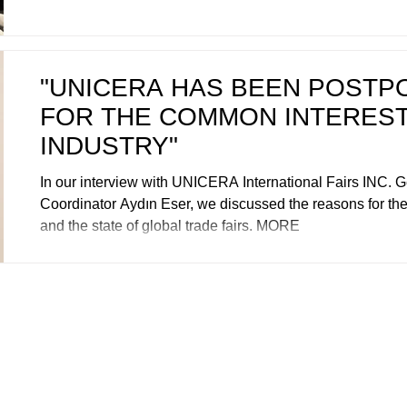
"UNICERA HAS BEEN POSTP
FOR THE COMMON INTEREST
INDUSTRY"
In our interview with UNICERA International Fairs INC. 
Coordinator Aydın Eser, we discussed the reasons for t
and the state of global trade fairs. MORE