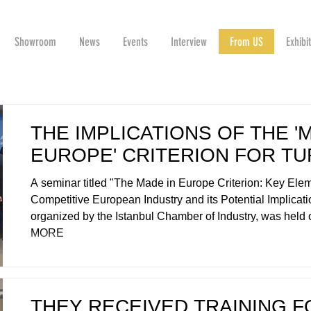
Showroom
News
Events
Interview
From US
Exhibi
THE IMPLICATIONS OF THE '
EUROPE' CRITERION FOR TU
A seminar titled "The Made in Europe Criterion: Key Elem
Competitive European Industry and its Potential Implicatio
organized by the Istanbul Chamber of Industry, was held 
MORE
THEY RECEIVED TRAINING F