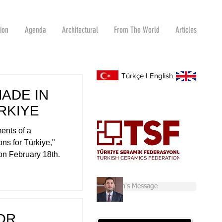
tion
Agenda
Architectural
From The World
Articles
Türkçe
I
English
MADE IN
RKIYE
ents of a
ns for Türkiye,"
on February 18th.
Chairman's Message
OR