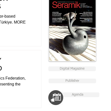
S
tor-based
n Türkiye. MORE
Y
D
Digital Magazine
cs Federation,
Publisher
esenting the
Agenda