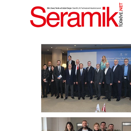
NET
.