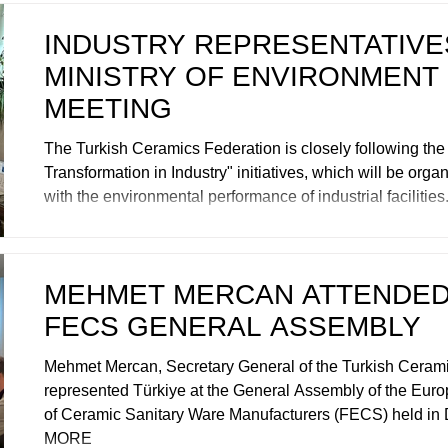
INDUSTRY REPRESENTATIVES
MINISTRY OF ENVIRONMENT
MEETING
The Turkish Ceramics Federation is closely following th
Transformation in Industry" initiatives, which will be organ
with the environmental performance of industrial faciliti
MEHMET MERCAN ATTENDED
FECS GENERAL ASSEMBLY
Mehmet Mercan, Secretary General of the Turkish Cerami
represented Türkiye at the General Assembly of the Eur
of Ceramic Sanitary Ware Manufacturers (FECS) held in
MORE