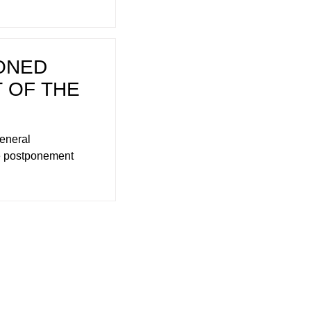
ONED
 OF THE
General
he postponement