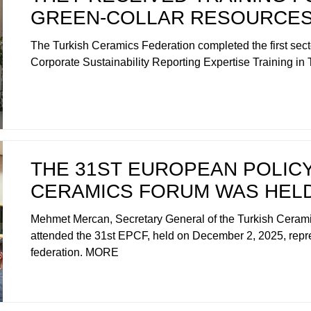
GREEN-COLLAR RESOURCE
The Turkish Ceramics Federation completed the first sec
Corporate Sustainability Reporting Expertise Training i
THE 31ST EUROPEAN POLIC
CERAMICS FORUM WAS HEL
Mehmet Mercan, Secretary General of the Turkish Cerami
attended the 31st EPCF, held on December 2, 2025, repr
federation. MORE