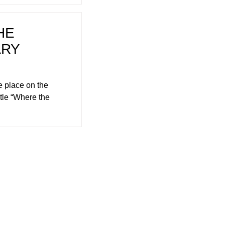
HE
ARY
 place on the
tle “Where the