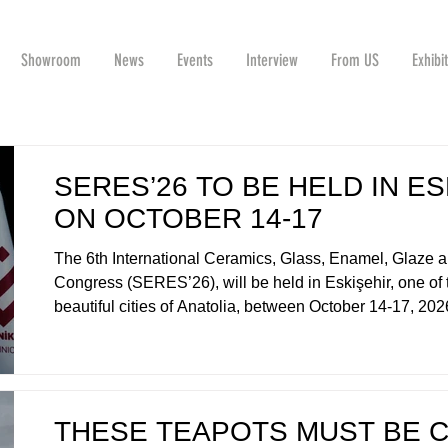
Showroom
News
Events
Interview
From US
Exhibi
SERES’26 TO BE HELD IN ES
ON OCTOBER 14-17
The 6th International Ceramics, Glass, Enamel, Glaze a
Congress (SERES’26), will be held in Eskişehir, one of
beautiful cities of Anatolia, between October 14-17, 2
THESE TEAPOTS MUST BE 