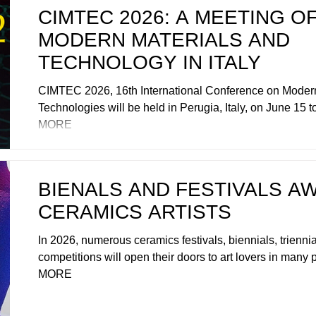
CIMTEC 2026: A MEETING O
MODERN MATERIALS AND
TECHNOLOGY IN ITALY
CIMTEC 2026, 16th International Conference on Modern
Technologies will be held in Perugia, Italy, on June 15 t
MORE
BIENALS AND FESTIVALS AW
CERAMICS ARTISTS
In 2026, numerous ceramics festivals, biennials, triennial
competitions will open their doors to art lovers in many p
MORE