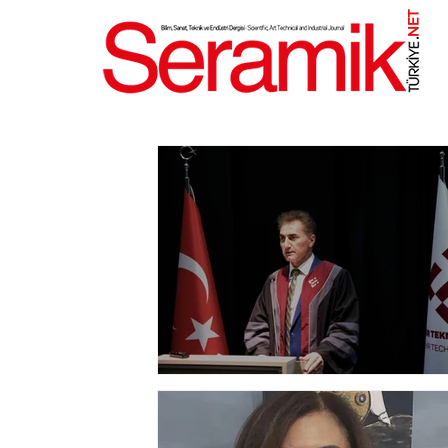
NET
.