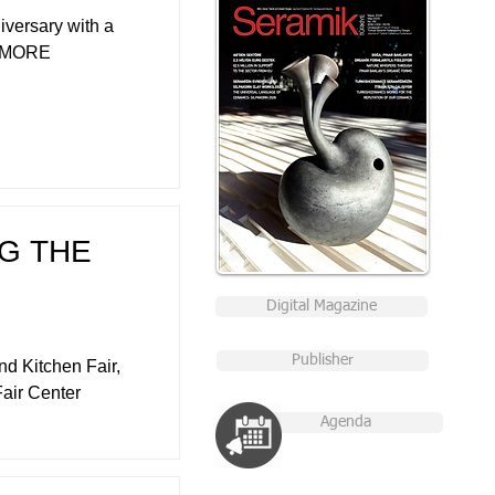
iversary with a
". MORE
NG THE
Digital Magazine
Publisher
d Kitchen Fair,
Fair Center
Agenda