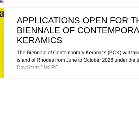
APPLICATIONS OPEN FOR T
BIENNALE OF CONTEMPOR
KERAMICS
The Biennale of Contemporary Keramics (BCK) will take
island of Rhodes from June to October 2026 under the ti
Day Starts.” MORE