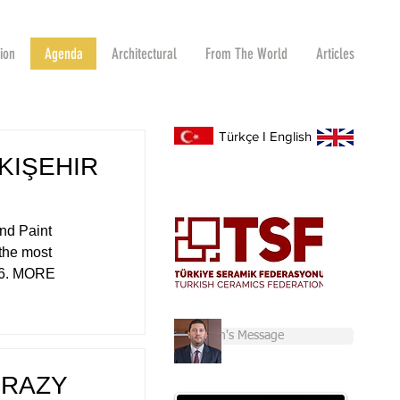
tion
Agenda
Architectural
From The World
Articles
Türkçe
I
English
KIŞEHIR
nd Paint
 the most
026. MORE
Chairman's Message
CRAZY