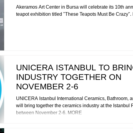
Akeramos Art Center in Bursa will celebrate its 10th ann
teapot exhibition titled "These Teapots Must Be Crazy
UNICERA ISTANBUL TO BRI
INDUSTRY TOGETHER ON
NOVEMBER 2-6
UNICERA Istanbul International Ceramics, Bathroom, an
will bring together the ceramics industry at the Istanbul 
between November 2-6. MORE