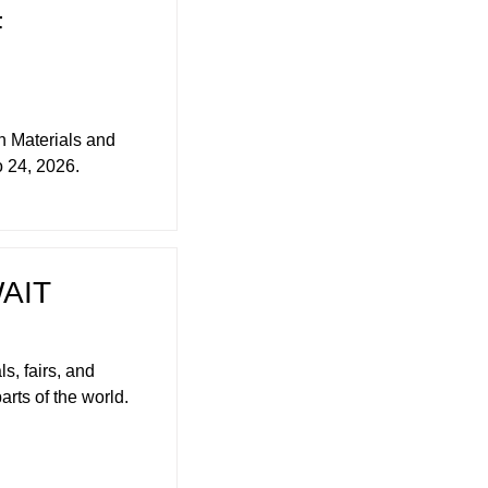
F
 Materials and
o 24, 2026.
AIT
s, fairs, and
arts of the world.