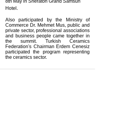
8th May in Sheraton Grand Samsun 
Hotel. 
Also participated by the Ministry of 
Commerce Dr. Mehmet Mus, public and 
private sector, professional associations 
and business people came together in 
the summit. Turkish Ceramics 
Federation's Chairman Erdem Cenesiz 
participated the program representing 
the ceramics sector.
Yorumlar
Bir yorum yazın...