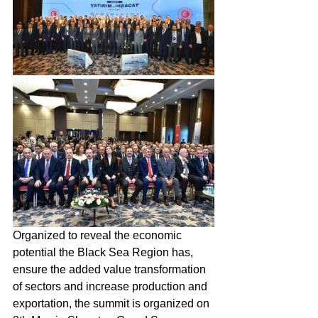
Organized to reveal the economic 
potential the Black Sea Region has, 
ensure the added value transformation 
of sectors and increase production and 
exportation, the summit is organized on 