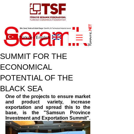
NET
.
Türkçe
I
English
SUMMIT FOR THE
ECONOMICAL
POTENTIAL OF THE
BLACK SEA
One of the projects to ensure market 
and product variety, increase 
exportation and spread this to the 
base, is the "Samsun Province 
Investment and Exportation Summit".