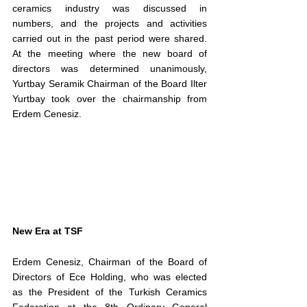
ceramics industry was discussed in 
numbers, and the projects and activities 
carried out in the past period were shared. 
At the meeting where the new board of 
directors was determined unanimously, 
Yurtbay Seramik Chairman of the Board Ilter 
Yurtbay took over the chairmanship from 
Erdem Cenesiz.
New Era at TSF
Erdem Cenesiz, Chairman of the Board of 
Directors of Ece Holding, who was elected 
as the President of the Turkish Ceramics 