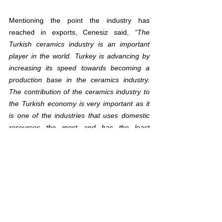
Mentioning the point the industry has 
reached in exports, Cenesiz said, 
“The 
Turkish ceramics industry is an important 
player in the world. Turkey is advancing by 
increasing its speed towards becoming a 
production base in the ceramics industry. 
The contribution of the ceramics industry to 
the Turkish economy is very important as it 
is one of the industries that uses domestic 
resources the most and has the least 
dependence on imported products. Our 
industry exports about 40% of the 
production. The annual export figure is at 
the level of 2 billion dollars. The ceramic 
industry, which makes a positive contribution 
to Turkey's current account balance with its 
net foreign currency inflow due to its 