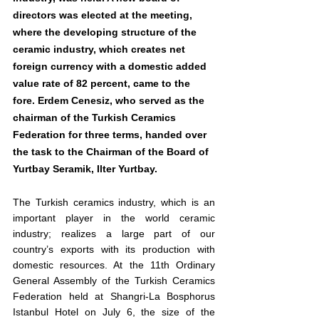
directors was elected at the meeting, 
where the developing structure of the 
ceramic industry, which creates net 
foreign currency with a domestic added 
value rate of 82 percent, came to the 
fore. Erdem Cenesiz, who served as the 
chairman of the Turkish Ceramics 
Federation for three terms, handed over 
the task to the Chairman of the Board of 
Yurtbay Seramik, Ilter Yurtbay.
The Turkish ceramics industry, which is an 
important player in the world ceramic 
industry; realizes a large part of our 
country’s exports with its production with 
domestic resources. At the 11th Ordinary 
General Assembly of the Turkish Ceramics 
Federation held at Shangri-La Bosphorus 
Istanbul Hotel on July 6, the size of the 