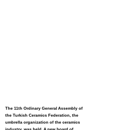
The 11th Ordinary General Assembly of 
the Turkish Ceramics Federation, the 
umbrella organization of the ceramics 
industry, was held. A new board of 