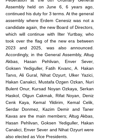
Federation at the 8th Ordinary General 
Assembly held on June 6, 6 years ago, 
continued his duty for 3 terms. At the general 
assembly where Erdem Cenesiz was not a 
candidate again, the new Board of Directors, 
which will continue with Ilter Yurtbay, who 
took over the flag of the new era between 
2023 and 2025, was also announced. 
Accordingly, in the General Assembly, Altug 
Akbas, Hasan Pehlivan, Enver Sever, 
Goksen Yediguller, Fatih Kıvanc, A. Hakan 
Tanıs, Ali Gural, Nihat Ozyurt, Ulker Yazici, 
Hakan Canakci, Mustafa Ozgen Ozkan, Nuri 
Bulent Onur, Kursad Noyan Ozkaya, Serkan 
Haskol, Olgun Cakmak, Rifat Noyan, Deniz 
Cenk Kaya, Kemal Yildirim, Kemal Celik, 
Serdar Donmez, Kazim Demir and Taner 
Kavas are the main members; Altug Akbas, 
Hasan Pehlivan, Goksen Yediguller, Hakan 
Canakci, Enver Sever and Nihat Ozyurt were 
also elected as Vice Presidents.