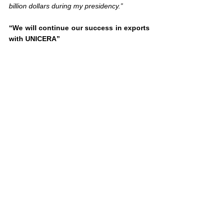
billion dollars during my presidency.”
“We will continue our success in exports 
with UNICERA”