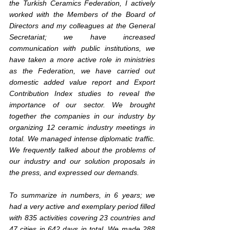
the Turkish Ceramics Federation, I actively 
worked with the Members of the Board of 
Directors and my colleagues at the General 
Secretariat; we have increased 
communication with public institutions, we 
have taken a more active role in ministries 
as the Federation, we have carried out 
domestic added value report and Export 
Contribution Index studies to reveal the 
importance of our sector. We brought 
together the companies in our industry by 
organizing 12 ceramic industry meetings in 
total. We managed intense diplomatic traffic. 
We frequently talked about the problems of 
our industry and our solution proposals in 
the press, and expressed our demands.
To summarize in numbers, in 6 years; we 
had a very active and exemplary period filled 
with 835 activities covering 23 countries and 
47 cities in 642 days in total. We made 288 