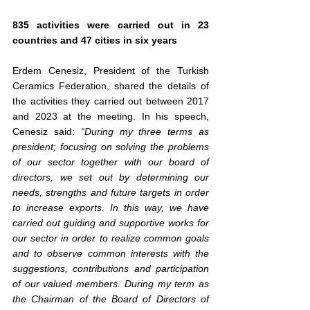
835 activities were carried out in 23 
countries and 47 cities in six years
Erdem Cenesiz, President of the Turkish 
Ceramics Federation, shared the details of 
the activities they carried out between 2017 
and 2023 at the meeting. In his speech, 
Cenesiz said: 
“During my three terms as 
president; focusing on solving the problems 
of our sector together with our board of 
directors, we set out by determining our 
needs, strengths and future targets in order 
to increase exports. In this way, we have 
carried out guiding and supportive works for 
our sector in order to realize common goals 
and to observe common interests with the 
suggestions, contributions and participation 
of our valued members. During my term as 
the Chairman of the Board of Directors of 