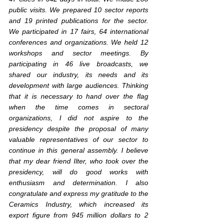
public visits. We prepared 10 sector reports 
and 19 printed publications for the sector. 
We participated in 17 fairs, 64 international 
conferences and organizations. We held 12 
workshops and sector meetings. By 
participating in 46 live broadcasts, we 
shared our industry, its needs and its 
development with large audiences. Thinking 
that it is necessary to hand over the flag 
when the time comes in sectoral 
organizations, I did not aspire to the 
presidency despite the proposal of many 
valuable representatives of our sector to 
continue in this general assembly. I believe 
that my dear friend Ilter, who took over the 
presidency, will do good works with 
enthusiasm and determination. I also 
congratulate and express my gratitude to the 
Ceramics Industry, which increased its 
export figure from 945 million dollars to 2 