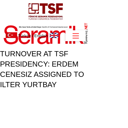
NET
.
Türkçe
I
English
TURNOVER AT TSF
PRESIDENCY: ERDEM
CENESIZ ASSIGNED TO
ILTER YURTBAY