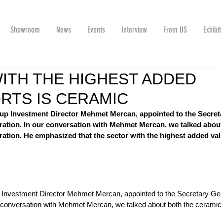
Showroom
News
Events
Interview
From US
Exhibi
ITH THE HIGHEST ADDED
ORTS IS CERAMIC
up Investment Director Mehmet Mercan, appointed to the Secret
ration. In our conversation with Mehmet Mercan, we talked abou
ration. He emphasized that the sector with the highest added val
 Investment Director Mehmet Mercan, appointed to the Secretary Gen
 conversation with Mehmet Mercan, we talked about both the ceramic