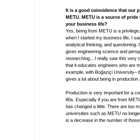
It is a good coincidence that our
METU. METU is a source of pride f
your business life? 
Yes, being from METU is a privilege. 
when I started my business life, I sa
analytical thinking, and questioning. I
gives engineering science and perspect
researching... I really saw this very
that it educates engineers who are mo
example, with Boğaziçi University– 
gives a lot about being in production
Production is very important for a co
80s. Especially if you are from METU
has changed a little. There are too 
universities such as METU no longer 
is a decrease in the number of those