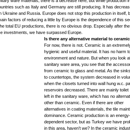
tary ware materials, there is a decrease here, but while production in
ountries such as Italy and Germany are still producing. It has decreas
in Ukraine and Russia. Europe does not stop this production in itself, b
 main factors of reducing a little by Europe is the dependence of this se
e total EU productions, there is no obvious drop. Especially after the 
ese investments, we have surpassed Europe.
Is there any alternative material to ceramic
For now, there is not. Ceramic is an extremel
hygienic and useful material. It has no harm to
environment and nature. But when you look at
sanitary ware area, you see that the accessor
from ceramic to glass and metal. As the sinks
to countertops, the system decreased in volu
when the closets turned into wall hung w.c. pa
reservoirs decreased. There are mainly toilet
left in the sanitary ware, which has no alternat
other than ceramic. Even if there are other 
alternatives in coating materials, the tile maint
dominance. Ceramic production is an energy
dependent sector, but as Turkey we have pro
in this area, haven’t we? In the ceramic indust