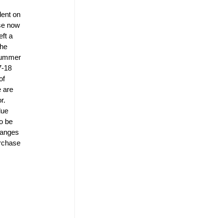
dent on 
se now 
ft a 
the 
 summer 
7-18 
of 
 are 
r. 
lue 
o be 
hanges 
urchase 