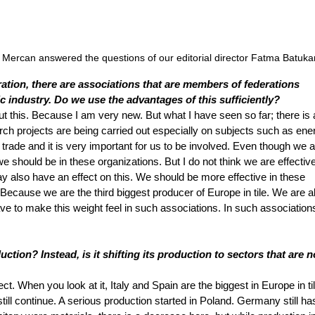
rcan answered the questions of our editorial director Fatma Batuka
tion, there are associations that are members of federations 
 industry. Do we use the advantages of this sufficiently?
t this. Because I am very new. But what I have seen so far; there is a 
rch projects are being carried out especially on subjects such as ener
trade and it is very important for us to be involved. Even though we 
e should be in these organizations. But I do not think we are effectiv
 also have an effect on this. We should be more effective in these 
Because we are the third biggest producer of Europe in tile. We are a
ave to make this weight feel in such associations. In such association
ion? Instead, is it shifting its production to sectors that are n
ect. When you look at it, Italy and Spain are the biggest in Europe in til
still continue. A serious production started in Poland. Germany still has 