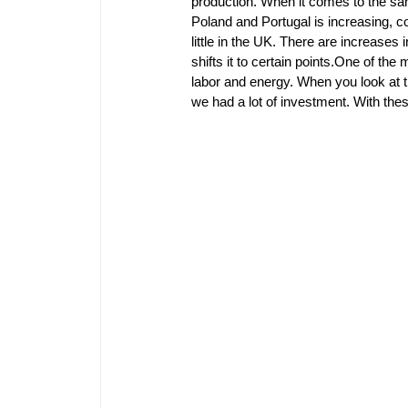
production. When it comes to the sani
Poland and Portugal is increasing, c
little in the UK. There are increases 
shifts it to certain points.One of the
labor and energy. When you look at th
we had a lot of investment. With th