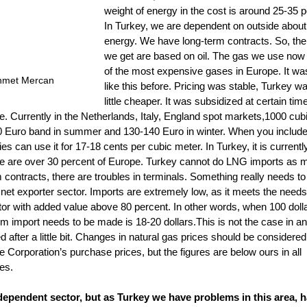
weight of energy in the cost is around 25-35 p
In Turkey, we are dependent on outside about
energy. We have long-term contracts. So, the
we get are based on oil. The gas we use now 
of the most expensive gases in Europe. It wa
hmet Mercan
like this before. Pricing was stable, Turkey was
little cheaper. It was subsidized at certain ti
e. Currently in the Netherlands, Italy, England spot markets,1000 cub
100 Euro band in summer and 130-140 Euro in winter. When you include
ries can use it for 17-18 cents per cubic meter. In Turkey, it is currentl
we are over 30 percent of Europe. Turkey cannot do LNG imports as 
contracts, there are troubles in terminals. Something really needs to
 net exporter sector. Imports are extremely low, as it meets the needs
ctor with added value above 80 percent. In other words, when 100 doll
 import needs to be made is 18-20 dollars.This is not the case in an
ed after a little bit. Changes in natural gas prices should be consider
ne Corporation’s purchase prices, but the figures are below ours in all 
es.
ependent sector, but as Turkey we have problems in this area, h