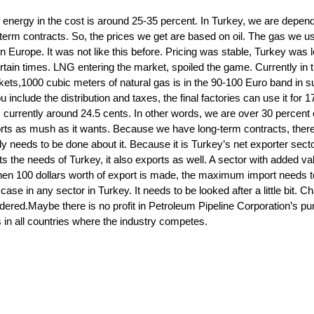
f energy in the cost is around 25-35 percent. In Turkey, we are depen
term contracts. So, the prices we get are based on oil. The gas we u
 Europe. It was not like this before. Pricing was stable, Turkey was le
certain times. LNG entering the market, spoiled the game. Currently in 
kets,1000 cubic meters of natural gas is in the 90-100 Euro band in
nclude the distribution and taxes, the final factories can use it for 1
is currently around 24.5 cents. In other words, we are over 30 percent 
ts as mush as it wants. Because we have long-term contracts, there
ly needs to be done about it. Because it is Turkey’s net exporter secto
s the needs of Turkey, it also exports as well. A sector with added va
hen 100 dollars worth of export is made, the maximum import needs t
case in any sector in Turkey. It needs to be looked after a little bit. C
idered.Maybe there is no profit in Petroleum Pipeline Corporation’s p
s in all countries where the industry competes.