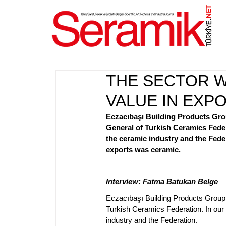
NET
.
THE SECTOR W
VALUE IN EXP
Eczacıbaşı Building Products Gro
General of Turkish Ceramics Fede
the ceramic industry and the Fede
exports was ceramic.
Interview: Fatma Batukan Belge
Eczacıbaşı Building Products Group
Turkish Ceramics Federation. In our
industry and the Federation.