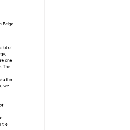
n Belge.
lot of 
gy, 
are one 
e. The 
lso the 
s, we 
ot 
e 
tile 