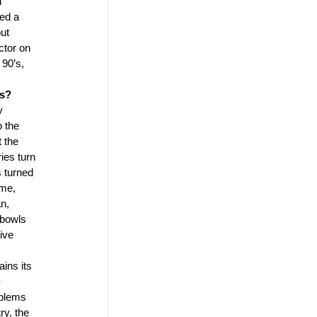
 
ed a 
ut 
ctor on 
90’s, 
s? 
y 
 the 
 the 
ies turn 
 turned 
me, 
n, 
 bowls 
ive 
ains its 
-
blems 
ry, the 