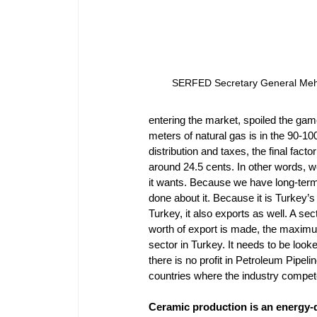
SERFED Secretary General Me
entering the market, spoiled the gam
meters of natural gas is in the 90-
distribution and taxes, the final facto
around 24.5 cents. In other words, 
it wants. Because we have long-term 
done about it. Because it is Turkey’s
Turkey, it also exports as well. A se
worth of export is made, the maximum
sector in Turkey. It needs to be look
there is no profit in Petroleum Pipeli
countries where the industry compet
Ceramic production is an energy-d