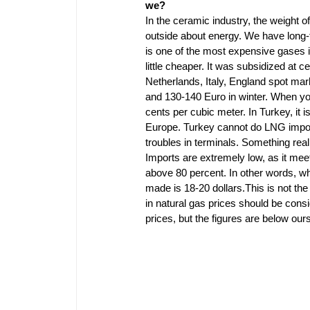
we?
In the ceramic industry, the weight o
outside about energy. We have long-
is one of the most expensive gases in
little cheaper. It was subsidized at 
Netherlands, Italy, England spot mar
and 130-140 Euro in winter. When you i
cents per cubic meter. In Turkey, it 
Europe. Turkey cannot do LNG impor
troubles in terminals. Something real
Imports are extremely low, as it meet
above 80 percent. In other words, w
made is 18-20 dollars.This is not the 
in natural gas prices should be cons
prices, but the figures are below our