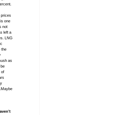
ercent. 
 
 prices 
is one 
s not 
 left a 
mes. LNG 
ic 
 the 
y 
mush as 
 be 
 of 
ars 
y 
ed.Maybe 
aven’t 