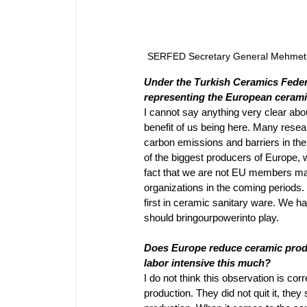
SERFED Secretary General Mehmet Me
Under the Turkish Ceramics Federa
representing the European ceramic
I cannot say anything very clear abou
benefit of us being here. Many resea
carbon emissions and barriers in the 
of the biggest producers of Europe, w
fact that we are not EU members may
organizations in the coming periods. 
first in ceramic sanitary ware. We h
should bringourpowerinto play.
Does Europe reduce ceramic product
labor intensive this much? 
I do not think this observation is corr
production. They did not quit it, they 