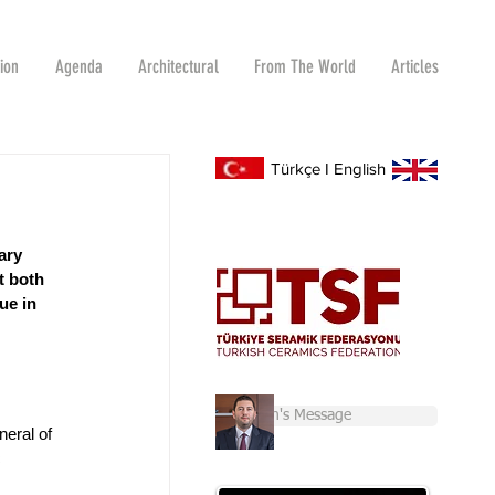
tion
Agenda
Architectural
From The World
Articles
Türkçe
I
English
ary 
t both 
ue in 
Chairman's Message
eral of 
 