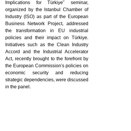
Implications for Türkiye" seminar, 
organized by the Istanbul Chamber of 
Industry (ISO) as part of the European 
Business Network Project, addressed 
the transformation in EU industrial 
policies and their impact on Türkiye. 
Initiatives such as the Clean Industry 
Accord and the Industrial Accelerator 
Act, recently brought to the forefront by 
the European Commission's policies on 
economic security and reducing 
strategic dependencies, were discussed 
in the panel.