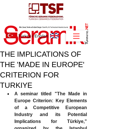
NET
.
Türkçe
I
English
THE IMPLICATIONS OF
THE 'MADE IN EUROPE'
CRITERION FOR
TURKIYE
A seminar titled "The Made in 
Europe Criterion: Key Elements 
of a Competitive European 
Industry and its Potential 
Implications for Türkiye," 
organized by the Istanbul 