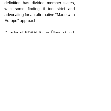
definition has divided member states, 
with some finding it too strict and 
advocating for an alternative "Made with 
Europe" approach.
Director of EDAM Sinan Ülgen stated, 
“Positioning Türkiye within the 'Made in 
Europe' framework is not only beneficial 
for Türkiye but also for the European 
Union. Because today, production 
chains are shaped not through national 
borders, but through integrated value 
chains. Trade and production relations 
between Türkiye and the EU are not 
typical third-country trade. It is a 
structure based on common standards, 
involving mutual interdependence and 
intertwined with industrial policies. 
Treating Türkiye as a third country could 