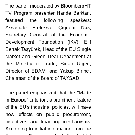
The panel, moderated by BloombergHT 
TV Program presenter Hande Berktan, 
featured the following speakers: 
Associate Professor Çiğdem Nas, 
Secretary General of the Economic 
Development Foundation (IKV); Elif 
Berrak Taşyürek, Head of the EU Single 
Market and Green Deal Department at 
the Ministry of Trade; Sinan Ülgen, 
Director of EDAM; and Yakup Birinci, 
Chairman of the Board of TAYSAD.
The panel emphasized that the "Made 
in Europe" criterion, a prominent feature 
of the EU's industrial policies, will have 
new effects on public procurement, 
incentives, and financing mechanisms. 
According to initial information from the 