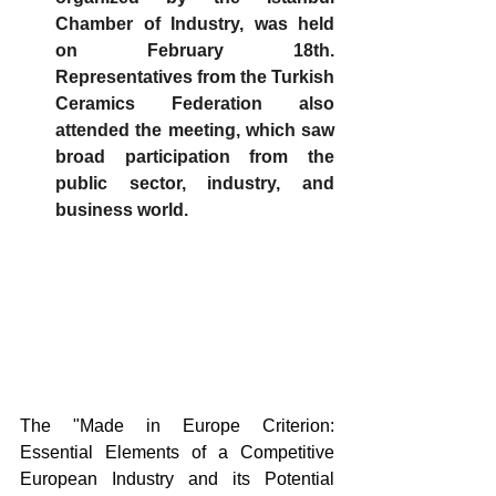
Chamber of Industry, was held 
on February 18th. 
Representatives from the Turkish 
Ceramics Federation also 
attended the meeting, which saw 
broad participation from the 
public sector, industry, and 
business world.
The "Made in Europe Criterion: 
Essential Elements of a Competitive 
European Industry and its Potential 