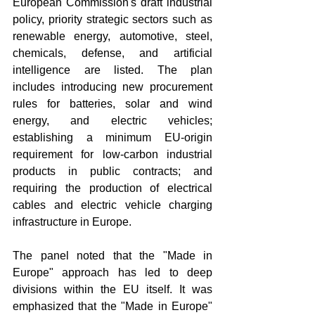
European Commission's draft industrial 
policy, priority strategic sectors such as 
renewable energy, automotive, steel, 
chemicals, defense, and artificial 
intelligence are listed. The plan 
includes introducing new procurement 
rules for batteries, solar and wind 
energy, and electric vehicles; 
establishing a minimum EU-origin 
requirement for low-carbon industrial 
products in public contracts; and 
requiring the production of electrical 
cables and electric vehicle charging 
infrastructure in Europe.
The panel noted that the "Made in 
Europe" approach has led to deep 
divisions within the EU itself. It was 
emphasized that the "Made in Europe" 