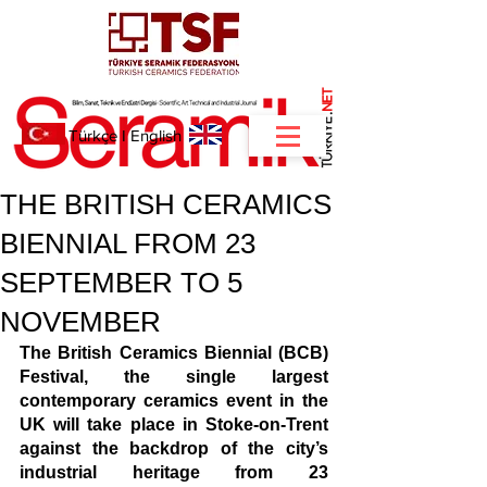
NET
.
Türkçe
I
English
THE BRITISH CERAMICS
BIENNIAL FROM 23
SEPTEMBER TO 5
NOVEMBER
The British Ceramics Biennial (BCB) 
Festival, the single largest 
contemporary ceramics event in the 
UK will take place in Stoke-on-Trent 
against the backdrop of the city’s 
industrial heritage from 23 