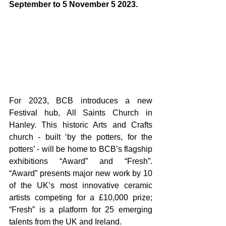
September to 5 November 5 2023.
For 2023, BCB introduces a new 
Festival hub, All Saints Church in 
Hanley. This historic Arts and Crafts 
church - built ‘by the potters, for the 
potters’ - will be home to BCB’s flagship 
exhibitions “Award” and “Fresh”. 
“Award” presents major new work by 10 
of the UK’s most innovative ceramic 
artists competing for a £10,000 prize; 
“Fresh” is a platform for 25 emerging 
talents from the UK and Ireland.