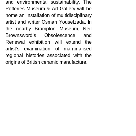
and environmental sustainability. The 
Potteries Museum & Art Gallery will be 
home an installation of multidisciplinary 
artist and writer Osman Yousefzada. In 
the nearby Brampton Museum, Neil 
Brownsword’s Obsolescence and 
Renewal exhibition will extend the 
artist’s examination of marginalised 
regional histories associated with the 
origins of British ceramic manufacture.
Detailed information about the rich 
program of the Festival can be obtained 
from this link: 
www.britishceramicsbiennial.com
Yorumlar