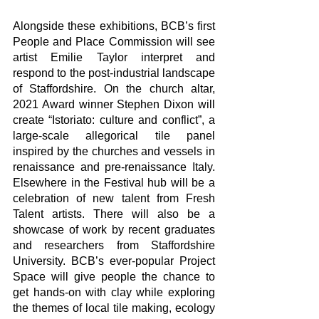
Alongside these exhibitions, BCB’s first 
People and Place Commission will see 
artist Emilie Taylor interpret and 
respond to the post-industrial landscape 
of Staffordshire. On the church altar, 
2021 Award winner Stephen Dixon will 
create “Istoriato: culture and conflict”, a 
large-scale allegorical tile panel 
inspired by the churches and vessels in 
renaissance and pre-renaissance Italy. 
Elsewhere in the Festival hub will be a 
celebration of new talent from Fresh 
Talent artists. There will also be a 
showcase of work by recent graduates 
and researchers from Staffordshire 
University. BCB’s ever-popular Project 
Space will give people the chance to 
get hands-on with clay while exploring 
the themes of local tile making, ecology 