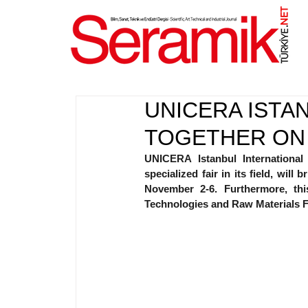
NET
.
UNICERA ISTA
TOGETHER ON
UNICERA Istanbul International
specialized fair in its field, will
November 2-6. Furthermore, thi
Technologies and Raw Materials Fai