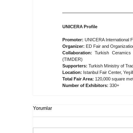
UNICERA Profile
Promoter:
 UNICERA International Fa
Organizer:
 ED Fair and Organizatio
Collaboration:
 Turkish Ceramics 
(TIMDER)
Supporters:
 Turkish Ministry of T
Location:
 Istanbul Fair Center, Yeşi
Total Fair Area:
 120,000 square me
Number of Exhibitors:
 330+
Yorumlar