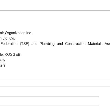
ir Organization Inc.
n Ltd. Co.
Federation (TSF) and Plumbing and Construction Materials Asso
rade, KOSGEB
lköy
ters