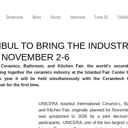
Showroom
News
Events
Interview
From US
Exhibi
NBUL TO BRING THE INDUST
 NOVEMBER 2-6
 Ceramics, Bathroom, and Kitchen Fair, the world's second-
 bring together the ceramics industry at the Istanbul Fair Center 
s year it will be held simultaneously with the Ceramtech C
r for the first time.
UNICERA Istanbul International Ceramics, Ba
and Kitchen Fair, originally planned for Novemb
was postponed to 2026 by a joint decision
participants. UNICERA, one of the two largest 