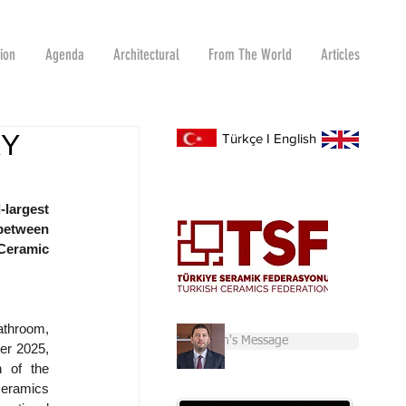
tion
Agenda
Architectural
From The World
Articles
RY
Türkçe
I
English
largest 
between 
eramic 
throom, 
Chairman's Message
er 2025, 
 of the 
ceramics 