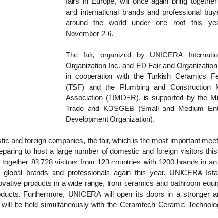
fairs in Europe, will once again bring together 
and international brands and professional buye
around the world under one roof this yea
November 2-6.
The fair, organized by UNICERA Internation
Organization Inc. and ED Fair and Organization 
in cooperation with the Turkish Ceramics Fed
(TSF) and the Plumbing and Construction Ma
Association (TIMDER), is supported by the Mini
Trade and KOSGEB (Small and Medium Enter
Development Organization).
tic and foreign companies, the fair, which is the most important meeti
preparing to host a large number of domestic and foreign visitors this
t together 88,728 visitors from 123 countries with 1200 brands in an a
 global brands and professionals again this year. UNICERA Istanb
ative products in a wide range, from ceramics and bathroom equip
roducts. Furthermore, UNICERA will open its doors in a stronger a
 will be held simultaneously with the Ceramtech Ceramic Technolog