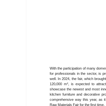
With the participation of many domes
for professionals in the sector, is 
well. In 2024, the fair, which brough
120,000 m², is expected to attract
showcase the newest and most innov
kitchen furniture and decorative p
comprehensive way this year, as it
Raw Materials Fair for the first time.