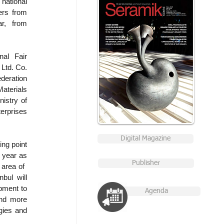
national 
rs from 
r, from 
al Fair 
Ltd. Co. 
eration 
terials 
stry of 
prises 
Digital Magazine
ng point 
 year as 
Publisher
rea of ​​
ul will 
ment to 
Agenda
nd more 
ies and 