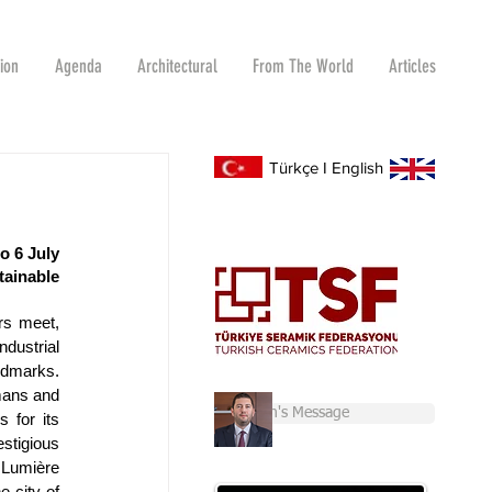
tion
Agenda
Architectural
From The World
Articles
Türkçe
I
English
 6 July 
inable 
s meet, 
ustrial 
marks. 
ans and 
Chairman's Message
 for its 
tigious 
umière 
 city of 