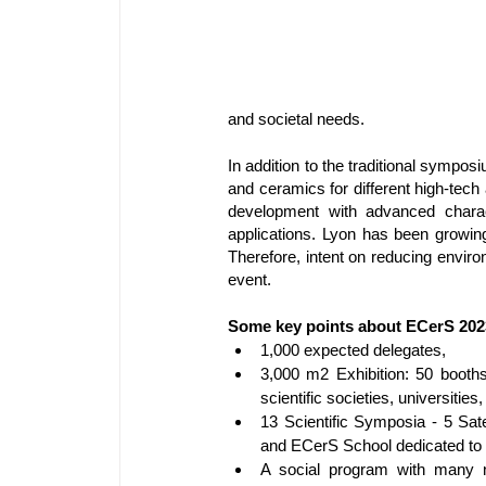
and societal needs.
In addition to the traditional sympo
and ceramics for different high-tech 
development with advanced characte
applications. Lyon has been growing 
Therefore, intent on reducing enviro
event.
Some key points about ECerS 202
1,000 expected delegates,
3,000 m2 Exhibition: 50 booths
scientific societies, universities
13 Scientific Symposia - 5 Sate
and ECerS School dedicated to
A social program with many n