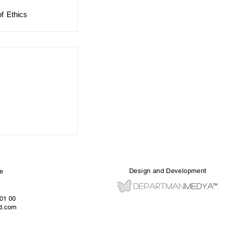
 Ethics 
Design and Development
e
 01 00
ed.com