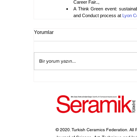
Career Fair..,
A Think Green event: sustainab
and Conduct process at 
Lyon C
Yorumlar
Bir yorum yazın...
© 2020. Turkish Ceramics Federation. All 