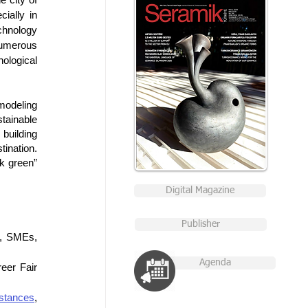
ially in 
chnology 
umerous 
ological 
modeling 
tainable 
uilding 
ination. 
k green” 
Digital Magazine
Publisher
, SMEs, 
Agenda
eer Fair 
stances
, 