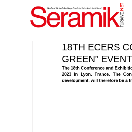
NET
.
18TH ECERS C
GREEN” EVEN
The 18th Conference and Exhibitio
2023 in Lyon, France. The Conf
development, will therefore be a 