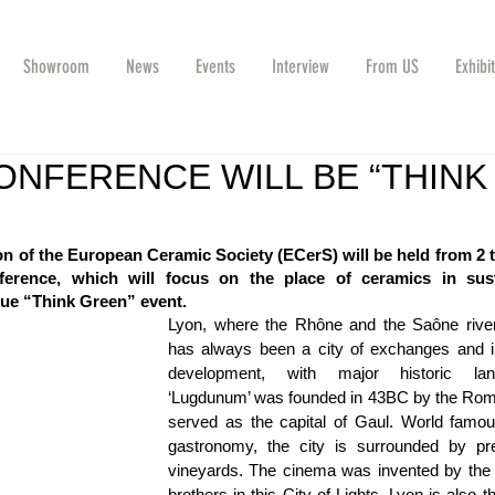
Showroom
News
Events
Interview
From US
Exhibi
ONFERENCE WILL BE “THINK
T
n of the European Ceramic Society (ECerS) will be held from 2 to
erence, which will focus on the place of ceramics in susta
true “Think Green” event.
Lyon, where the Rhône and the Saône river
has always been a city of exchanges and ind
development, with major historic land
‘Lugdunum’ was founded in 43BC by the Rom
served as the capital of Gaul. World famous
gastronomy, the city is surrounded by pres
vineyards. The cinema was invented by the L
brothers in this City of Lights, Lyon is also the