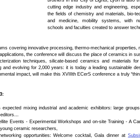
cutting edge industry and engineering, espec
the fields of chemistry and materials, bio-te
and medicine, mobility systems, with n
schools and faculties created to answer techn
siums covering innovative processing, thermo-mechanical properties, 
applications, the conference will discuss the place of ceramics in sus
rization techniques, silicate-based ceramics and materials for b
and evolving for 2,000 years: it is today a leading sustainable dest
nmental impact, will make this XVIIIth ECerS conference a truly “thin
3: 
 expected mixing industrial and academic exhibitors: large groups
, editors…
llite Events - Experimental Workshops and on-site Training - A Car
 young ceramic researchers,
etworking opportunities: Welcome cocktail, Gala dinner at 
Subsi