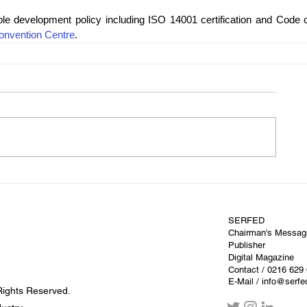
le development policy including ISO 14001 certification and Code of
onvention Centre
.
SERFED
Chairman's Messag
Publisher
Digital Magazine
Contact
/ 0216 629
E-Mail / info@serf
Rights Reserved.