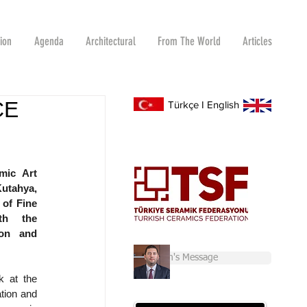
tion
Agenda
Architectural
From The World
Articles
CE
Türkçe
I
English
ic Art 
utahya, 
of Fine 
h the 
on and 
Chairman's Message
 at the 
tion and 