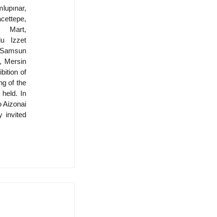
upınar, 
ettepe, 
 Mart, 
u Izzet 
amsun 
 Mersin 
ition of 
 of the 
held. In 
 Aizonai 
 invited 