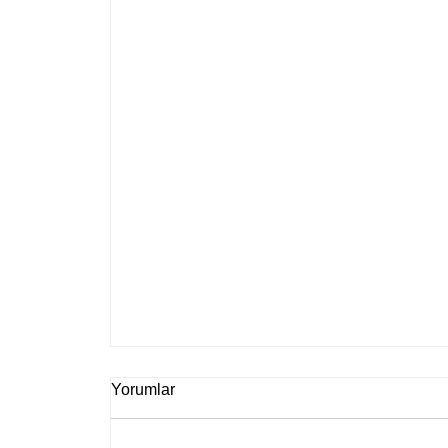
Yorumlar