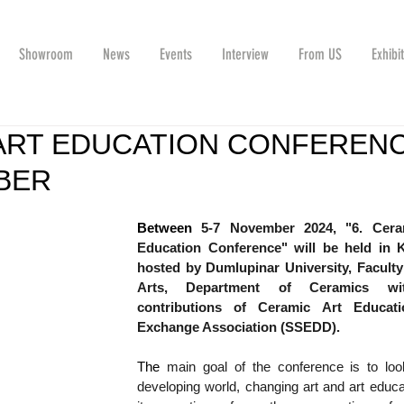
Showroom
News
Events
Interview
From US
Exhibi
ART EDUCATION CONFEREN
BER
Between 
5-7 November 2024, "6. Ceram
Education Conference" will be held in K
hosted by Dumlupinar University, Faculty 
Arts, Department of Ceramics wit
contributions of Ceramic Art Educati
Exchange Association (SSEDD).
The 
main goal of the conference is to look
developing world, changing art and art educa