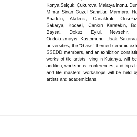
Konya Selçuk, Çukurova, Malatya Inonu, Duml
Mimar Sinan Guzel Sanatlar, Marmara, Hac
Anadolu, Akdeniz, Canakkale Onsekiz
Sakarya, Kocaeli, Cankırı Karatekin, Bol
Baysal, Dokuz Eylul, Nevsehir, S
Ondokuzmayıs, Kastomunu, Usak, Sakarya,
universities, the "Glass" themed ceramic exhib
SSEDD members, and an exhibition consisting
works of tile artists living in Kutahya, will be 
addition, workshops, conferences, and trips to
and tile masters' workshops will be held by
artists and academicians.