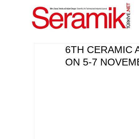
NET
.
6TH CERAMIC 
ON 5-7 NOVEM