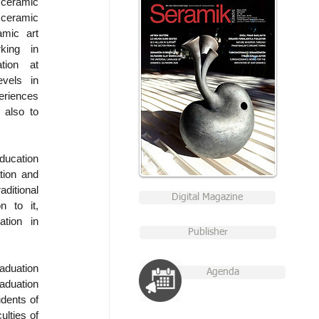
ceramic 
 ceramic 
mic art 
ing in 
tion at 
vels in 
eriences 
also to 
cation 
ion and 
itional 
Digital Magazine
 to it, 
ion in 
Publisher
duation 
Agenda
duation 
dents of 
lties of 