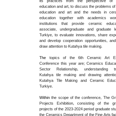
its practices from the perspective of 
education and art, to discuss the problems of
education and art and the needs in cera
education together with academics work
institutions that provide ceramic educa
associate, undergraduate and graduate le
Turkiye, to evaluate innovations, share exp
and develop cooperation opportunities, and 
draw attention to Kutahya tile making.
The 
topics of the 6th Ceramic Art Edu
Conference this year are; Ceramics Educat
Sector Relationship, understanding trad
Kutahya tile making and drawing attention
Kutahya Tile Making and Ceramic Educat
Turkiye.
Within 
the scope of the conference, The Gra
Projects Exhibition, consisting of the gra
projects of the 2023-2024 period graduate stu
the Ceramics Department of the Fine Arts facu