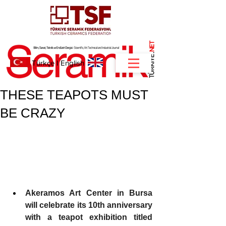
NET
.
Türkçe
I
English
THESE TEAPOTS MUST
BE CRAZY
Akeramos Art Center in Bursa 
will celebrate its 10th anniversary 
with a teapot exhibition titled 