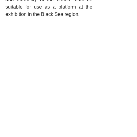
suitable for use as a platform at the 
exhibition in the Black Sea region.
Ceramic artists wishing to participate in 