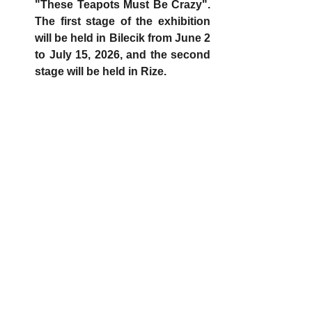
"These Teapots Must Be Crazy". 
The first stage of the exhibition 
will be held in Bilecik from June 2 
to July 15, 2026, and the second 
stage will be held in Rize.