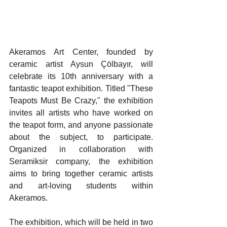
Akeramos Art Center, founded by 
ceramic artist Aysun Çölbayır, will 
celebrate its 10th anniversary with a 
fantastic teapot exhibition. Titled "These 
Teapots Must Be Crazy," the exhibition 
invites all artists who have worked on 
the teapot form, and anyone passionate 
about the subject, to participate. 
Organized in collaboration with 
Seramiksir company, the exhibition 
aims to bring together ceramic artists 
and art-loving students within 
Akeramos.
The exhibition, which will be held in two 