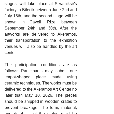
stages, will take place at Seramiksir's 
factory in Bilecik between June 2nd and 
July 15th, and the second stage will be 
shown in Çayeli, Rize, between 
September 24th and 30th. After the 
artworks are delivered to Akeramos, 
their transportation to the exhibition 
venues will also be handled by the art 
center.
The participation conditions are as 
follows: Participants may submit one 
teapot-shaped piece made using 
ceramic techniques. The works must be 
delivered to the Akeramos Art Center no 
later than May 10, 2026. The pieces 
should be shipped in wooden crates to 
prevent breakage. The form, material, 
and durability of the crates must be 