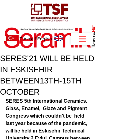
NET
.
Türkçe
I
English
SERES’21 WILL BE HELD
IN ESKISEHIR
BETWEEN13TH-15TH
OCTOBER
SERES 5th International Ceramics, 
Glass, Enamel,  Glaze and Pigment 
Congress which couldn’t be  held 
last year because of the pandemic, 
will be held in Eskisehir Technical 
University 2 Eylul  Campus between 