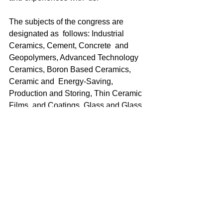
The subjects of the congress are 
designated as  follows: Industrial 
Ceramics, Cement, Concrete  and 
Geopolymers, Advanced Technology  
Ceramics, Boron Based Ceramics, 
Ceramic and  Energy-Saving, 
Production and Storing, Thin Ceramic 
Films  and Coatings, Glass and Glass 
Ceramics, Ceramic Powders:  
Advancements on Synthesis, 
Electroceramics, Refractories,  High 
Temperature Treatments and Sintering, 
Art and Ceramics.  For those who will 
present communique at the congress 
the  deadline for abstracts is 
announced as 15th August 2021, and  
the deadline for full text is announced 