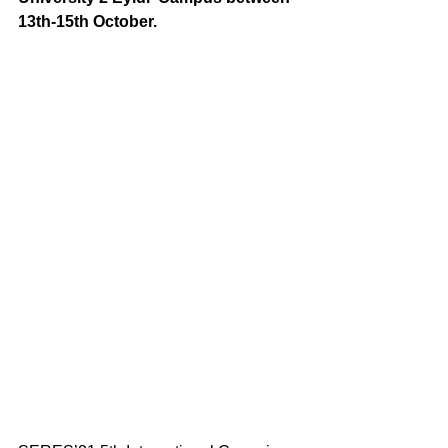
13th-15th October.