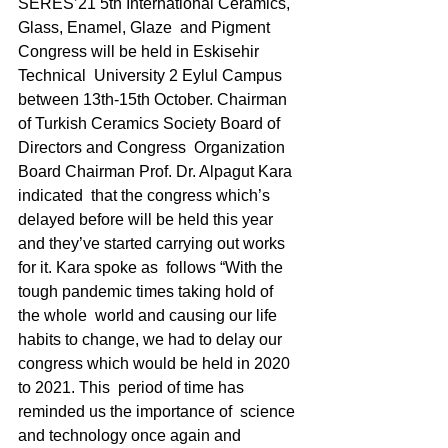
SERES’21 5th International Ceramics, 
Glass, Enamel, Glaze  and Pigment 
Congress will be held in Eskisehir 
Technical  University 2 Eylul Campus 
between 13th-15th October. Chairman  
of Turkish Ceramics Society Board of 
Directors and Congress  Organization 
Board Chairman Prof. Dr. Alpagut Kara 
indicated  that the congress which’s 
delayed before will be held this year  
and they’ve started carrying out works 
for it. Kara spoke as  follows “With the 
tough pandemic times taking hold of 
the whole  world and causing our life 
habits to change, we had to delay our  
congress which would be held in 2020 
to 2021. This  period of time has 
reminded us the importance of  science 
and technology once again and 