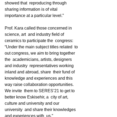
showed that  reproducing through 
sharing information is of vital  
importance at a particular level.” 
Prof. Kara called those concerned in 
science, art  and industry field of 
ceramics to participate the  congress: 
“Under the main subject titles related  to 
out congress, we aim to bring together 
the  academicians, artists, designers 
and industry  representatives working 
inland and abroad, share  their fund of 
knowledge and experiences and this  
way raise collaboration opportunities. 
We invite  them to SERES’21 to get to 
better know Eskisehir, a  city of art, 
culture and university and our 
university  and share their knowledges 
and experiences with  us.” 