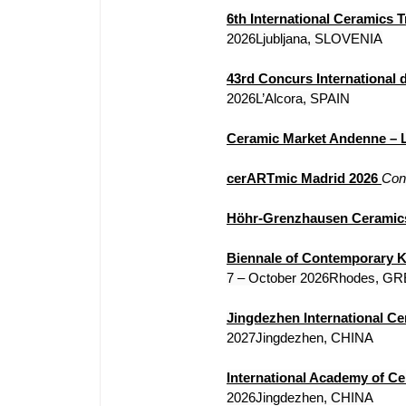
6th International Ceramics 
2026Ljubljana, SLOVENIA
43rd Concurs International 
2026L’Alcora, SPAIN
Ceramic Market Andenne – L
cerARTmic Madrid 2026
Con
Höhr-Grenzhausen Ceramics
Biennale of Contemporary 
7 – October 2026Rhodes, G
Jingdezhen International Ce
2027Jingdezhen, CHINA
International Academy of C
2026Jingdezhen, CHINA