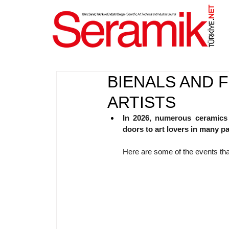
NET
.
BIENALS AND 
ARTISTS
In 2026, numerous ceramics fe
doors to art lovers in many pa
Here are some of the events tha