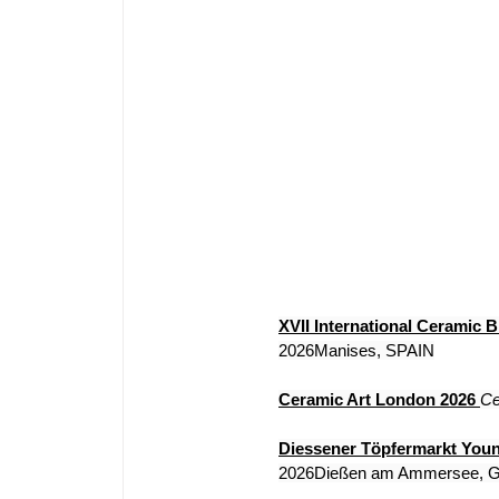
XVII International Ceramic B
2026Manises, SPAIN
Ceramic Art London 2026
Ce
Diessener Töpfermarkt You
2026Dießen am Ammersee,