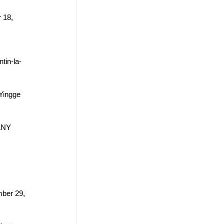
 18, 
tin-la-
Yingge 
ANY
ber 29, 