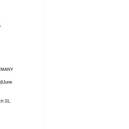
 
ERMANY
d)
June 
h 31, 
 