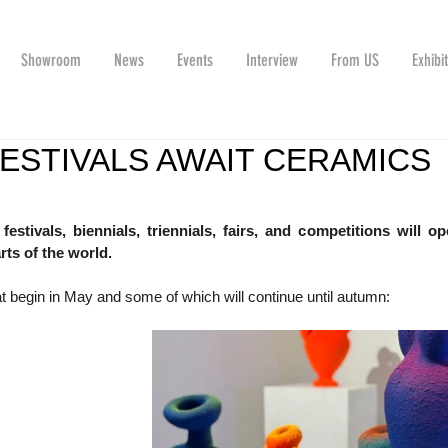
Showroom
News
Events
Interview
From US
Exhibi
FESTIVALS AWAIT CERAMICS
stivals, biennials, triennials, fairs, and competitions will ope
rts of the world. 
t begin in May and some of which will continue until autumn: