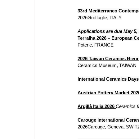
33rd Mediterraneo Contemp
2026Grottaglie, ITALY
Applications are due May 5,
Terralha 2026 – European Ce
Poterie, FRANCE
2026 Taiwan Ceramics Bienn
Ceramics Museum, TAIWAN
International Ceramics Day
Austrian Pottery Market 202
Argillà Italia 2026
Ceramics fa
Carouge International Cera
2026Carouge, Geneva, SWI