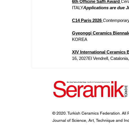
6th Officine Saffi Award
Cer
ITALY
Applications are due J
C14 Paris 2026
Contemporary
Gyeonggi Ceramics Biennal
KOREA
XIV International Ceramics B
16, 2027El Vendrell, Cataloni
© 2020. Turkish Ceramics Federation. All 
Journal of Science, Art, Technique and In