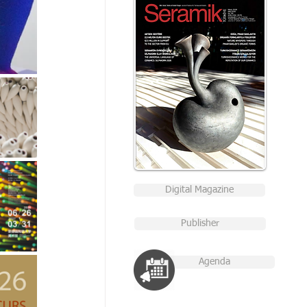
Digital Magazine
Publisher
Agenda