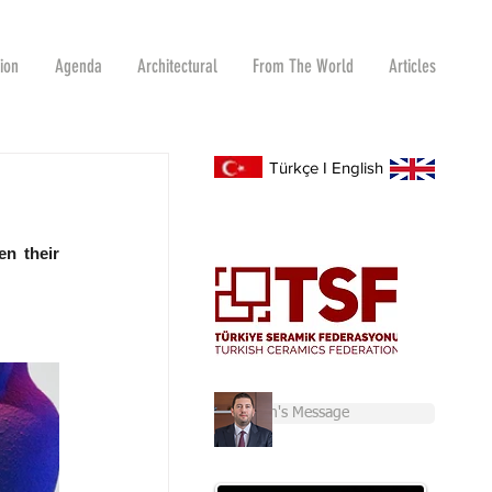
tion
Agenda
Architectural
From The World
Articles
Türkçe
I
English
n their 
Chairman's Message