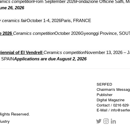
amics competition
From September 2026Fondazione Officine Saffi, Mi
une 26, 2026
 ceramics fair
October 1-4, 2026Paris, FRANCE
e 2026
Ceramics competition
October 2026Gyeonggi Province, SOU
iennial of El Vendrell
Ceramics competition
November 13, 2026 – J
a, SPAIN
Applications are due August 2, 2026
SERFED
Chairman's Messag
Publisher
Digital Magazine
Contact
/ 0216 629
E-Mail / info@serf
Rights Reserved.
dustry