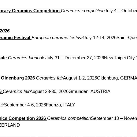
orary Ceramics Competition
Ceramics competition
July 4 – October
 2026
ramic Festival
European ceramic festival
July 12-14, 2026Saint-Quen
ale
Ceramics biennale
July 31 – December 27, 2026New Taipei City 
s Oldenburg 2026
Ceramics fair
August 1-2, 2026Oldenburg, GERM
6
Ceramics fair
August 28-30, 2026Gmunden, AUSTRIA
ir
September 4-6, 2026Faenza, ITALY
mics Competition 2026
Ceramics competition
September 19 – Novem
TZERLAND