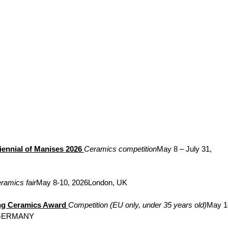
iennial of Manises 2026
Ceramics competition
May 8 – July 31, 
ramics fair
May 8-10, 2026London, UK
ng Ceramics Award
Competition (EU only, under 35 years old)
May 1
 GERMANY