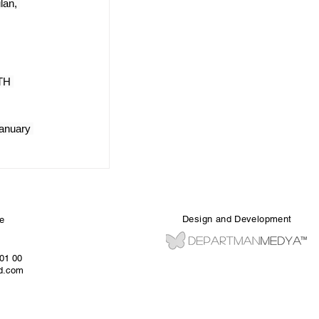
lan, 
TH 
anuary 
Design and Development
e
 01 00
ed.com