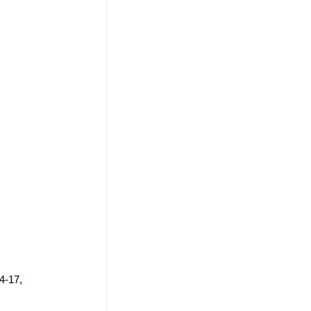
4-17, 