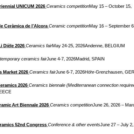
Triennial UNICUM 2026
Ceramics competition
May 15 – October 15, 
de Ceràmica de l’Alcora
Ceramic competition
May 16 – September 6,
i Dièle 2026
Ceramics fair
May 24-25, 2026Andenne, BELGIUM
temporary ceramics fair
June 4-7, 2026Madrid, SPAIN
 Market 2026
Ceramics fair
June 6-7, 2026Höhr-Grenzhausen, G
Keramics 2026
Ceramics biennale (Mediterranean connection require
REECE
ramic Art Biennale 2026
Ceramics competition
June 26, 2026 – Marc
eramics 52nd Congress
Conference & other events
June 27 – July 2,