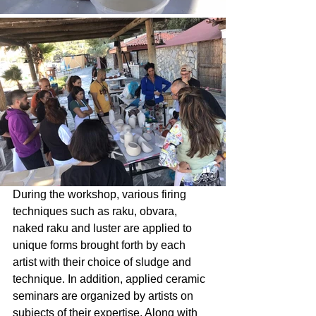
During the workshop, various firing 
techniques such as raku, obvara, 
naked raku and luster are applied to 
unique forms brought forth by each 
artist with their choice of sludge and 
technique. In addition, applied ceramic 
seminars are organized by artists on 
subjects of their expertise. Along with 