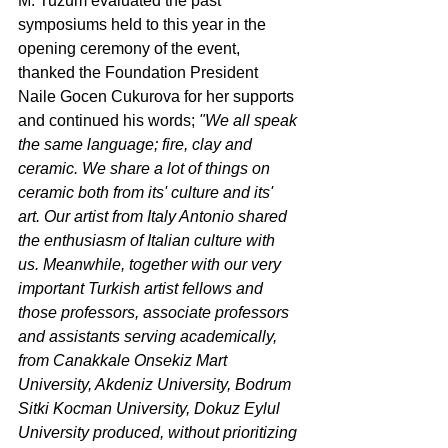
M. Tuzum evaluated the past 
symposiums held to this year in the 
opening ceremony of the event, 
thanked the Foundation President 
Naile Gocen Cukurova for her supports 
and continued his words; 
"We all speak 
the same language; fire, clay and 
ceramic. We share a lot of things on 
ceramic both from its' culture and its' 
art. Our artist from Italy Antonio shared 
the enthusiasm of Italian culture with 
us. Meanwhile, together with our very 
important Turkish artist fellows and 
those professors, associate professors 
and assistants serving academically, 
from Canakkale Onsekiz Mart 
University, Akdeniz University, Bodrum 
Sitki Kocman University, Dokuz Eylul 
University produced, without prioritizing 