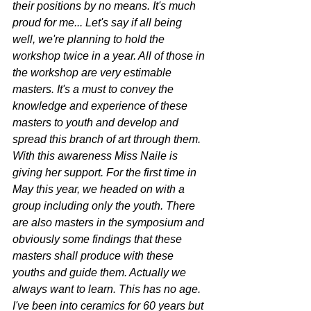
their positions by no means. It's much 
proud for me... Let's say if all being 
well, we're planning to hold the 
workshop twice in a year. All of those in 
the workshop are very estimable 
masters. It's a must to convey the 
knowledge and experience of these 
masters to youth and develop and 
spread this branch of art through them. 
With this awareness Miss Naile is 
giving her support. For the first time in 
May this year, we headed on with a 
group including only the youth. There 
are also masters in the symposium and 
obviously some findings that these 
masters shall produce with these 
youths and guide them. Actually we 
always want to learn. This has no age. 
I've been into ceramics for 60 years but 