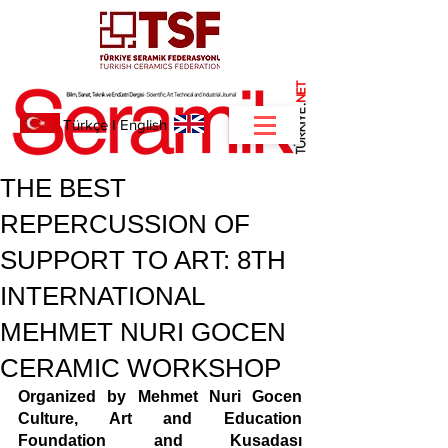
NET
.
Türkçe
I
English
THE BEST
REPERCUSSION OF
SUPPORT TO ART: 8TH
INTERNATIONAL
MEHMET NURI GOCEN
CERAMIC WORKSHOP
Organized by Mehmet Nuri Gocen 
Culture, Art and Education 
Foundation and Kusadası 