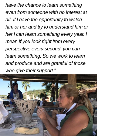
have the chance to learn something 
even from someone with no interest at 
all. If I have the opportunity to watch 
him or her and try to understand him or 
her I can learn something every year. I 
mean if you look right from every 
perspective every second, you can 
learn something. So we work to learn 
and produce and are grateful of those 
who give their support.”