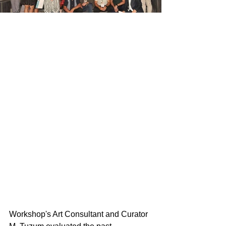
Workshop's Art Consultant and Curator 