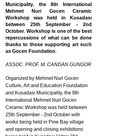
Municipality, the 8th International 
Mehmet Nuri Gocen Ceramic 
Workshop was held in Kusadası 
between 25th September - 2nd 
October. Workshop is one of the best 
repercussions of what can be done 
thanks to those supporting art such 
as Gocen Foundation.  
ASSOC. PROF. M. CANDAN GUNGOR
Organized by Mehmet Nuri Gocen 
Culture, Art and Education Foundation 
and Kusadası Municipality, the 8th 
International Mehmet Nuri Gocen 
Ceramic Workshop was held between 
25th September - 2nd October with 
works being held in Pine Bay village 
and opening and closing exhibitions 