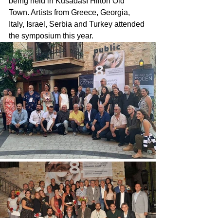
being held in Kusadası Hilton Old 
Town. Artists from Greece, Georgia, 
Italy, Israel, Serbia and Turkey attended 
the symposium this year.