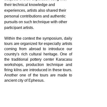
their technical knowledge and 
experiences, artists also shared their 
personal contributions and authentic 
pursuits on such technique with other 
participant artists. 
Within the context the symposium, daily 
tours are organized for especially artists 
coming from abroad to introduce our 
country's rich cultural heritage. One of 
the traditional pottery center Karacasu 
workshops, production technique and 
firing kilns are introduced in these tours. 
Another one of the tours are made to 
ancient city of Ephesus.