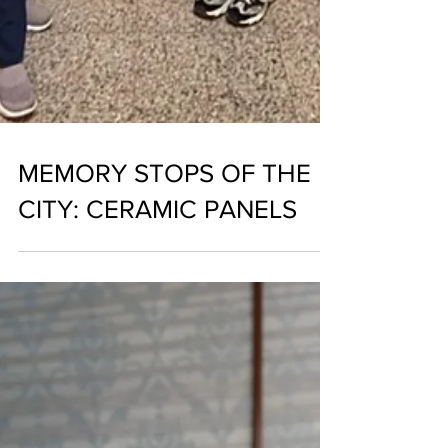
MEMORY STOPS OF THE
CITY: CERAMIC PANELS