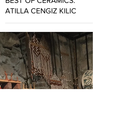
THE ARTIST WHO
CREATES MAKING THE
BEST OF CERAMICS:
ATILLA CENGIZ KILIC