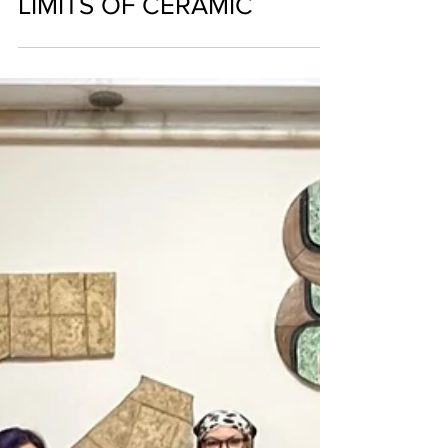
AYGUN DINCER KIRCA; AN
ARTIST WHO PUSHES THE
LIMITS OF CERAMIC