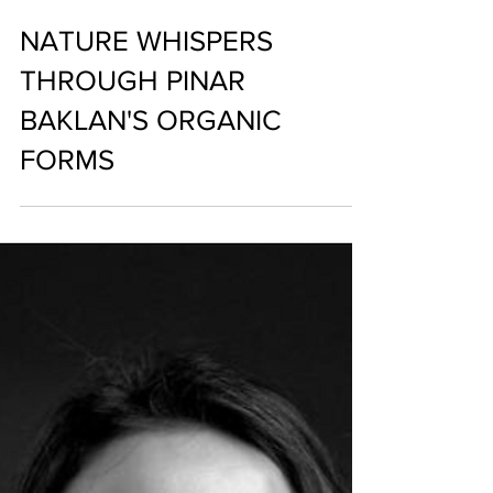
NATURE WHISPERS
THROUGH PINAR
BAKLAN'S ORGANIC
FORMS