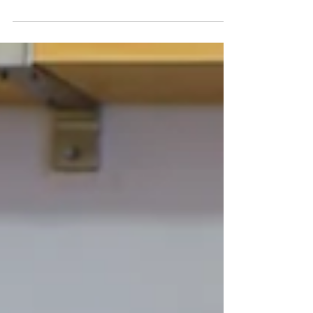
ROADMAP”