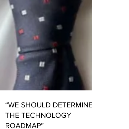
“WE SHOULD DETERMINE
THE TECHNOLOGY