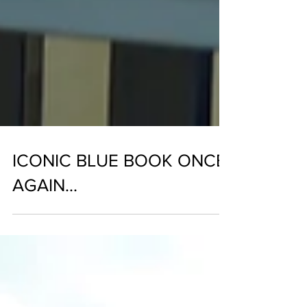
ICONIC BLUE BOOK ONCE
AGAIN...