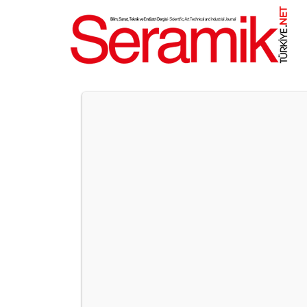
NET
.
UNICERA ISTANBUL TO BRIN
International Ceramics, Bathroom, and Kitchen Fai