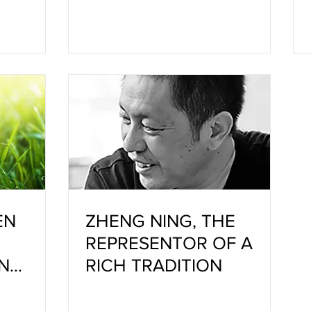
EN
ZHENG NING, THE
REPRESENTOR OF A
N
RICH TRADITION
TRY