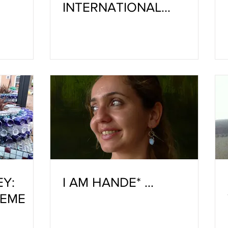
INTERNATIONAL
CERAMIC WORKSHOP IS
TEN YEARS OLD
EY:
I AM HANDE* …
HEME