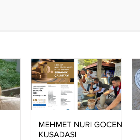
MEHMET NURI GOCEN
KUSADASI