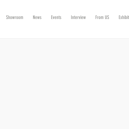
Showroom
News
Events
Interview
From US
Exhibi
G THE INDUSTRY TOGETHER ON NOVEMBE
r, this year it will be together with the Ceramtec Ceramic Technologie