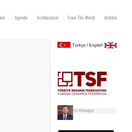
tion
Agenda
Architectural
From The World
Articles
R 2-6
s and Raw Materials Fair for the first time.
Türkçe
I
English
Chairman's Message