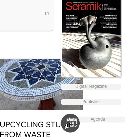
1/7
Digital Magazine
Publisher
Agenda
UPCYCLING STUDIES
FROM WASTE