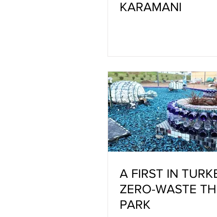
KARAMANI
A FIRST IN TURK
ZERO-WASTE T
PARK