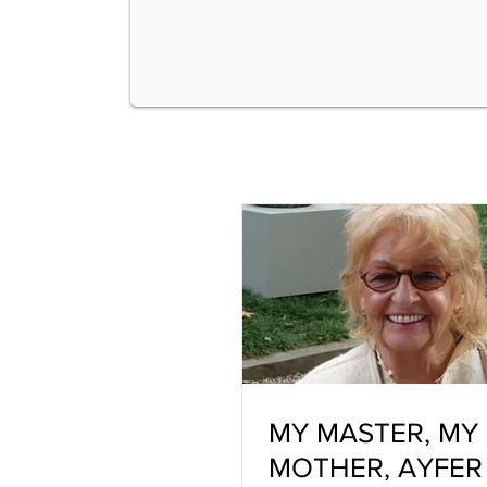
MY MASTER, MY
MOTHER, AYFER