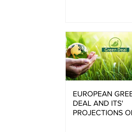
EUROPEAN GRE
DEAL AND ITS'
PROJECTIONS O
CERAMIC INDUS