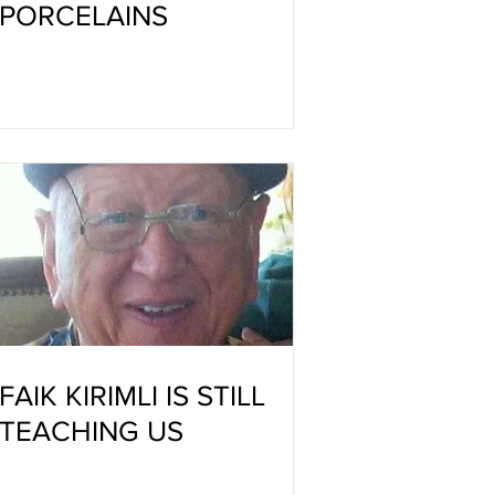
PORCELAINS
FAIK KIRIMLI IS STILL
TEACHING US