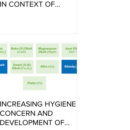
IN CONTEXT OF
CULTURE-MEMORY
INCREASING HYGIENE
CONCERN AND
DEVELOPMENT OF