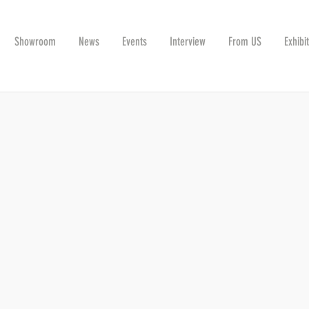
Showroom
News
Events
Interview
From US
Exhibi
G THE INDUSTRY TOGETHER ON NOVEMBE
r, this year it will be together with the Ceramtec Ceramic Technologie