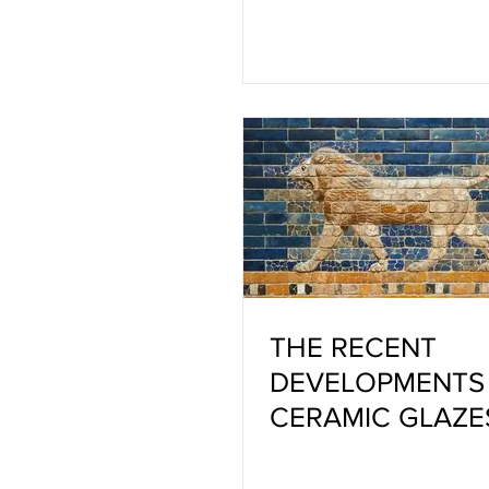
THE RECENT
DEVELOPMENTS 
CERAMIC GLAZE