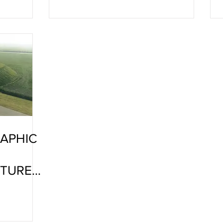
APHIC
ATURE