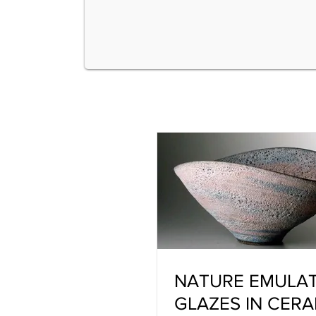
NATURE EMULA
GLAZES IN CERA