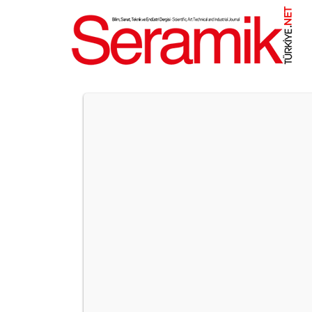
NET
.
UNICERA ISTANBUL TO BRIN
International Ceramics, Bathroom, and Kitchen Fai