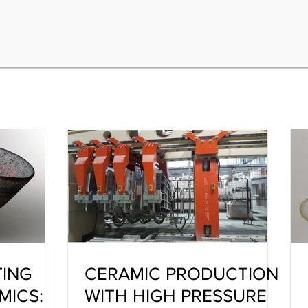
TING
CERAMIC PRODUCTION
MICS:
WITH HIGH PRESSURE