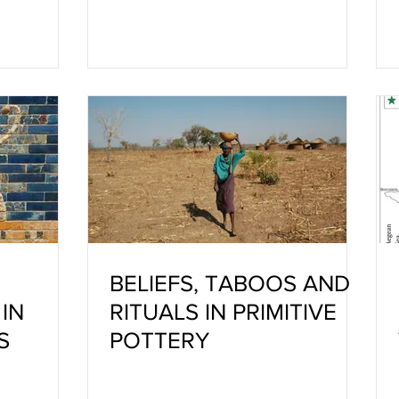
PROFESSION WITH HIS
MATERIAL CLAY
BELIEFS, TABOOS AND
IN
RITUALS IN PRIMITIVE
S
POTTERY