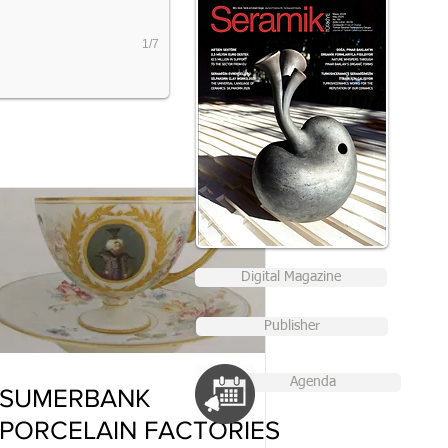
1/7
Digital Magazine
Publisher
Agenda
SUMERBANK
PORCELAIN FACTORIES