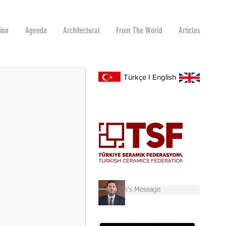
tion
Agenda
Architectural
From The World
Articles
R 2-6
s and Raw Materials Fair for the first time.
Türkçe
I
English
Chairman's Message