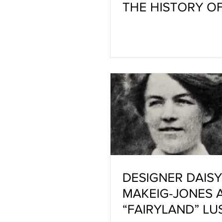
THE HISTORY O
CRATER GLAZES
DEVELOPING AN
COLORING
DESIGNER DAISY
MAKEIG-JONES 
“FAIRYLAND” LU