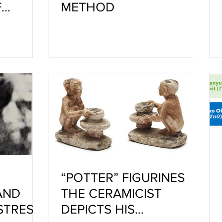
F
METHOD
,
D
“POTTER” FIGURINES
AND
THE CERAMICIST
STRES
DEPICTS HIS