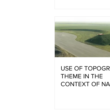
USE OF TOPOGR
THEME IN THE
CONTEXT OF N
AND ART