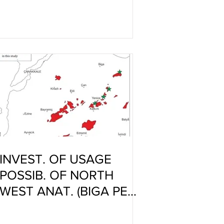
ANTIMICROBIAL
CERAMIC PRODUCTS
NOWADAYS
INVEST. OF USAGE
POSSIB. OF NORTH
WEST ANAT. (BIGA PEN.)
GRANITES IN
PORCELAIN TILE BODIE