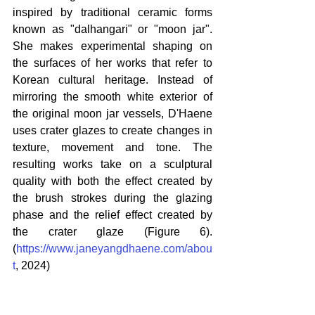
inspired by traditional ceramic forms 
known as "dalhangari" or "moon jar". 
She makes experimental shaping on 
the surfaces of her works that refer to 
Korean cultural heritage. Instead of 
mirroring the smooth white exterior of 
the original moon jar vessels, D'Haene 
uses crater glazes to create changes in 
texture, movement and tone. The 
resulting works take on a sculptural 
quality with both the effect created by 
the brush strokes during the glazing 
phase and the relief effect created by 
the crater glaze (Figure 6). 
(
https://www.janeyangdhaene.com/abou
t
, 2024)