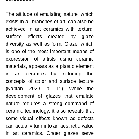
The attitude of emulating nature, which 
exists in all branches of art, can also be 
achieved in art ceramics with textural 
surface effects created by glaze 
diversity as well as form. Glaze, which 
is one of the most important means of 
expression of artists using ceramic 
materials, appears as a plastic element 
in art ceramics by including the 
concepts of color and surface texture 
(Kaplan, 2023, p. 15). While the 
development of glazes that emulate 
nature requires a strong command of 
ceramic technology, it also reveals that 
some visual effects known as defects 
can actually turn into an aesthetic value 
in art ceramics. Crater glazes serve 