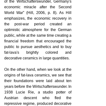
of the Wirtschafterswunder, Germany's 
economic miracle after the Second 
World War” (Hill, 2006, p. 8). As Hill 
emphasizes, the economic recovery in 
the post-war period created an 
optimistic atmosphere for the German 
public, while at the same time creating a 
financial freedom that encouraged the 
public to pursue aesthetics and to buy 
fat-lava's brightly colored and 
decorative ceramics in large quantities.
On the other hand, when we look at the 
origins of fat-lava ceramics, we see that 
their foundations were laid about ten 
years before the Wirtschafterswunder. In 
1938 Lucie Rie, a studio potter of 
Austrian descent who fled the 
repressive regime, produced decorative 