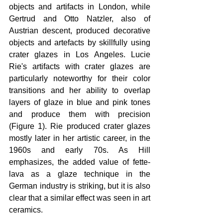
objects and artifacts in London, while 
Gertrud and Otto Natzler, also of 
Austrian descent, produced decorative 
objects and artefacts by skillfully using 
crater glazes in Los Angeles. Lucie 
Rie's artifacts with crater glazes are 
particularly noteworthy for their color 
transitions and her ability to overlap 
layers of glaze in blue and pink tones 
and produce them with precision 
(Figure 1). Rie produced crater glazes 
mostly later in her artistic career, in the 
1960s and early 70s. As Hill 
emphasizes, the added value of fette-
lava as a glaze technique in the 
German industry is striking, but it is also 
clear that a similar effect was seen in art 
ceramics.