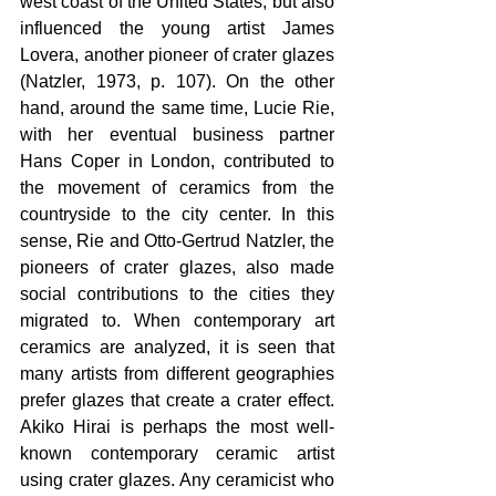
west coast of the United States, but also 
influenced the young artist James 
Lovera, another pioneer of crater glazes 
(Natzler, 1973, p. 107). On the other 
hand, around the same time, Lucie Rie, 
with her eventual business partner 
Hans Coper in London, contributed to 
the movement of ceramics from the 
countryside to the city center. In this 
sense, Rie and Otto-Gertrud Natzler, the 
pioneers of crater glazes, also made 
social contributions to the cities they 
migrated to. When contemporary art 
ceramics are analyzed, it is seen that 
many artists from different geographies 
prefer glazes that create a crater effect. 
Akiko Hirai is perhaps the most well-
known contemporary ceramic artist 
using crater glazes. Any ceramicist who 