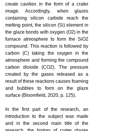
create cavities in the form of a crater 
image. Accordingly, when glazes 
containing silicon carbide reach the 
melting point, the silicon (Si) element in 
the glaze bonds with oxygen (O2) in the 
furnace atmosphere to form the SiO2 
compound. This reaction is followed by 
carbon (C) taking the oxygen in the 
atmosphere and forming the compound 
carbon dioxide (CO2). The pressure 
created by the gases released as a 
result of these reactions causes foaming 
and bubbles to form on the glaze 
surface (Bloomfield, 2020, p. 125).
In the first part of the research, an 
introduction to the subject was made 
and in the second main title of the 
research, the history of crater glazes 