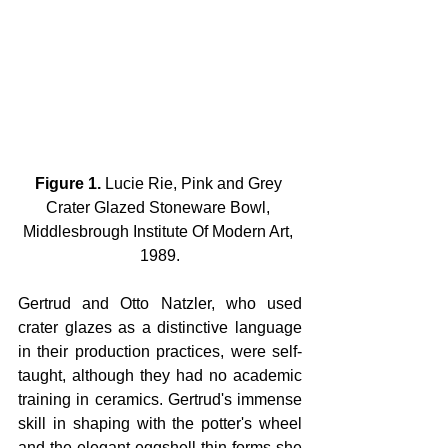
Figure 1.
 Lucie Rie, Pink and Grey 
Crater Glazed Stoneware Bowl, 
Middlesbrough Institute Of Modern Art, 
1989.
Gertrud and Otto Natzler, who used 
crater glazes as a distinctive language 
in their production practices, were self-
taught, although they had no academic 
training in ceramics. Gertrud's immense 
skill in shaping with the potter's wheel 
and the elegant eggshell-thin forms she 