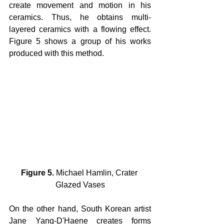
create movement and motion in his 
ceramics. Thus, he obtains multi-
layered ceramics with a flowing effect. 
Figure 5 shows a group of his works 
produced with this method.
Figure 5.
 Michael Hamlin, Crater 
Glazed Vases
On the other hand, South Korean artist 
Jane Yang-D'Haene creates forms 