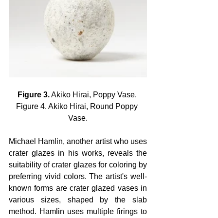
Figure 3.
 Akiko Hirai, Poppy Vase. 
Figure 4. Akiko Hirai, Round Poppy 
Vase.
Michael Hamlin, another artist who uses 
crater glazes in his works, reveals the 
suitability of crater glazes for coloring by 
preferring vivid colors. The artist's well-
known forms are crater glazed vases in 
various sizes, shaped by the slab 
method. Hamlin uses multiple firings to 