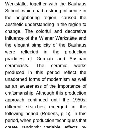
Werkstätte, together with the Bauhaus 
School, which had a strong influence in 
the neighboring region, caused the 
aesthetic understanding in the region to 
change. The colorful and decorative 
influence of the Wiener Werkstätte and 
the elegant simplicity of the Bauhaus 
were reflected in the production 
practices of German and Austrian 
ceramicists. The ceramic works 
produced in this period reflect the 
unadorned forms of modernism as well 
as an awareness of the importance of 
craftsmanship. Although this production 
approach continued until the 1950s, 
different searches emerged in the 
following period (Roberts, p. 5). In this 
period, when production techniques that 
create randomly variable effects by 