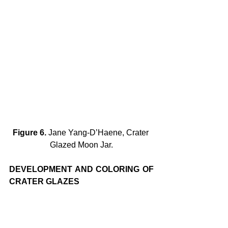
Figure 6.
 Jane Yang-D’Haene, Crater 
Glazed Moon Jar.
DEVELOPMENT AND COLORING OF 
CRATER GLAZES
Crater glazes are usually produced by 
adding silicon carbide to a base glaze. 