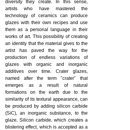
diversity they create. In this sense, 
artists who have mastered the 
technology of ceramics can produce 
glazes with their own recipes and use 
them as a personal language in their 
works of art. This possibility of creating 
an identity that the material gives to the 
artist has paved the way for the 
production of endless variations of 
glazes with organic and inorganic 
additives over time. Crater glazes, 
named after the term "crater" that 
emerges as a result of natural 
formations on the earth due to the 
similarity of its textural appearance, can 
be produced by adding silicon carbide 
(SiC), an inorganic substance, to the 
glaze. Silicon carbide, which creates a 
blistering effect, which is accepted as a 