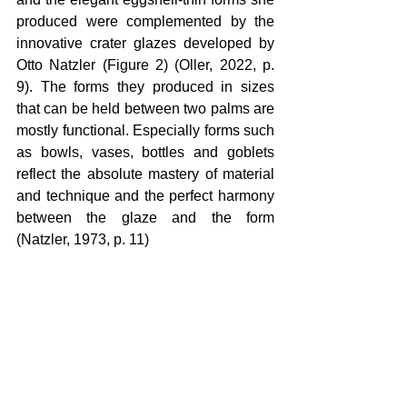
produced were complemented by the 
innovative crater glazes developed by 
Otto Natzler (Figure 2) (Oller, 2022, p. 
9). The forms they produced in sizes 
that can be held between two palms are 
mostly functional. Especially forms such 
as bowls, vases, bottles and goblets 
reflect the absolute mastery of material 
and technique and the perfect harmony 
between the glaze and the form 
(Natzler, 1973, p. 11)