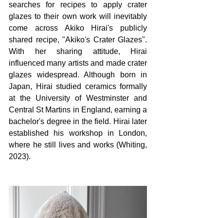
searches for recipes to apply crater 
glazes to their own work will inevitably 
come across Akiko Hirai's publicly 
shared recipe, "Akiko's Crater Glazes". 
With her sharing attitude, Hirai 
influenced many artists and made crater 
glazes widespread. Although born in 
Japan, Hirai studied ceramics formally 
at the University of Westminster and 
Central St Martins in England, earning a 
bachelor's degree in the field. Hirai later 
established his workshop in London, 
where he still lives and works (Whiting, 
2023).