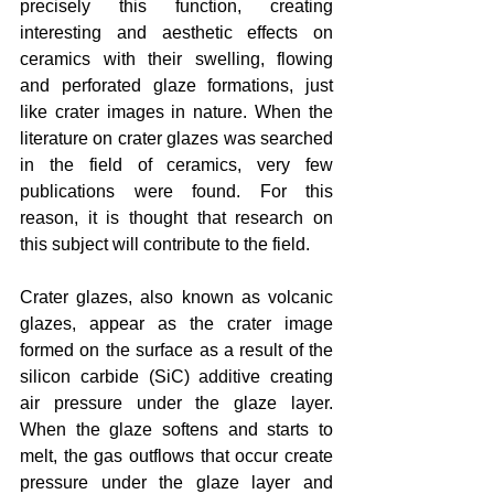
precisely this function, creating 
interesting and aesthetic effects on 
ceramics with their swelling, flowing 
and perforated glaze formations, just 
like crater images in nature. When the 
literature on crater glazes was searched 
in the field of ceramics, very few 
publications were found. For this 
reason, it is thought that research on 
this subject will contribute to the field.
Crater glazes, also known as volcanic 
glazes, appear as the crater image 
formed on the surface as a result of the 
silicon carbide (SiC) additive creating 
air pressure under the glaze layer. 
When the glaze softens and starts to 
melt, the gas outflows that occur create 
pressure under the glaze layer and 