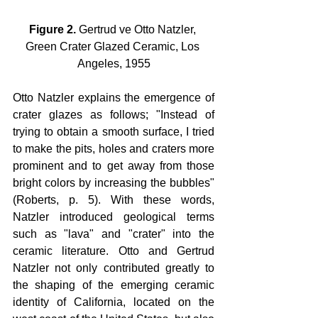
Figure 2.
 Gertrud ve Otto Natzler, 
Green Crater Glazed Ceramic, Los 
Angeles, 1955
Otto Natzler explains the emergence of 
crater glazes as follows; "Instead of 
trying to obtain a smooth surface, I tried 
to make the pits, holes and craters more 
prominent and to get away from those 
bright colors by increasing the bubbles" 
(Roberts, p. 5). With these words, 
Natzler introduced geological terms 
such as "lava" and "crater" into the 
ceramic literature. Otto and Gertrud 
Natzler not only contributed greatly to 
the shaping of the emerging ceramic 
identity of California, located on the 