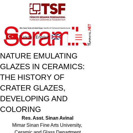
NET
.
Türkçe
I
English
NATURE EMULATING
GLAZES IN CERAMICS:
THE HISTORY OF
CRATER GLAZES,
DEVELOPING AND
COLORING
Res. Asst. Sinan Avinal
Mimar Sinan Fine Arts University, 
Ceramic and Glass Department