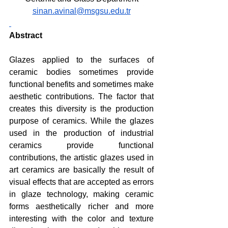
sinan.avinal@msgsu.edu.tr
Abstract
Glazes applied to the surfaces of 
ceramic bodies sometimes provide 
functional benefits and sometimes make 
aesthetic contributions. The factor that 
creates this diversity is the production 
purpose of ceramics. While the glazes 
used in the production of industrial 
ceramics provide functional 
contributions, the artistic glazes used in 
art ceramics are basically the result of 
visual effects that are accepted as errors 
in glaze technology, making ceramic 
forms aesthetically richer and more 
interesting with the color and texture 