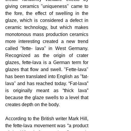
giving ceramics "uniqueness" came to 
the fore, the effect of swelling in the 
glaze, which is considered a defect in 
ceramic technology, but which makes 
monotonous mass production ceramics 
more interesting created a new trend 
called "fette- lava" in West Germany. 
Recognized as the origin of crater 
glazes, fette-lava is a German term for 
glazes that flow and swell. "Fette-lava" 
has been translated into English as "fat-
lava" and has reached today. “Fat-lava” 
is originally meant as “thick lava” 
because the glaze swells to a level that 
creates depth on the body.
According to the British writer Mark Hill, 
the fette-lava movement was “a product 