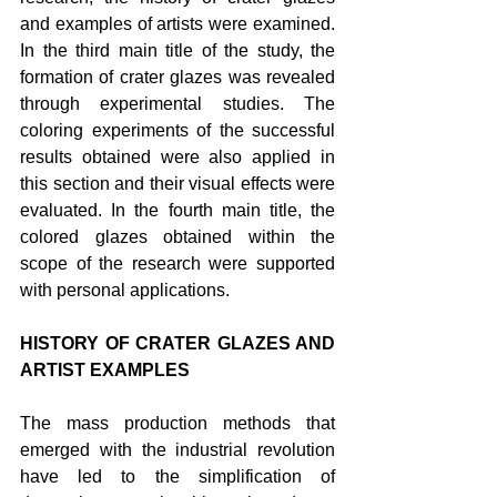
and examples of artists were examined. 
In the third main title of the study, the 
formation of crater glazes was revealed 
through experimental studies. The 
coloring experiments of the successful 
results obtained were also applied in 
this section and their visual effects were 
evaluated. In the fourth main title, the 
colored glazes obtained within the 
scope of the research were supported 
with personal applications.
HISTORY OF CRATER GLAZES AND 
ARTIST EXAMPLES
The mass production methods that 
emerged with the industrial revolution 
have led to the simplification of 