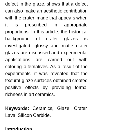
defect in the glaze, shows that a defect 
can also make an aesthetic contribution 
with the crater image that appears when 
it is prescribed in appropriate 
proportions. In this article, the historical 
background of crater glazes is 
investigated, glossy and matte crater 
glazes are discussed and experimental 
applications are carried out with 
coloring alternatives. As a result of the 
experiments, it was revealed that the 
textural glaze surfaces obtained created 
positive effects by providing formal 
richness in art ceramics.
Keywords:
 Ceramics, Glaze, Crater, 
Lava, Silicon Carbide.
Introduction