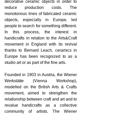
decorative ceramic objects in order to 
reduce production costs. The 
monotonous lines of fabricated ceramic 
objects, especially in Europe, led 
people to search for something different. 
In this process, the interest in 
handicrafts in relation to the Arts&Craft 
movement in England with its revival 
thanks to Bernard Leach, ceramics in 
Europe has been recognized to as a 
studio art or as part of the fine arts.
Founded in 1903 in Austria, the Wiener 
Werkstätte (Vienna Workshop), 
modelled on the British Arts & Crafts 
movement, aimed to strengthen the 
relationship between craft and art and to 
revalue handicrafts as a collective 
community of artists. The Wiener 