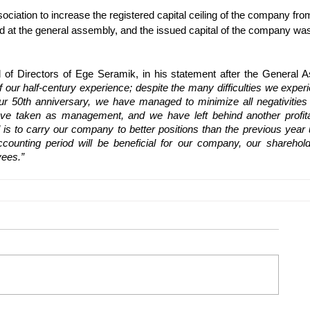
ociation to increase the registered capital ceiling of the company fro
ved at the general assembly, and the issued capital of the company wa
 of Directors of Ege Seramik, in his statement after the General A
f our half-century experience; despite the many difficulties we experi
r 50th anniversary, we have managed to minimize all negativities w
e taken as management, and we have left behind another profita
is to carry our company to better positions than the previous year u
ounting period will be beneficial for our company, our shareholde
yees.”