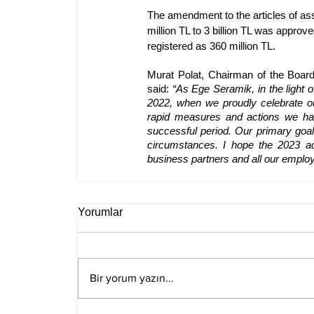
The amendment to the articles of ass
million TL to 3 billion TL was appro
registered as 360 million TL.
Murat Polat, Chairman of the Board
said: 
“As Ege Seramik, in the light o
2022, when we proudly celebrate ou
rapid measures and actions we hav
successful period. Our primary goal 
circumstances. I hope the 2023 acc
business partners and all our emplo
Yorumlar
Bir yorum yazın...