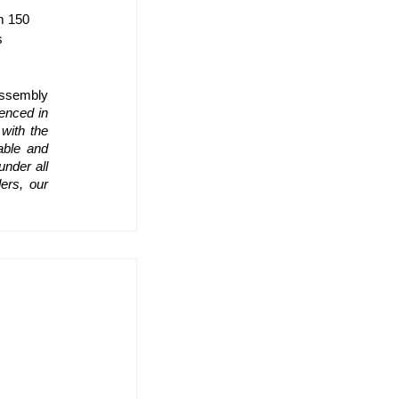
m 150 
s 
ssembly 
enced in 
ith the 
ble and 
nder all 
rs, our 