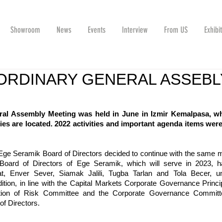
Showroom
News
Events
Interview
From US
Exhibi
ORDINARY GENERAL ASSEBL
al Assembly Meeting was held in June in Izmir Kemalpasa, wh
ies are located. 2022 activities and important agenda items were
Ege Seramik Board of Directors decided to continue with the same 
e Board of Directors of Ege Seramik, which will serve in 2023, h
t, Enver Sever, Siamak Jalili, Tugba Tarlan and Tola Becer, un
tion, in line with the Capital Markets Corporate Governance Princip
ction of Risk Committee and the Corporate Governance Committ
of Directors.