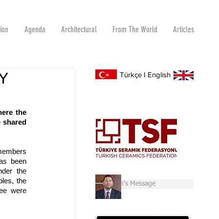
tion
Agenda
Architectural
From The World
Articles
Y
Türkçe
I
English
ere the 
 shared 
members 
as been 
der the 
les, the 
Chairman's Message
ee were 