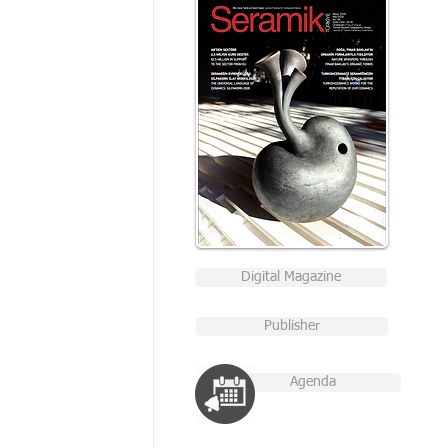
Digital Magazine
Publisher
Agenda