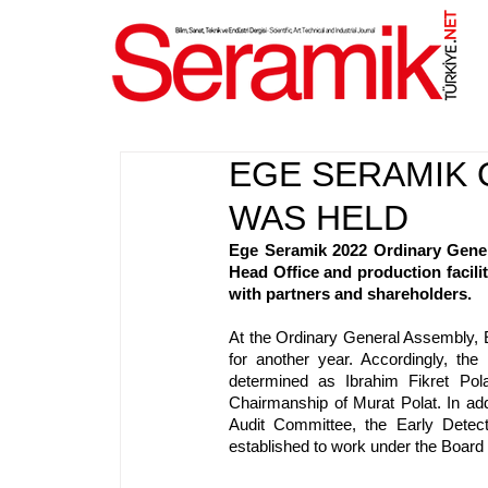
NET
.
EGE SERAMIK 
WAS HELD
Ege Seramik 2022 Ordinary Gener
Head Office and production facilit
with partners and shareholders.
At the Ordinary General Assembly, 
for another year. Accordingly, th
determined as Ibrahim Fikret Pola
Chairmanship of Murat Polat. In addi
Audit Committee, the Early Dete
established to work under the Board 