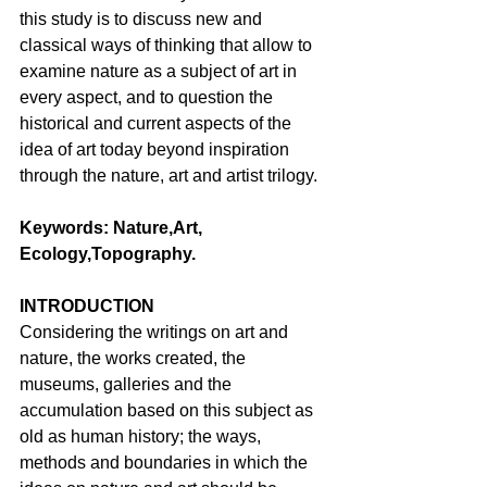
this study is to discuss new and 
classical ways of thinking that allow to 
examine nature as a subject of art in 
every aspect, and to question the 
historical and current aspects of the 
idea of art today beyond inspiration 
through the nature, art and artist trilogy. 
Keywords: Nature,Art, 
Ecology,Topography.
INTRODUCTION 
Considering the writings on art and 
nature, the works created, the 
museums, galleries and the 
accumulation based on this subject as 
old as human history; the ways, 
methods and boundaries in which the 