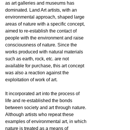
as art galleries and museums has 
dominated. Land Art artists, with an 
environmental approach, shaped large 
areas of nature with a specific concept, 
aimed to re-establish the contact of 
people with the environment and raise 
consciousness of nature. Since the 
works produced with natural materials 
such as earth, rock, etc. are not 
available for purchase, this art concept 
was also a reaction against the 
exploitation of work of art.
It incorporated art into the process of 
life and re-established the bonds 
between society and art through nature. 
Although artists who repeat these 
examples of environmental art, in which 
nature is treated as a means of 