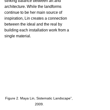
striking balance between art and 
architecture. While the landforms 
continue to be her main source of 
inspiration, Lin creates a connection 
between the ideal and the real by 
building each installation work from a 
single material. 
Figure 2. Maya Lin, Sistematic Landscape”, 
2009.