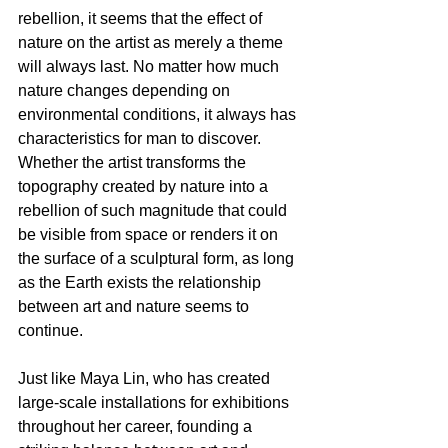
rebellion, it seems that the effect of 
nature on the artist as merely a theme 
will always last. No matter how much 
nature changes depending on 
environmental conditions, it always has 
characteristics for man to discover. 
Whether the artist transforms the 
topography created by nature into a 
rebellion of such magnitude that could 
be visible from space or renders it on 
the surface of a sculptural form, as long 
as the Earth exists the relationship 
between art and nature seems to 
continue. 
Just like Maya Lin, who has created 
large-scale installations for exhibitions 
throughout her career, founding a 