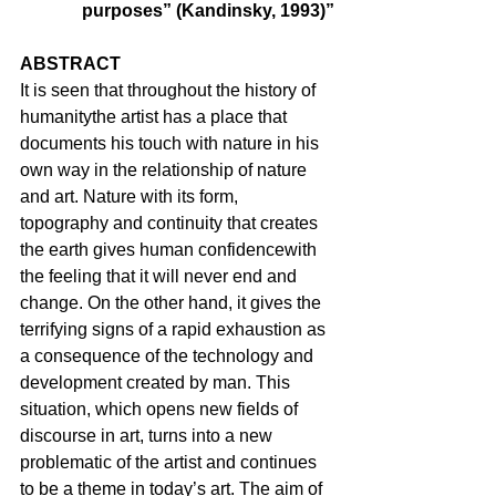
purposes” (Kandinsky, 1993)”
ABSTRACT
It is seen that throughout the history of 
humanitythe artist has a place that 
documents his touch with nature in his 
own way in the relationship of nature 
and art. Nature with its form, 
topography and continuity that creates 
the earth gives human confidencewith 
the feeling that it will never end and 
change. On the other hand, it gives the 
terrifying signs of a rapid exhaustion as 
a consequence of the technology and 
development created by man. This 
situation, which opens new fields of 
discourse in art, turns into a new 
problematic of the artist and continues 
to be a theme in today’s art. The aim of 