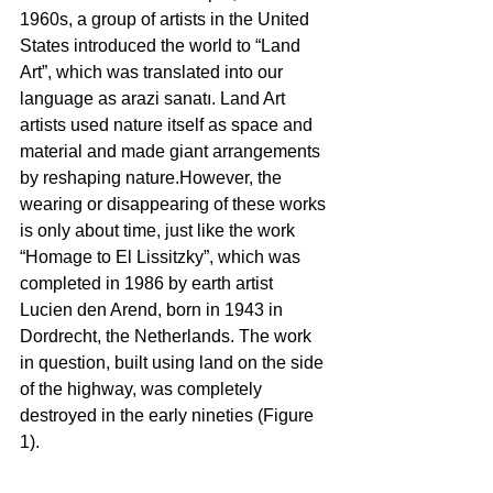
1960s, a group of artists in the United 
States introduced the world to “Land 
Art”, which was translated into our 
language as arazi sanatı. Land Art 
artists used nature itself as space and 
material and made giant arrangements 
by reshaping nature.However, the 
wearing or disappearing of these works 
is only about time, just like the work 
“Homage to El Lissitzky”, which was 
completed in 1986 by earth artist 
Lucien den Arend, born in 1943 in 
Dordrecht, the Netherlands. The work 
in question, built using land on the side 
of the highway, was completely 
destroyed in the early nineties (Figure 
1). 