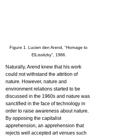
Figure 1. Lucien den Arend, “Homage to 
ElLissitzky”, 1986.
Naturally, Arend knew that his work 
could not withstand the attrition of 
nature. However, nature and 
environment relations started to be 
discussed in the 1960s and nature was 
sanctified in the face of technology in 
order to raise awareness about nature. 
By opposing the capitalist 
apprehension, an apprehension that 
rejects well accepted art venues such 