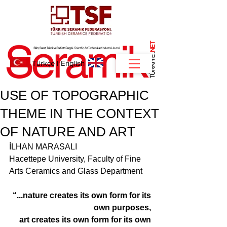
NET
.
Türkçe
I
English
USE OF TOPOGRAPHIC
THEME IN THE CONTEXT
OF NATURE AND ART
İLHAN MARASALI 
Hacettepe University, Faculty of Fine 
Arts Ceramics and Glass Department
“...nature creates its own form for its 
own purposes, 
art creates its own form for its own 