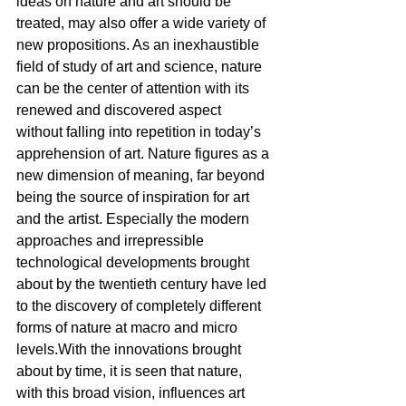
ideas on nature and art should be 
treated, may also offer a wide variety of 
new propositions. As an inexhaustible 
field of study of art and science, nature 
can be the center of attention with its 
renewed and discovered aspect 
without falling into repetition in today’s 
apprehension of art. Nature figures as a 
new dimension of meaning, far beyond 
being the source of inspiration for art 
and the artist. Especially the modern 
approaches and irrepressible 
technological developments brought 
about by the twentieth century have led 
to the discovery of completely different 
forms of nature at macro and micro 
levels.With the innovations brought 
about by time, it is seen that nature, 
with this broad vision, influences art 