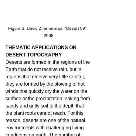
Figure 3. David Zimmerman, “Desert 59”. 
2008
THEMATIC APPLICATIONS ON 
DESERT TOPOGRAPHY 
Deserts are formed in the regions of the 
Earth that do not receive rain, but in 
regions that receive very little rainfall, 
they are formed by the blowing of hot 
winds that quickly dry the water on the 
surface or the precipitation leaking from 
sandy and gritty soil to the depth that 
the plant roots cannot reach. For this 
reason, deserts are one of the natural 
environments with challenging living 
conditions on earth. The number of 