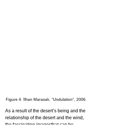
Figure 4. İlhan Marasalı, “Undulation”, 2006.
As a result of the desert’s being and the 
relationship of the desert and the wind, 
the fascinating imagesthat can be 