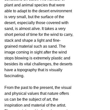
plant and animal species that were 
able to adapt to the desert environment 
is very small, but the surface of the 
desert, especially those covered with 
sand, is almost alive. It takes a very 
short period of time for the wind to carry, 
stack and shape a light and fine-
grained material such as sand. The 
image coming in sight after the wind 
stops blowing is extremely plastic and 
besides its vital challenges, the deserts 
have a topography that is visually 
fascinating.
From the past to the present, the visual 
and physical values that nature offers 
us can be the subject of art, the 
inspiration and material of the artist. 