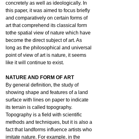
concretely as well as ideologically. In 
this paper, it was aimed to focus briefly 
and comparatively on certain forms of 
art that comprehend its classical form 
tothe spatial view of nature which have 
become the direct subject of art. As 
long as the philosophical and universal 
point of view of art is nature, it seems 
like it will continue to exist.
NATURE AND FORM OF ART
By general definition, the study of 
showing shape and features of a land 
surface with lines on paper to indicate 
its terrain is called topography. 
Topography is a field with scientific 
methods and techniques, but it is also a 
fact that landforms influence artists who 
imitate nature. For example, in the 