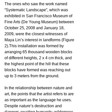
The ones who saw the work named 
“Systematic Landscape”, which was 
exhibited in San Francisco Museum of 
Fine Arts (De Young Museum) between 
October 25, 2008 and January 18, 
2009, were the closest witnesses of 
Maya Lin’s interest in landforms (Figure 
2).This installation was formed by 
arranging 65 thousand wooden blocks 
of different heights, 2 x 4 cm thick, and 
the highest point of the hill that these 
blocks have formed was reaching out 
up to 3 meters from the ground. 
In the relationship between nature and 
art, the points that the artist refers to are 
as important as the language he uses. 
Despite nature’s destruction and 
dangers awaiting humanity, wilderness, 