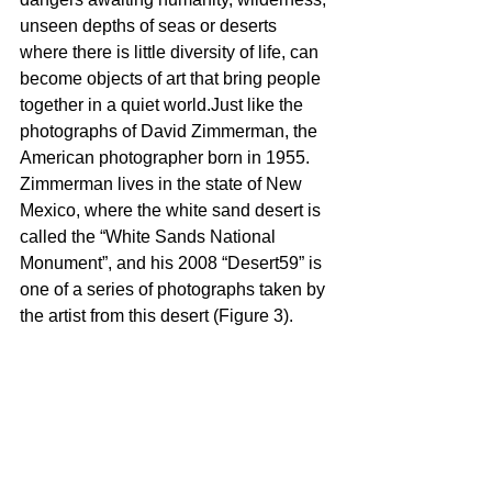
unseen depths of seas or deserts 
where there is little diversity of life, can 
become objects of art that bring people 
together in a quiet world.Just like the 
photographs of David Zimmerman, the 
American photographer born in 1955. 
Zimmerman lives in the state of New 
Mexico, where the white sand desert is 
called the “White Sands National 
Monument”, and his 2008 “Desert59” is 
one of a series of photographs taken by 
the artist from this desert (Figure 3).