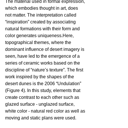
The material used in formal expression, 
which embodies thought in art, does 
not matter. The interpretation called 
“inspiration” created by associating 
natural formations with their form and 
color generates uniqueness.Here, 
topographical themes, where the 
dominant influence of desert imagery is 
seen, have led to the emergence of a 
series of ceramic works based on the 
discipline of “nature’s texture”. The first 
work inspired by the shapes of the 
desert dunes is the 2006 “Undulation” 
(Figure 4). In this study, elements that 
create contrast to each other such as 
glazed surface - unglazed surface, 
white color - natural red color as well as 
moving and static plans were used.