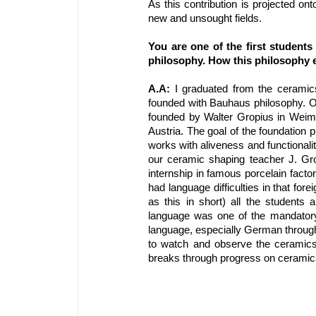
As this contribution is projected on
new and unsought fields.
You are one of the first student
philosophy. How this philosophy e
A.A: 
I graduated from the ceramic
founded with Bauhaus philosophy. O
founded by Walter Gropius in Weima
Austria. The goal of the foundation 
works with aliveness and functionali
our ceramic shaping teacher J. Gr
internship in famous porcelain facto
had language difficulties in that for
as this in short) all the student
language was one of the mandatory 
language, especially German through
to watch and observe the ceramics
breaks through progress on ceramics