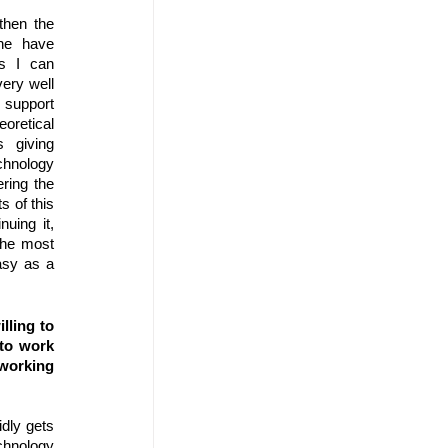
then the 
ne have 
s I can 
ery well 
upport 
oretical 
 giving 
hnology 
ring the 
 of this 
uing it, 
the most 
asy as a 
ling to 
to work 
orking 
dly gets 
hnology 