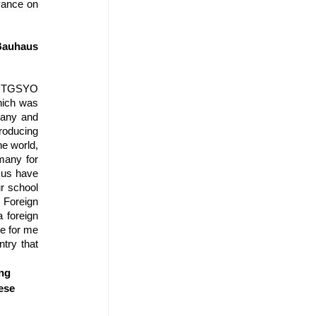
vance on 
auhaus  
 DTGSYO 
ich was 
any and 
roducing 
e world, 
any for 
 us have 
r school 
Foreign 
foreign 
e for me 
ry that 
ng 
ese 