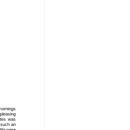
mornings 
pleasing 
tes was 
such an 
 We were 