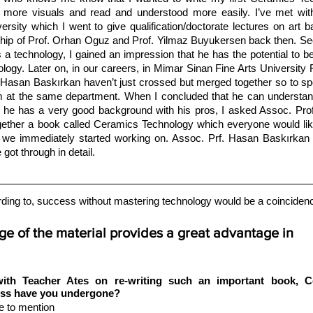
 more visuals and read and understood more easily. I’ve met wit
sity which I went to give qualification/doctorate lectures on art b
rship of Prof. Orhan Oguz and Prof. Yilmaz Buyukersen back then. Se
a technology, I gained an impression that he has the potential to be
logy. Later on, in our careers, in Mimar Sinan Fine Arts University F
. Hasan Baskırkan haven’t just crossed but merged together so to s
im at the same department. When I concluded that he can understand
t he has a very good background with his pros, I asked Assoc. Prof
ogether a book called Ceramics Technology which everyone would like
 we immediately started working on. Assoc. Prf. Hasan Baskırkan wi
got through in detail.
ing to, success without mastering technology would be a coincidenc
e of the material provides a great advantage in 
th Teacher Ates on re-writing such an important book, Ce
ess have you undergone? 
e to mention 