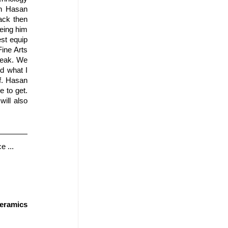
h Hasan 
ack then 
eing him 
st equip 
ine Arts 
peak. We 
 what I 
. Hasan 
 to get. 
ll also 
e ...
ramics 