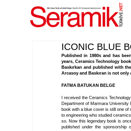
NET
.
ICONIC BLUE B
Published in 1980s and has been
years, Ceramics Technology book i
Baskırkan and published with the
Arcasoy and Baskıran is not only a
FATMA BATUKAN BELGE
I received the Ceramics Technology 
Department of Marmara University Fin
book with a blue cover is still one 
to engineering who studied ceramics 
so. Now this legendary book is once
published under the sponsorship 