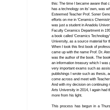
this: The time I became aware that c
has a technology on its’ own, was 
Esteemed Teacher Prof. Soner Genc
efforts on me in ‘Ceramics Chemistr
was just a student in Anadolu Univers
Faculty Ceramics Department in 199
a book called ‘Ceramics Technology
University, as a source material for
When I took this first book of profess
came up with the name Prof. Dr. At
was the author of the book. The book
an information treasury which I was
very important exams such as assist
publishings I wrote such as thesis, a
come across and meet with Teacher 
And with my decision on continuing 
Arts University in 2014, I again had 
more from his light.
This process has begun in a Thur