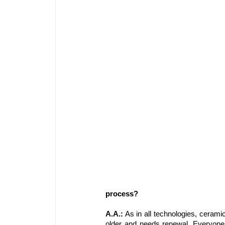
process?
A.A.:
 As in all technologies, cerami
older and needs renewal. Everyone