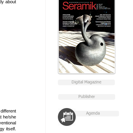
y about 
Digital Magazine
Publisher
ifferent 
Agenda
t he/she 
ntional 
 itself. 