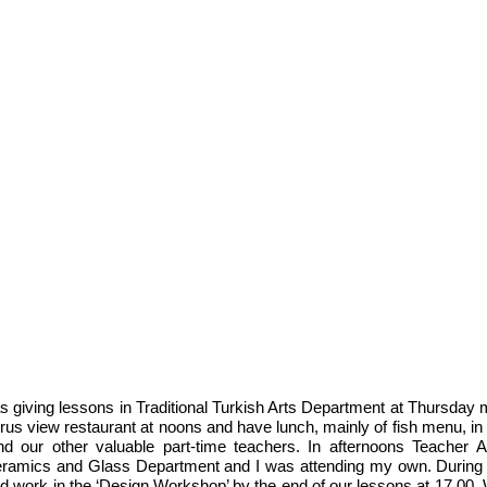
 giving lessons in Traditional Turkish Arts Department at Thursday 
s view restaurant at noons and have lunch, mainly of fish menu, in 
d our other valuable part-time teachers. In afternoons Teacher A
Ceramics and Glass Department and I was attending my own. During 
 work in the ‘Design Workshop’ by the end of our lessons at 17.00.