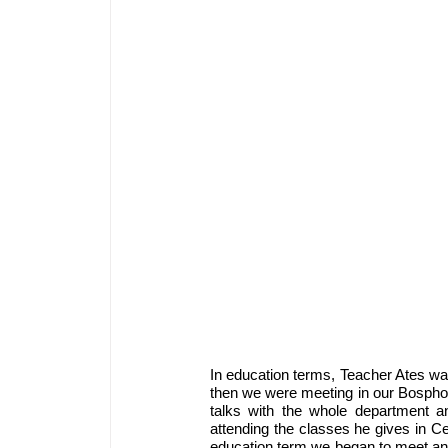
In education terms, Teacher Ates was
then we were meeting in our Bosphoru
talks with the whole department an
attending the classes he gives in 
education term we began to meet and