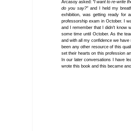
Arcasoy asked: 
“I want to re-write 
do you say?”
 and I held my breat
exhibition, was getting ready for 
professorship exam in October. I was
and I remember that I didn’t know w
some time until October. As the tea
and with all my confidence we have s
been any other resource of this qual
set their hearts on this profession an
In our later conversations I have l
wrote this book and this became anot