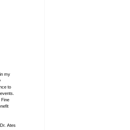
in my 
y 
nce to 
events. 
 Fine 
nefit 
r. Ates 