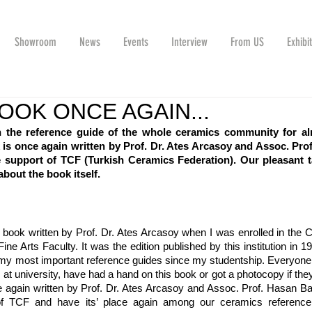
Showroom
News
Events
Interview
From US
Exhibi
OOK ONCE AGAIN...
 the reference guide of the whole ceramics community for al
s once again written by Prof. Dr. Ates Arcasoy and Assoc. Prof
 support of TCF (Turkish Ceramics Federation). Our pleasant ta
bout the book itself.
book written by Prof. Dr. Ates Arcasoy when I was enrolled in the 
e Arts Faculty. It was the edition published by this institution in 19
of my most important reference guides since my studentship. Everyone 
at university, have had a hand on this book or got a photocopy if they
 again written by Prof. Dr. Ates Arcasoy and Assoc. Prof. Hasan Ba
of TCF and have its’ place again among our ceramics reference 