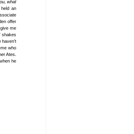
ou, what 
held an 
sociate 
en offer 
 give me 
f shakes 
 haven’t 
e me who 
er Ates. 
when he 