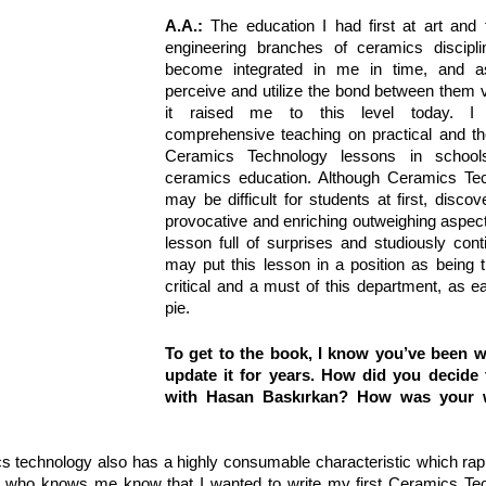
A.A.:
 The education I had first at art and 
engineering branches of ceramics discipli
become integrated in me in time, and a
perceive and utilize the bond between them v
it raised me to this level today. I s
comprehensive teaching on practical and the
Ceramics Technology lessons in schools
ceramics education. Although Ceramics Tec
may be difficult for students at first, discove
provocative and enriching outweighing aspects
lesson full of surprises and studiously contin
may put this lesson in a position as being 
critical and a must of this department, as e
pie.
To get to the book, I know you’ve been wil
update it for years. How did you decide 
with Hasan Baskırkan? How was your w
cs technology also has a highly consumable characteristic which rapi
 who knows me know that I wanted to write my first Ceramics Tec