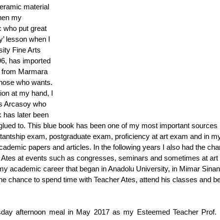
eramic material 
when my 
 who put great 
y’ lesson when I 
ity Fine Arts 
6, has imported 
’ from Marmara 
 those who wants. 
ion at my hand, I 
es Arcasoy who 
 has later been 
 glued to. This blue book has been one of my most important sources 
antship exam, postgraduate exam, proficiency at art exam and in m
cademic papers and articles. In the following years I also had the cha
Ates at events such as congresses, seminars and sometimes at art 
my academic career that began in Anadolu University, in Mimar Sinan
the chance to spend time with Teacher Ates, attend his classes and be
sday afternoon meal in May 2017 as my Esteemed Teacher Prof. D