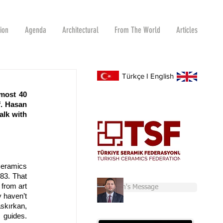
tion
Agenda
Architectural
From The World
Articles
Türkçe
I
English
most 40 
. Hasan 
lk with 
Ceramics 
83. That 
from art 
Chairman's Message
 haven’t 
skırkan, 
guides. 