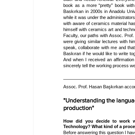
book as a more “pretty” book with
Baskırkan in 2000s in Anadolu Univer
while it was under the administrato
with aware of ceramics material has 
himself with ceramics art and techno
Faculty, our paths with Assoc. Prof
were giving similar lectures with h
speak, collaborate with me and tha
Baskıran if he would like to write t
And when I received an affirmation
sincerely tell the working process we 
Assoc. Prof. Hasan Başkırkan accord
"Understanding the languag
production"
How did you decide to work wi
Technology? What kind of a proc
Before answering this question I hav