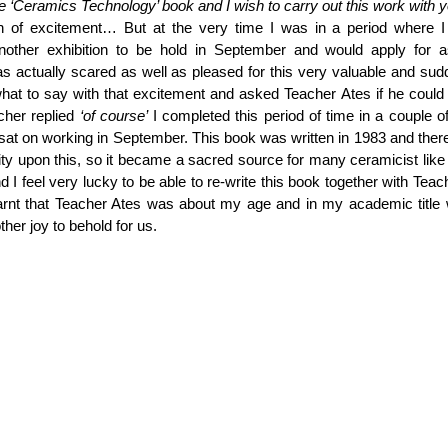
the ‘Ceramics Technology’ book and I wish to carry out this work with y
h of excitement… But at the very time I was in a period where I 
another exhibition to be hold in September and would apply for as
 actually scared as well as pleased for this very valuable and sudd
hat to say with that excitement and asked Teacher Ates if he could
cher replied 
‘of course’
 I completed this period of time in a couple o
at on working in September. This book was written in 1983 and there
ity upon this, so it became a sacred source for many ceramicist lik
d I feel very lucky to be able to re-write this book together with Teach
earnt that Teacher Ates was about my age and in my academic title 
her joy to behold for us.