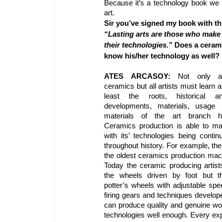
Because it’s a technology book we 
art.
Sir you’ve signed my book with th
“Lasting arts are those who make 
their technologies.” 
Does a cerami
know his/her technology as well?
ATES ARCASOY: 
Not only ar
ceramics but all artists must learn 
least the roots, historical an
developments, materials, usage 
materials of the art branch he
Ceramics production is able to mak
with its’ technologies being contin
throughout history. For example, the 
the oldest ceramics production machi
Today the ceramic producing artist
the wheels driven by foot but tho
potter’s wheels with adjustable spe
firing gears and techniques develope
can produce quality and genuine wo
technologies well enough. Every expe