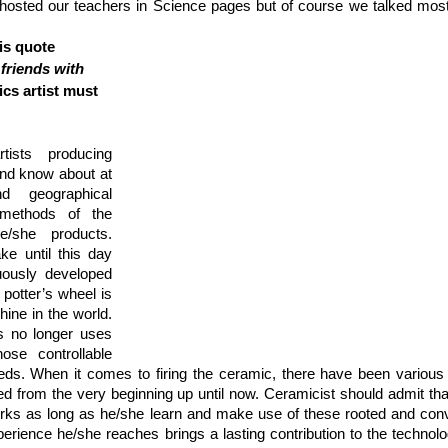
hosted our teachers in Science pages but of course we talked mostl
is quote 
friends with 
cs artist must 
tists producing 
and know about at 
d geographical 
methods of the 
/she products. 
e until this day 
uously developed 
potter’s wheel is 
ne in the world. 
s no longer uses 
se controllable 
eds. When it comes to firing the ceramic, there have been various d
d from the very beginning up until now. Ceramicist should admit tha
rks as long as he/she learn and make use of these rooted and conve
rience he/she reaches brings a lasting contribution to the technology