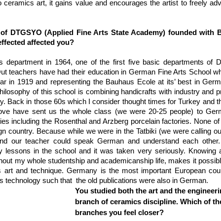
to ceramics art, it gains value and encourages the artist to freely ad
s of DTGSYO (Applied Fine Arts State Academy) founded with B
ffected affected you?
s department in 1964, one of the first five basic departments of
ut teachers have had their education in German Fine Arts School wh
r in 1919 and representing the Bauhaus Ecole at its’ best in Germ
philosophy of this school is combining handicrafts with industry and p
ty. Back in those 60s which I consider thought times for Turkey and th
ove have sent us the whole class (we were 20-25 people) to Germ
ries including the Rosenthal and Arzberg porcelain factories. None of
eign country. Because while we were in the Tatbiki (we were calling ou
s and our teacher could speak German and understand each other. 
lessons in the school and it was taken very seriously. Knowing a 
out my whole studentship and academicanship life, makes it possibl
 art and technique. Germany is the most important European count
 technology such that  the old publications were also in German.
You studied both the art and the engineeri
branch of ceramics discipline. Which of th
branches you feel closer?