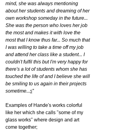
mind, she was always mentioning 
about her students and dreaming of her 
own workshop someday in the future... 
She was the person who loves her job 
the most and makes it with love the 
most that I know thus far... So much that 
I was willing to take a time off my job 
and attend her class like a student... I 
couldn't fulfil this but I'm very happy for 
there's a lot of students whom she has 
touched the life of and I believe she will 
be smiling to us again in their projects 
sometime...
”
5
Examples of Hande's works colorful 
like her which she calls "some of my 
glass works" where design and art 
come together;