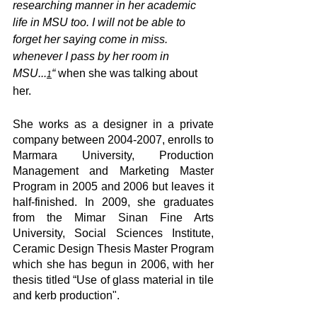
researching manner in her academic 
life in MSU too. I will not be able to 
forget her saying come in miss. 
whenever I pass by her room in 
MSU...
“ 
when she was talking about 
1
her.
She works as a designer in a private 
company between 2004-2007, enrolls to 
Marmara University, Production 
Management and Marketing Master 
Program in 2005 and 2006 but leaves it 
half-finished. In 2009, she graduates 
from the Mimar Sinan Fine Arts 
University, Social Sciences Institute, 
Ceramic Design Thesis Master Program 
which she has begun in 2006, with her 
thesis titled “Use of glass material in tile 
and kerb production".