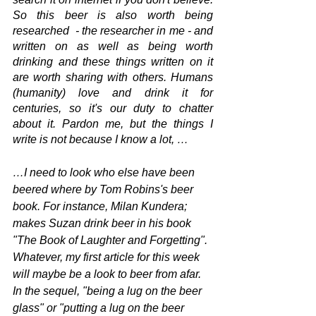
So this beer is also worth being 
researched  - the researcher in me - and 
written on as well as being worth 
drinking and these things written on it 
are worth sharing with others. Humans 
(humanity) love and drink it for 
centuries, so it's our duty to chatter 
about it. Pardon me, but the things I 
write is not because I know a lot, …
…I need to look who else have been 
beered where by Tom Robins's beer 
book. For instance, Milan Kundera; 
makes Suzan drink beer in his book 
"The Book of Laughter and Forgetting". 
Whatever, my first article for this week 
will maybe be a look to beer from afar. 
In the sequel, "being a lug on the beer 
glass" or "putting a lug on the beer 