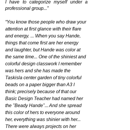
I have to categorize myself under a 
professional group...” 
“You know those people who draw your 
attention at first glance with their flare 
and energy. ... When you say Hande, 
things that come first are her energy 
and laughter, but Hande was color at 
the same time... One of the shiniest and 
colorful design classwork I remember 
was hers and she has made the 
Taskisla center garden of tiny colorful 
beads on a paper bigger than A3 I 
think; precisely because of that our 
Basic Design Teacher had named her 
the "Beady Hande"... And she spread 
this color of hers to everyone around 
her, everything was shinier with her... 
There were always projects on her 