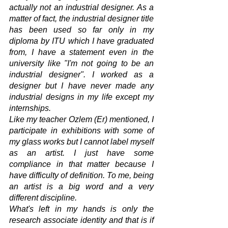
actually not an industrial designer. As a 
matter of fact, the industrial designer title 
has been used so far only in my 
diploma by ITU which I have graduated 
from, I have a statement even in the 
university like "I'm not going to be an 
industrial designer". I worked as a 
designer but I have never made any 
industrial designs in my life except my 
internships. 
Like my teacher Ozlem (Er) mentioned, I 
participate in exhibitions with some of 
my glass works but I cannot label myself 
as an artist. I just have some 
compliance in that matter because I 
have difficulty of definition. To me, being 
an artist is a big word and a very 
different discipline.
What's left in my hands is only the 
research associate identity and that is if 