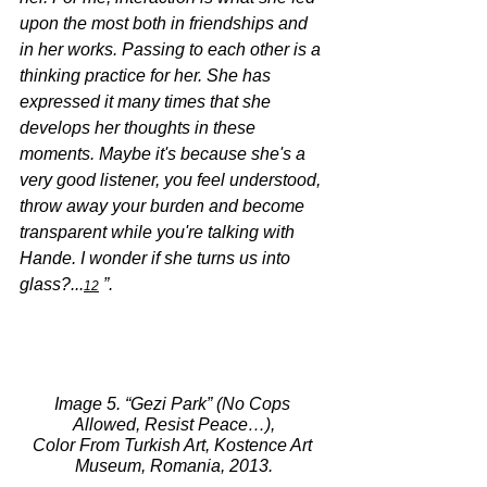
upon the most both in friendships and 
in her works. Passing to each other is a 
thinking practice for her. She has 
expressed it many times that she 
develops her thoughts in these 
moments. Maybe it's because she's a 
very good listener, you feel understood, 
throw away your burden and become 
transparent while you're talking with 
Hande. I wonder if she turns us into 
glass?...
 ”.
12
Image 5. “Gezi Park” (No Cops 
Allowed, Resist Peace…),
Color From Turkish Art, Kostence Art 
Museum, Romania, 2013.