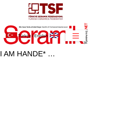
NET
.
Türkçe
I
English
I AM HANDE* …