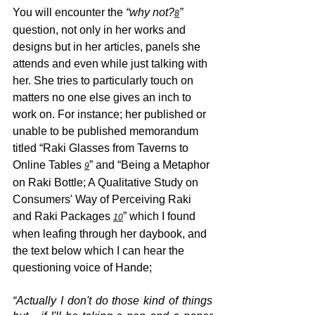
You will encounter the 
“why not?
” 
8
question, not only in her works and 
designs but in her articles, panels she 
attends and even while just talking with 
her. She tries to particularly touch on 
matters no one else gives an inch to 
work on. For instance; her published or 
unable to be published memorandum 
titled “Raki Glasses from Taverns to 
Online Tables 
” and “Being a Metaphor 
9
on Raki Bottle; A Qualitative Study on 
Consumers' Way of Perceiving Raki 
and Raki Packages 
” which I found 
10
when leafing through her daybook, and 
the text below which I can hear the 
questioning voice of Hande;
“Actually I don't do those kind of things 