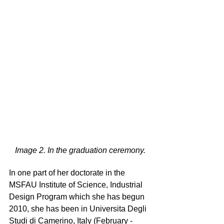
Image 2. In the graduation ceremony.
In one part of her doctorate in the 
MSFAU Institute of Science, Industrial 
Design Program which she has begun 
2010, she has been in Universita Degli 
Studi di Camerino, Italy (February - 