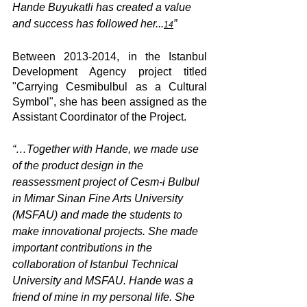
Hande Buyukatli has created a value 
and success has followed her...
”
14
Between 2013-2014, in the Istanbul 
Development Agency project titled 
"Carrying Cesmibulbul as a Cultural 
Symbol", she has been assigned as the 
Assistant Coordinator of the Project.
“…Together with Hande, we made use 
of the product design in the 
reassessment project of Cesm-i Bulbul 
in Mimar Sinan Fine Arts University 
(MSFAU) and made the students to 
make innovational projects. She made 
important contributions in the 
collaboration of Istanbul Technical 
University and MSFAU. Hande was a 
friend of mine in my personal life. She 