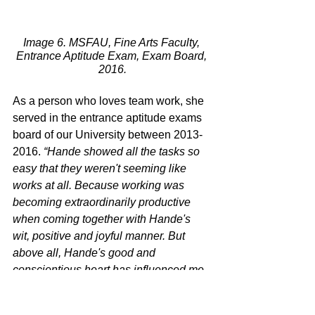
Image 6. MSFAU, Fine Arts Faculty, 
Entrance Aptitude Exam, Exam Board, 
2016.
As a person who loves team work, she 
served in the entrance aptitude exams 
board of our University between 2013-
2016. 
“Hande showed all the tasks so 
easy that they weren't seeming like 
works at all. Because working was 
becoming extraordinarily productive 
when coming together with Hande's 
wit, positive and joyful manner. But 
above all, Hande's good and 
conscientious heart has influenced me 
and surely everybody.
”
17