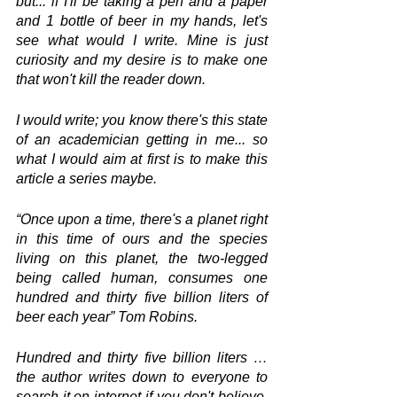
but... if I'll be taking a pen and a paper 
and 1 bottle of beer in my hands, let's 
see what would I write. Mine is just 
curiosity and my desire is to make one 
that won't kill the reader down.
I would write; you know there's this state 
of an academician getting in me... so 
what I would aim at first is to make this 
article a series maybe.
“Once upon a time, there's a planet right 
in this time of ours and the species 
living on this planet, the two-legged 
being called human, consumes one 
hundred and thirty five billion liters of 
beer each year” Tom Robins.
Hundred and thirty five billion liters … 
the author writes down to everyone to 
search it on internet if you don't believe. 