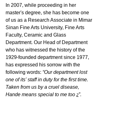
In 2007, while proceeding in her 
master's degree, she has become one 
of us as a Research Associate in Mimar 
Sinan Fine Arts University, Fine Arts 
Faculty, Ceramic and Glass 
Department. Our Head of Department 
who has witnessed the history of the 
1929-founded department since 1977, 
has expressed his sorrow with the 
following words: 
“Our department lost 
one of its' staff in duty for the first time. 
Taken from us by a cruel disease, 
Hande means special to me too 
”
.
2