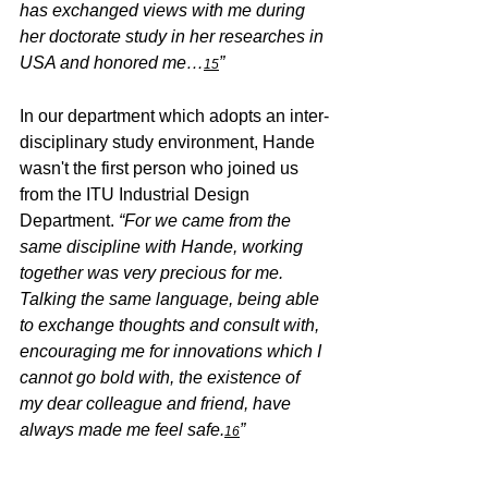
has exchanged views with me during 
her doctorate study in her researches in 
USA and honored me…
” 
15
In our department which adopts an inter-
disciplinary study environment, Hande 
wasn't the first person who joined us 
from the ITU Industrial Design 
Department. 
“For we came from the 
same discipline with Hande, working 
together was very precious for me. 
Talking the same language, being able 
to exchange thoughts and consult with, 
encouraging me for innovations which I 
cannot go bold with, the existence of 
my dear colleague and friend, have 
always made me feel safe.
”
16