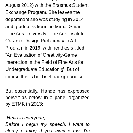
August 2012) with the Erasmus Student 
Exchange Program. She leaves the 
department she was studying in 2014 
and graduates from the Mimar Sinan 
Fine Arts University, Fine Arts Institute, 
Ceramic Design Proficiency in Art 
Program in 2019, with her thesis titled 
“An Evaluation of Creativity-Game 
Interaction in the Field of Fine Arts for 
Undergraduate Education 
”. But of 
3
course this is her brief background. 
4
But essentially, Hande has expressed 
herself as below in a panel organized 
by ETMK in 2013;
“Hello to everyone;
Before I begin my speech, I want to 
clarify a thing if you excuse me. I'm 