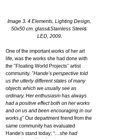
Image 3. 4 Elements, Lighting Design, 
50x50 cm. glass&Stainless Steel& 
LED, 2009.
One of the important works of her art 
life, was the works she had done with 
the "Floating World Projects" artist 
community. 
"Hande's perspective told 
us the utterly different states of many 
objects which we usually see as 
ordinary. Her enthusiasm has always 
had a positive effect both on her works 
and on us and been encouraging in our 
works
.
" Our department friend from the 
6
same community has evaluated 
Hande's stand today; 
“…she had 