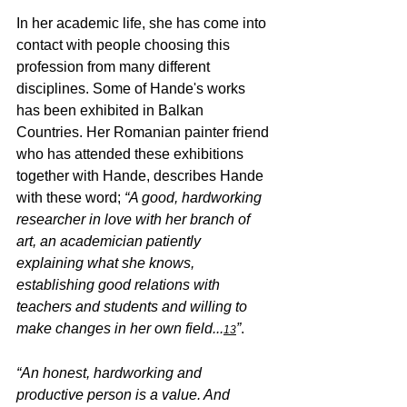
In her academic life, she has come into 
contact with people choosing this 
profession from many different 
disciplines. Some of Hande's works 
has been exhibited in Balkan 
Countries. Her Romanian painter friend 
who has attended these exhibitions 
together with Hande, describes Hande 
with these word; 
“A good, hardworking 
researcher in love with her branch of 
art, an academician patiently 
explaining what she knows, 
establishing good relations with 
teachers and students and willing to 
make changes in her own field...
”
.
13
“An honest, hardworking and 
productive person is a value. And 