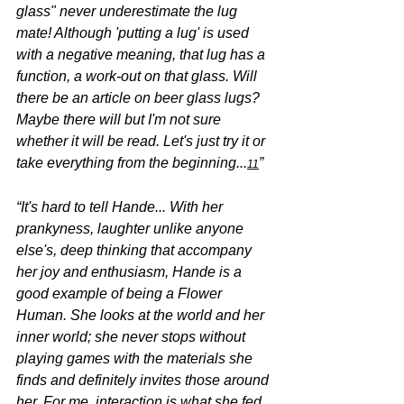
glass" never underestimate the lug 
mate! Although 'putting a lug' is used 
with a negative meaning, that lug has a 
function, a work-out on that glass. Will 
there be an article on beer glass lugs? 
Maybe there will but I'm not sure 
whether it will be read. Let's just try it or 
take everything from the beginning...
”
11
“It's hard to tell Hande... With her 
prankyness, laughter unlike anyone 
else's, deep thinking that accompany 
her joy and enthusiasm, Hande is a 
good example of being a Flower 
Human. She looks at the world and her 
inner world; she never stops without 
playing games with the materials she 
finds and definitely invites those around 
her. For me, interaction is what she fed 