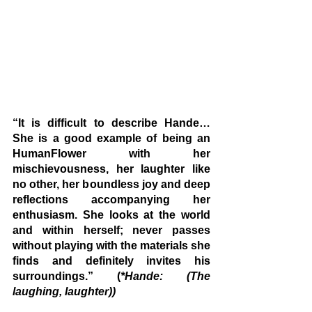
“It is difficult to describe Hande… 
She is a good example of being an 
HumanFlower with her 
mischievousness, her laughter like 
no other, her boundless joy and deep 
reflections accompanying her 
enthusiasm. She looks at the world 
and within herself; never passes 
without playing with the materials she 
finds and definitely invites his 
surroundings.” (
*Hande: (The 
laughing, laughter))