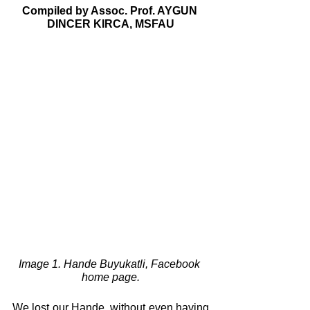
Compiled by Assoc. Prof. AYGUN 
DINCER KIRCA, MSFAU
Image 1. Hande Buyukatli, Facebook 
home page.
We lost our Hande, without even having 