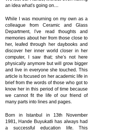
an idea what's going on… 
While I was mourning on my own as a 
colleague from Ceramic and Glass 
Department, I've read thoughts and 
memories about her from those close to 
her, leafed through her daybooks and 
discover her inner world closer in her 
computer, I saw that; she's not here 
physically anymore but will grow bigger 
and live in everyone she touched. This 
article is focused on her academic life in 
brief from the words of those who got to 
know her in this period of time because 
we cannot fit the life of our friend of 
many parts into lines and pages.
Born in Istanbul in 13th November 
1981, Hande Buyukatli has always had 
a successful education life. This 