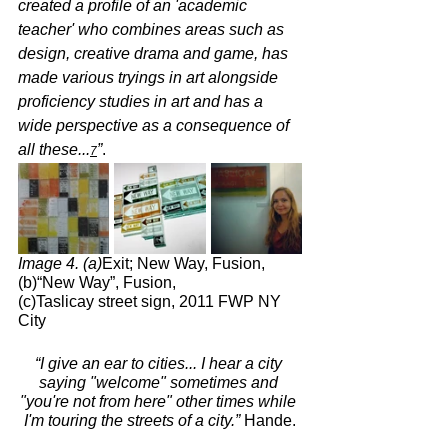
created a profile of an 'academic 
teacher' who combines areas such as 
design, creative drama and game, has 
made various tryings in art alongside 
proficiency studies in art and has a 
wide perspective as a consequence of 
all these...
”
.
7
Image 4. (a)
Exit; New Way, Fusion,      
(b)“New Way”, Fusion,             
(c)Taslicay street sign, 2011 FWP NY 
City
“I give an ear to cities... I hear a city 
saying "welcome" sometimes and 
"you're not from here" other times while 
I'm touring the streets of a city.”
 Hande.