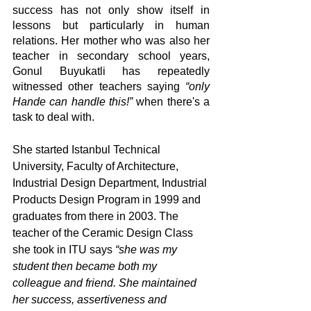
success has not only show itself in 
lessons but particularly in human 
relations. Her mother who was also her 
teacher in secondary school years, 
Gonul Buyukatli has repeatedly 
witnessed other teachers saying 
“only 
Hande can handle this!”
 when there's a 
task to deal with.
She started Istanbul Technical 
University, Faculty of Architecture, 
Industrial Design Department, Industrial 
Products Design Program in 1999 and 
graduates from there in 2003. The 
teacher of the Ceramic Design Class 
she took in ITU says 
“she was my 
student then became both my 
colleague and friend. She maintained 
her success, assertiveness and 