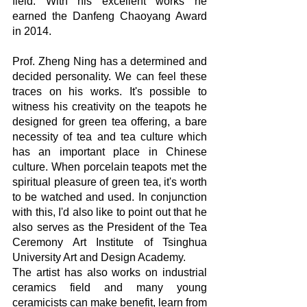
field. With his excellent works he 
earned the Danfeng Chaoyang Award 
in 2014.
Prof. Zheng Ning has a determined and 
decided personality. We can feel these 
traces on his works. It's possible to 
witness his creativity on the teapots he 
designed for green tea offering, a bare 
necessity of tea and tea culture which 
has an important place in Chinese 
culture. When porcelain teapots met the 
spiritual pleasure of green tea, it's worth 
to be watched and used. In conjunction 
with this, I'd also like to point out that he 
also serves as the President of the Tea 
Ceremony Art Institute of Tsinghua 
University Art and Design Academy.
The artist has also works on industrial 
ceramics field and many young 
ceramicists can make benefit, learn from 