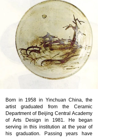
Born in 1958 in Yinchuan China, the 
artist graduated from the Ceramic 
Department of Beijing Central Academy 
of Arts Design in 1981. He began 
serving in this institution at the year of 
his graduation. Passing years have 