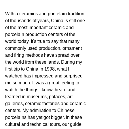
With a ceramics and porcelain tradition 
of thousands of years, China is still one 
of the most important ceramic and 
porcelain production centers of the 
world today. It's true to say that many 
commonly used production, ornament 
and firing methods have spread over 
the world from these lands. During my 
first trip to China in 1998, what I 
watched has impressed and surprised 
me so much. It was a great feeling to 
watch the things I know, heard and 
learned in museums, palaces, art 
galleries, ceramic factories and ceramic 
centers. My admiration to Chinese 
porcelains has yet got bigger. In these 
cultural and technical tours, our guide 