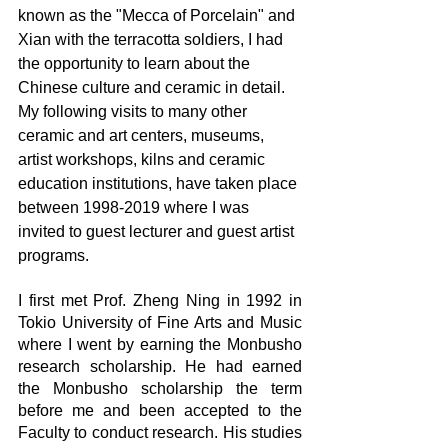
known as the "Mecca of Porcelain" and 
Xian with the terracotta soldiers, I had 
the opportunity to learn about the 
Chinese culture and ceramic in detail. 
My following visits to many other 
ceramic and art centers, museums, 
artist workshops, kilns and ceramic 
education institutions, have taken place 
between 1998-2019 where I was 
invited to guest lecturer and guest artist 
programs.
I first met Prof. Zheng Ning in 1992 in 
Tokio University of Fine Arts and Music 
where I went by earning the Monbusho 
research scholarship. He had earned 
the Monbusho scholarship the term 
before me and been accepted to the 
Faculty to conduct research. His studies 