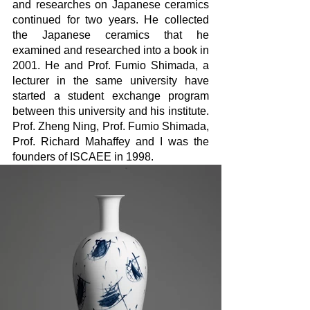
and researches on Japanese ceramics 
continued for two years. He collected 
the Japanese ceramics that he 
examined and researched into a book in 
2001. He and Prof. Fumio Shimada, a 
lecturer in the same university have 
started a student exchange program 
between this university and his institute. 
Prof. Zheng Ning, Prof. Fumio Shimada, 
Prof. Richard Mahaffey and I was the 
founders of ISCAEE in 1998.