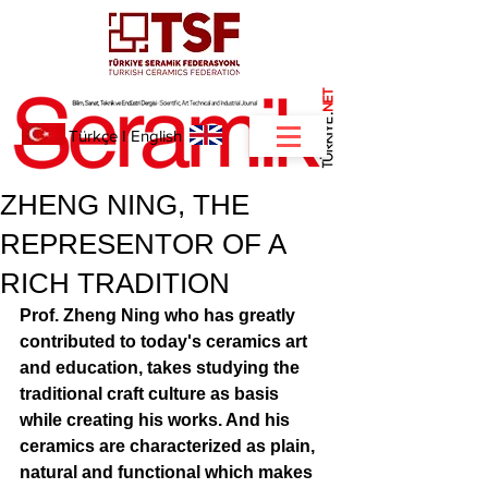
NET
.
Türkçe
I
English
ZHENG NING, THE
REPRESENTOR OF A
RICH TRADITION
Prof. Zheng Ning who has greatly 
contributed to today's ceramics art 
and education, takes studying the 
traditional craft culture as basis 
while creating his works. And his 
ceramics are characterized as plain, 
natural and functional which makes 