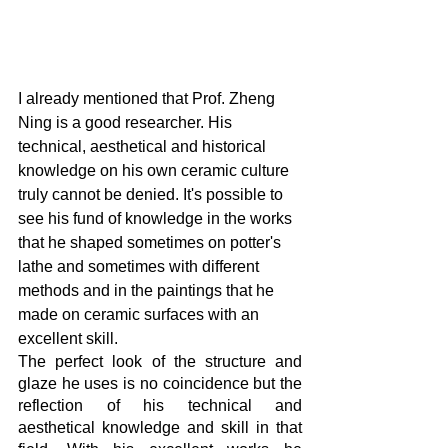
I already mentioned that Prof. Zheng 
Ning is a good researcher. His 
technical, aesthetical and historical 
knowledge on his own ceramic culture 
truly cannot be denied. It's possible to 
see his fund of knowledge in the works 
that he shaped sometimes on potter's 
lathe and sometimes with different 
methods and in the paintings that he 
made on ceramic surfaces with an 
excellent skill.
The perfect look of the structure and 
glaze he uses is no coincidence but the 
reflection of his technical and 
aesthetical knowledge and skill in that 