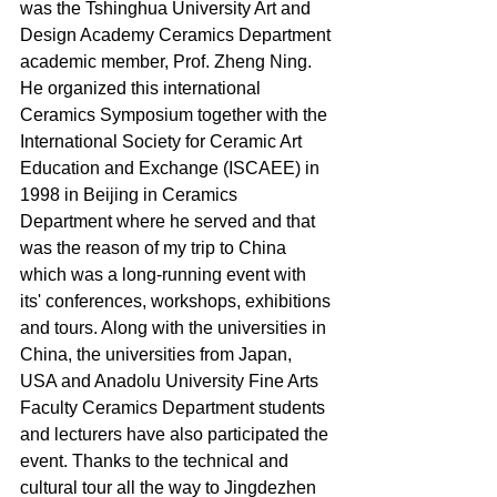
was the Tshinghua University Art and 
Design Academy Ceramics Department 
academic member, Prof. Zheng Ning. 
He organized this international 
Ceramics Symposium together with the 
International Society for Ceramic Art 
Education and Exchange (ISCAEE) in 
1998 in Beijing in Ceramics 
Department where he served and that 
was the reason of my trip to China 
which was a long-running event with 
its' conferences, workshops, exhibitions 
and tours. Along with the universities in 
China, the universities from Japan, 
USA and Anadolu University Fine Arts 
Faculty Ceramics Department students 
and lecturers have also participated the 
event. Thanks to the technical and 
cultural tour all the way to Jingdezhen 