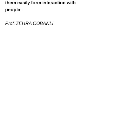
them easily form interaction with 
people.
Prof. ZEHRA COBANLI