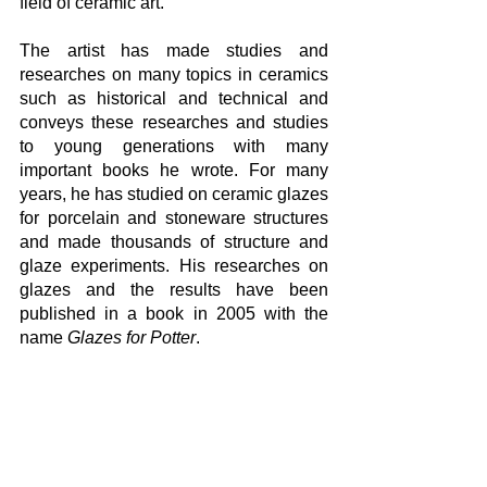
field of ceramic art.
The artist has made studies and 
researches on many topics in ceramics 
such as historical and technical and 
conveys these researches and studies 
to young generations with many 
important books he wrote. For many 
years, he has studied on ceramic glazes 
for porcelain and stoneware structures 
and made thousands of structure and 
glaze experiments. His researches on 
glazes and the results have been 
published in a book in 2005 with the 
name 
Glazes for Potter
. 