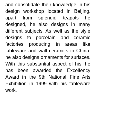
and consolidate their knowledge in his 
design workshop located in Beijing. 
apart from splendid teapots he 
designed, he also designs in many 
different subjects. As well as the style 
designs to porcelain and ceramic 
factories producing in areas like 
tableware and wall ceramics in China, 
he also designs ornaments for surfaces. 
With this substantial aspect of his, he 
has been awarded the Excellency 
Award in the 9th National Fine Arts 
Exhibition in 1999 with his tableware 
work.
Being a nature lover, the nature imagery 
made by Prof. Zheng Ning on his 
porcelain works with brush and brush 
strokes there were first trees, lonely 
human portraits at far hills, fishes and 