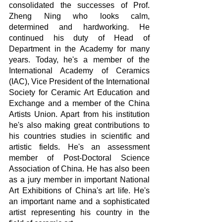
consolidated the successes of Prof. 
Zheng Ning who looks calm, 
determined and hardworking. He 
continued his duty of Head of 
Department in the Academy for many 
years. Today, he's a member of the 
International Academy of Ceramics 
(IAC), Vice President of the International 
Society for Ceramic Art Education and 
Exchange and a member of the China 
Artists Union. Apart from his institution 
he's also making great contributions to 
his countries studies in scientific and 
artistic fields. He's an assessment 
member of Post-Doctoral Science 
Association of China. He has also been 
as a jury member in important National 
Art Exhibitions of China's art life. He's 
an important name and a sophisticated 
artist representing his country in the 