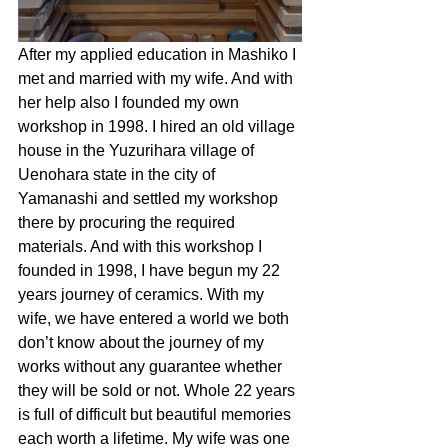
After my applied education in Mashiko I 
met and married with my wife. And with 
her help also I founded my own 
workshop in 1998. I hired an old village 
house in the Yuzurihara village of 
Uenohara state in the city of 
Yamanashi and settled my workshop 
there by procuring the required 
materials. And with this workshop I 
founded in 1998, I have begun my 22 
years journey of ceramics. With my 
wife, we have entered a world we both 
don’t know about the journey of my 
works without any guarantee whether 
they will be sold or not. Whole 22 years 
is full of difficult but beautiful memories 
each worth a lifetime. My wife was one 