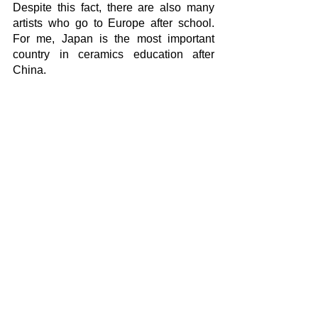
Despite this fact, there are also many 
artists who go to Europe after school. 
For me, Japan is the most important 
country in ceramics education after 
China. 
The interesting thing maybe is the great 
number of artists who had education on 
different fields and then occupied with 
ceramics and became successful. This 
again shows how interesting the 
ceramics is. Education is very important 