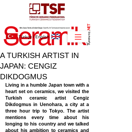
NET
.
Türkçe
I
English
A TURKISH ARTIST IN
JAPAN: CENGIZ
DIKDOGMUS
Living in a humble Japan town with a 
heart set on ceramics, we visited the 
Turkish ceramic artist Cengiz 
Dikdogmus in Uenohara, a city at a 
three hour trip to Tokyo. The artist 
mentions every time about his 
longing to his country and we talked 
about his ambition to ceramics and 