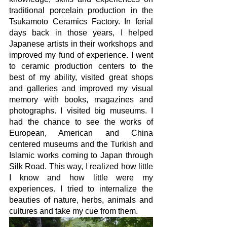
traditional porcelain production in the 
Tsukamoto Ceramics Factory. In ferial 
days back in those years, I helped 
Japanese artists in their workshops and 
improved my fund of experience. I went 
to ceramic production centers to the 
best of my ability, visited great shops 
and galleries and improved my visual 
memory with books, magazines and 
photographs. I visited big museums. I 
had the chance to see the works of 
European, American and China 
centered museums and the Turkish and 
Islamic works coming to Japan through 
Silk Road. This way, I realized how little 
I know and how little were my 
experiences. I tried to internalize the 
beauties of nature, herbs, animals and 
cultures and take my cue from them.  