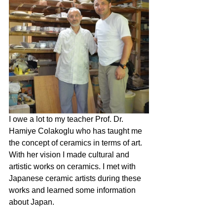
I owe a lot to my teacher Prof. Dr. 
Hamiye Colakoglu who has taught me 
the concept of ceramics in terms of art. 
With her vision I made cultural and 
artistic works on ceramics. I met with 
Japanese ceramic artists during these 
works and learned some information 
about Japan.