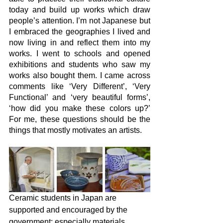
today and build up works which draw 
people’s attention. I’m not Japanese but 
I embraced the geographies I lived and 
now living in and reflect them into my 
works. I went to schools and opened 
exhibitions and students who saw my 
works also bought them. I came across 
comments like ‘Very Different’, ‘Very 
Functional’ and ‘very beautiful forms’, 
‘how did you make these colors up?’ 
For me, these questions should be the 
things that mostly motivates an artists. 
Ceramic students in Japan are 
supported and encouraged by the 
government; especially materials 