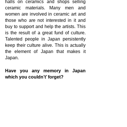
halls on ceramics and shops selling 
ceramic materials. Many men and 
women are involved in ceramic art and 
those who are not interested in it and 
buy to support and help the artists. This 
is the result of a great fund of culture. 
Talented people in Japan persistently 
keep their culture alive. This is actually 
the element of Japan that makes it 
Japan.
Have you any memory in Japan 
which you couldn’t’ forget? 