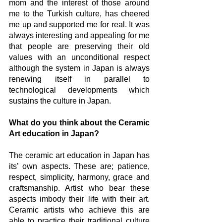
mom and the interest of those around 
me to the Turkish culture, has cheered 
me up and supported me for real. It was 
always interesting and appealing for me 
that people are preserving their old 
values with an unconditional respect 
although the system in Japan is always 
renewing itself in parallel to 
technological developments which 
sustains the culture in Japan. 
What do you think about the Ceramic 
Art education in Japan?
The ceramic art education in Japan has 
its’ own aspects. These are; patience, 
respect, simplicity, harmony, grace and 
craftsmanship. Artist who bear these 
aspects imbody their life with their art. 
Ceramic artists who achieve this are 
able to practice their traditional culture 