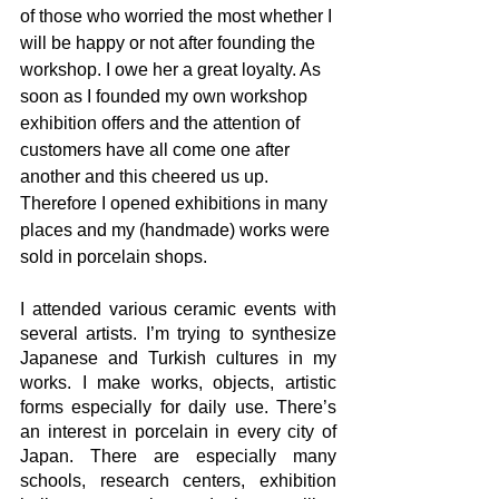
of those who worried the most whether I 
will be happy or not after founding the 
workshop. I owe her a great loyalty. As 
soon as I founded my own workshop 
exhibition offers and the attention of 
customers have all come one after 
another and this cheered us up. 
Therefore I opened exhibitions in many 
places and my (handmade) works were 
sold in porcelain shops. 
I attended various ceramic events with 
several artists. I’m trying to synthesize 
Japanese and Turkish cultures in my 
works. I make works, objects, artistic 
forms especially for daily use. There’s 
an interest in porcelain in every city of 
Japan. There are especially many 
schools, research centers, exhibition 