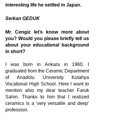
interesting life he settled in Japan.
Serkan GEDUK 
Mr. Cengiz let’s know more about 
you? Would you please briefly tell us 
about your educational background 
in short?
I was born in Ankara in 1960. I 
graduated from the Ceramic Department 
of Anadolu University Kutahya 
Vocational High School. Here I want to 
mention also my dear teacher Faruk 
Sahin. Thanks to him that I realized 
ceramics is a ‘very versatile and deep’ 
profession.