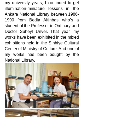
my university years, I continued to get 
illumination-miniature lessons in the 
Ankara National Library between 1986-
1990 from Bedia Altinbas who’s a 
student of the Professor in Ordinary and 
Doctor Suheyl Unver. That year, my 
works have been exhibited in the mixed 
exhibitions held in the Sıhhiye Cultural 
Center of Ministry of Culture. And one of 
my works has been bought by the 
National Library.