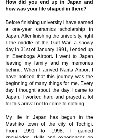
How did you end up in Japan and 
how was your life shaped in there?
Before finishing university I have earned 
a one-year ceramics scholarship in 
Japan. After finishing the university, right 
I the middle of the Gulf War, a snowy 
day in 31st of January 1991, I ended up 
in Esenboga Airport. I went to Japan 
leaving my family and my memories 
behind. When I arrived Narita Airport I 
have noticed that this journey was the 
beginning of many things for me. Every 
day I thought about the day I came to 
Japan. I worked hard and prayed a lot 
for this arrival not to come to nothing.
My life in Japan has begun in the 
Mashiko town of the city of Tochigi. 
From 1991 to 1998, I gained 
knowledge, skills and experiences on 