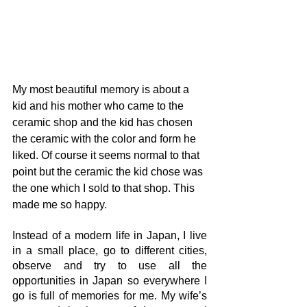
My most beautiful memory is about a 
kid and his mother who came to the 
ceramic shop and the kid has chosen 
the ceramic with the color and form he 
liked. Of course it seems normal to that 
point but the ceramic the kid chose was 
the one which I sold to that shop. This 
made me so happy.
Instead of a modern life in Japan, I live 
in a small place, go to different cities, 
observe and try to use all the 
opportunities in Japan so everywhere I 
go is full of memories for me. My wife’s 