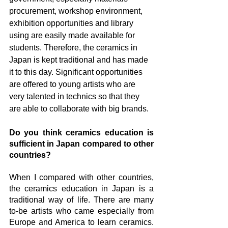
procurement, workshop environment, 
exhibition opportunities and library 
using are easily made available for 
students. Therefore, the ceramics in 
Japan is kept traditional and has made 
it to this day. Significant opportunities 
are offered to young artists who are 
very talented in technics so that they 
are able to collaborate with big brands. 
Do you think ceramics education is 
sufficient in Japan compared to other 
countries?
When I compared with other countries, 
the ceramics education in Japan is a 
traditional way of life. There are many 
to-be artists who came especially from 
Europe and America to learn ceramics. 