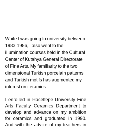
While I was going to university between 
1983-1986, I also went to the 
illumination courses held in the Cultural 
Center of Kutahya General Directorate 
of Fine Arts. My familiarity to the two 
dimensional Turkish porcelain patterns 
and Turkish motifs has augmented my 
interest on ceramics.  
I enrolled in Hacettepe University Fine 
Arts Faculty Ceramics Department to 
develop and advance on my ambition 
for ceramics and graduated in 1990. 
And with the advice of my teachers in 