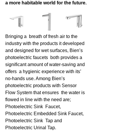
a more habitable world for the future. 
Bringing a  breath of fresh air to the 
industry with the products it developed  
and designed for wet surfaces, Bien’s 
photoelectric faucets  both provides a 
significant amount of water-saving and 
offers  a hygienic experience with its’ 
no-hands use. Among Bien’s  
photoelectric products with Sensor 
Flow System that ensures  the water is 
flowed in line with the need are; 
Photoelectric Sink  Faucet, 
Photoelectric Embedded Sink Faucet, 
Photoelectric Sink  Tap and 
Photoelectric Urinal Tap.