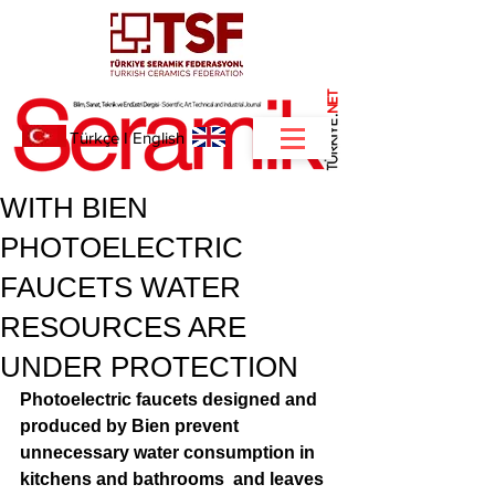
NET
.
Türkçe
I
English
WITH BIEN
PHOTOELECTRIC
FAUCETS WATER
RESOURCES ARE
UNDER PROTECTION
Photoelectric faucets designed and 
produced by Bien prevent  
unnecessary water consumption in 
kitchens and bathrooms  and leaves 