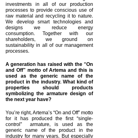
investments in all of our production 
processes to provide conscious use of 
raw material and recycling it to nature. 
We develop smart technologies and 
designs we reduce energy 
consumption. Together with our 
shareholders, we ground on 
sustainability in all of our management 
processes.
A generation has raised with the “On 
and Off” motto of Artema and this is 
used as the generic name of the 
product in the industry. What kind of 
properties should products 
symbolizing the armature design of 
the next year have? 
You’re right, Artema’s “On and Off” motto 
for it has produced the first “single-
control”  armature, is used as the 
generic name of the product in the 
industry for many years. But especially 