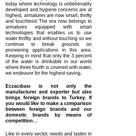
today where technology is unbelievably 
developed and hygiene concerns are at 
highest, armatures are now smart, thrifty 
and touchless! The era now belongs to 
armatures equipped with smart 
technologies that enables us to use 
water thriftly and without touching so we 
continue to break grounds on 
pioneering applications in this area. 
Keeping in mind that only the 3 percent 
of the water is drinkable in our world 
where three fourth is covered with water, 
we endeavor for the highest saving.
Eczacıbası is not only the 
manufacturer and exporter but also 
brings foreign brands to Turkey. If 
you would like to make a comparison 
between foreign brands and our 
domestic brands by means of 
competition… 
Like in every sector, needs and tastes in 