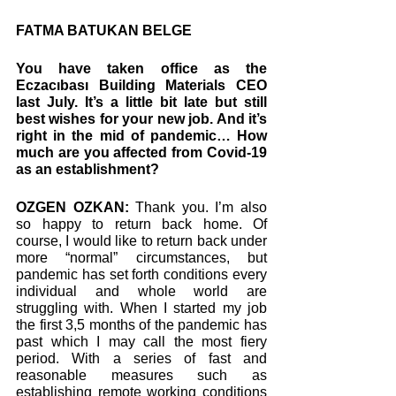
FATMA BATUKAN BELGE
You have taken office as the 
Eczacıbası Building Materials CEO 
last July. It’s a little bit late but still 
best wishes for your new job. And it’s 
right in the mid of pandemic… How 
much are you affected from Covid-19 
as an establishment? 
OZGEN OZKAN:
 Thank you. I’m also 
so happy to return back home. Of 
course, I would like to return back under 
more “normal” circumstances, but 
pandemic has set forth conditions every 
individual and whole world are 
struggling with. When I started my job 
the first 3,5 months of the pandemic has 
past which I may call the most fiery 
period. With a series of fast and 
reasonable measures such as 
establishing remote working conditions 