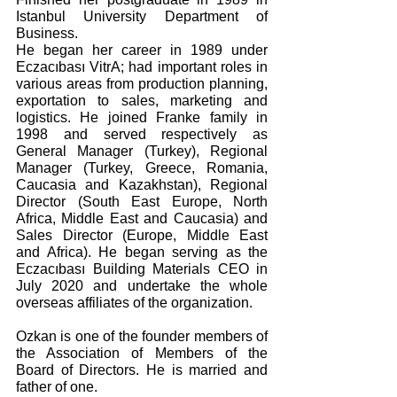
Istanbul University Department of 
Business. 
He began her career in 1989 under 
Eczacıbası VitrA; had important roles in 
various areas from production planning, 
exportation to sales, marketing and 
logistics. He joined Franke family in 
1998 and served respectively as 
General Manager (Turkey), Regional 
Manager (Turkey, Greece, Romania, 
Caucasia and Kazakhstan), Regional 
Director (South East Europe, North 
Africa, Middle East and Caucasia) and 
Sales Director (Europe, Middle East 
and Africa). He began serving as the 
Eczacıbası Building Materials CEO in 
July 2020 and undertake the whole 
overseas affiliates of the organization. 
Ozkan is one of the founder members of 
the Association of Members of the 
Board of Directors. He is married and 
father of one.