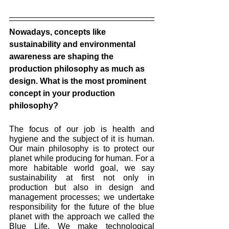
Nowadays, concepts like 
sustainability and environmental 
awareness are shaping the 
production philosophy as much as 
design. What is the most prominent 
concept in your production 
philosophy? 
The focus of our job is health and 
hygiene and the subject of it is human. 
Our main philosophy is to protect our 
planet while producing for human. For a 
more habitable world goal, we say 
sustainability at first not only in 
production but also in design and 
management processes; we undertake 
responsibility for the future of the blue 
planet with the approach we called the 
Blue Life. We make technological 