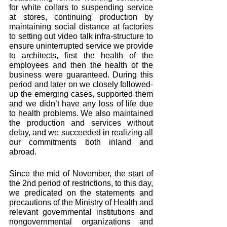
for white collars to suspending service 
at stores, continuing production by 
maintaining social distance at factories 
to setting out video talk infra-structure to 
ensure uninterrupted service we provide 
to architects, first the health of the 
employees and then the health of the 
business were guaranteed. During this 
period and later on we closely followed-
up the emerging cases, supported them 
and we didn’t have any loss of life due 
to health problems. We also maintained 
the production and services without 
delay, and we succeeded in realizing all 
our commitments both inland and 
abroad. 
Since the mid of November, the start of 
the 2nd period of restrictions, to this day, 
we predicated on the statements and 
precautions of the Ministry of Health and 
relevant governmental institutions and 
nongovernmental organizations and 