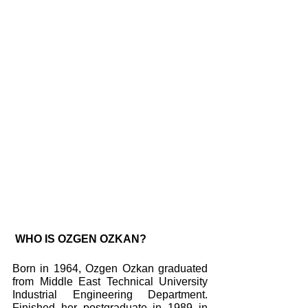
 WHO IS OZGEN OZKAN?
Born in 1964, Ozgen Ozkan graduated 
from Middle East Technical University 
Industrial Engineering Department. 
Finished her postgraduate in 1989 in 