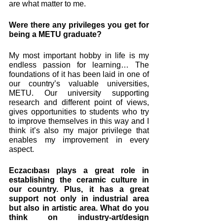
are what matter to me. 
Were there any privileges you get for 
being a METU graduate? 
My most important hobby in life is my 
endless passion for learning… The 
foundations of it has been laid in one of 
our country’s valuable universities, 
METU. Our university supporting 
research and different point of views, 
gives opportunities to students who try 
to improve themselves in this way and I 
think it’s also my major privilege that 
enables my improvement in every 
aspect.
Eczacıbası plays a great role in 
establishing the ceramic culture in 
our country. Plus, it has a great 
support not only in industrial area 
but also in artistic area. What do you 
think on industry-art/design 