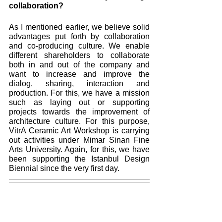
collaboration? 
As I mentioned earlier, we believe solid 
advantages put forth by collaboration 
and co-producing culture. We enable 
different shareholders to collaborate 
both in and out of the company and 
want to increase and improve the 
dialog, sharing, interaction and 
production. For this, we have a mission 
such as laying out or supporting 
projects towards the improvement of 
architecture culture. For this purpose, 
VitrA Ceramic Art Workshop is carrying 
out activities under Mimar Sinan Fine 
Arts University. Again, for this, we have 
been supporting the Istanbul Design 
Biennial since the very first day.