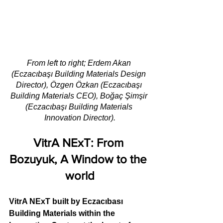
From left to right; Erdem Akan 
(Eczacıbaşı Building Materials Design 
Director), Özgen Özkan (Eczacıbaşı 
Building Materials CEO), Boğaç Şimşir 
(Eczacıbaşı Building Materials 
Innovation Director).
VitrA NExT: From 
Bozuyuk, A Window to the 
world
VitrA NExT built by Eczacıbası 
Building Materials within the 