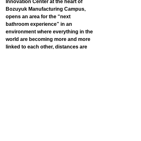
Innovation Center at the heart of 
Bozuyuk Manufacturing Campus, 
opens an area for the “next 
bathroom experience” in an 
environment where everything in the 
world are becoming more and more 
linked to each other, distances are 
becoming shorter, dialogs are 
getting much more than ever. 
Inviting various user groups to 
dialog to design a sustainable life 
together, the experience and 
interaction platform VitrA NExT gave 
a taste of the bathroom experience 
of the future in the ISH Fair held 
online for the first time this year‎.