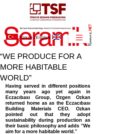
NET
.
Türkçe
I
English
“WE PRODUCE FOR A
MORE HABITABLE
WORLD”
Having served in different positions 
many years ago yet again in 
Eczacıbası Group, Ozgen Ozkan 
returned home as as the Eczacıbası 
Building Materials CEO. Ozkan 
pointed out that they adopt 
sustainability during production as 
their basic philosophy and adds “We 
aim for a more habitable world.” 