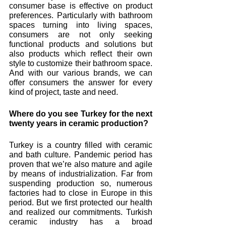
consumer base is effective on product 
preferences. Particularly with bathroom 
spaces turning into living spaces, 
consumers are not only seeking 
functional products and solutions but 
also products which reflect their own 
style to customize their bathroom space. 
And with our various brands, we can 
offer consumers the answer for every 
kind of project, taste and need.
Where do you see Turkey for the next 
twenty years in ceramic production? 
Turkey is a country filled with ceramic 
and bath culture. Pandemic period has 
proven that we’re also mature and agile 
by means of industrialization. Far from 
suspending production so, numerous 
factories had to close in Europe in this 
period. But we first protected our health 
and realized our commitments. Turkish 
ceramic industry has a broad 