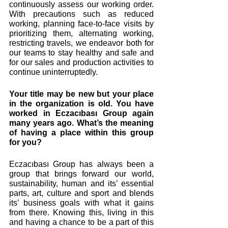
continuously assess our working order. 
With precautions such as reduced 
working, planning face-to-face visits by 
prioritizing them, alternating working, 
restricting travels, we endeavor both for 
our teams to stay healthy and safe and 
for our sales and production activities to 
continue uninterruptedly.
Your title may be new but your place 
in the organization is old. You have 
worked in Eczacıbası Group again 
many years ago. What’s the meaning 
of having a place within this group 
for you? 
Eczacıbası Group has always been a 
group that brings forward our world, 
sustainability, human and its’ essential 
parts, art, culture and sport and blends 
its’ business goals with what it gains 
from there. Knowing this, living in this 
and having a chance to be a part of this 