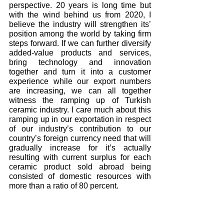
perspective. 20 years is long time but 
with the wind behind us from 2020, I 
believe the industry will strengthen its’ 
position among the world by taking firm 
steps forward. If we can further diversify 
added-value products and services, 
bring technology and innovation 
together and turn it into a customer 
experience while our export numbers 
are increasing, we can all together 
witness the ramping up of Turkish 
ceramic industry. I care much about this 
ramping up in our exportation in respect 
of our industry’s contribution to our 
country’s foreign currency need that will 
gradually increase for it’s actually 
resulting with current surplus for each 
ceramic product sold abroad being 
consisted of domestic resources with 
more than a ratio of 80 percent.