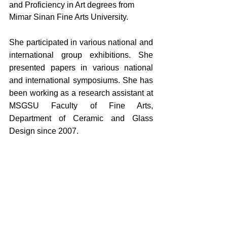
and Proficiency in Art degrees from 
Mimar Sinan Fine Arts University. 
She participated in various national and 
international group exhibitions. She 
presented papers in various national 
and international symposiums. She has 
been working as a research assistant at 
MSGSU Faculty of Fine Arts, 
Department of Ceramic and Glass 
Design since 2007.
Yorumlar
Bir yorum yazın...