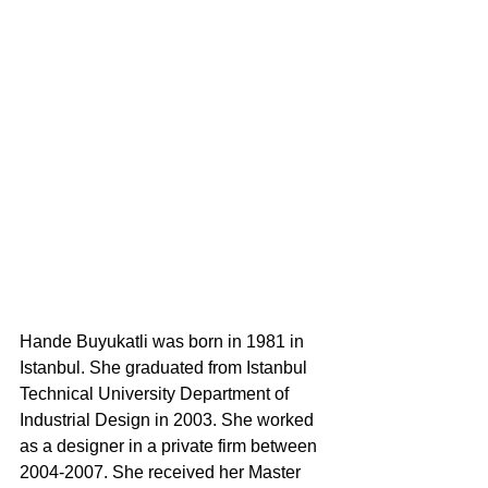
Hande Buyukatli was born in 1981 in 
Istanbul. She graduated from Istanbul 
Technical University Department of 
Industrial Design in 2003. She worked 
as a designer in a private firm between 
2004-2007. She received her Master 