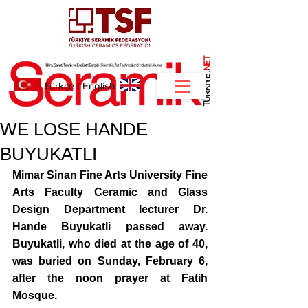
NET
.
Türkçe
I
English
WE LOSE HANDE
BUYUKATLI
Mimar Sinan Fine Arts University Fine 
Arts Faculty Ceramic and Glass 
Design Department lecturer Dr. 
Hande Buyukatli passed away. 
Buyukatli, who died at the age of 40, 
was buried on Sunday, February 6, 
after the noon prayer at Fatih 
Mosque.