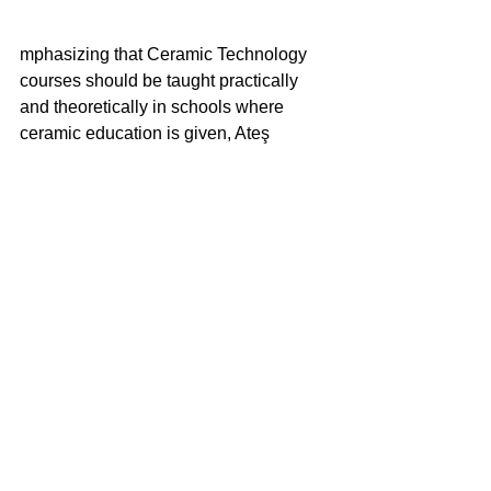
mphasizing that Ceramic Technology 
courses should be taught practically 
and theoretically in schools where 
ceramic education is given, Ateş 
Arcasoy made efforts to increase the 
knowledge of the students he trained 
for many years.
Having served on the Board of Directors 
of the Turkish Ceramics Society for 
many years, Prof. Arcasoy was also 
known as a passionate collector.