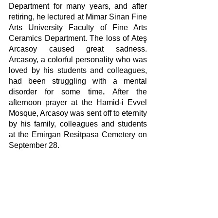
Department for many years, and after 
retiring, he lectured at Mimar Sinan Fine 
Arts University Faculty of Fine Arts 
Ceramics Department. The loss of Ateş 
Arcasoy caused great sadness. 
Arcasoy, a colorful personality who was 
loved by his students and colleagues, 
had been struggling with a mental 
disorder for some time
. 
After the 
afternoon prayer at the Hamid-i Evvel 
Mosque, Arcasoy was sent off to eternity 
by his family, colleagues and students 
at the Emirgan Resitpasa Cemetery on 
September 28.