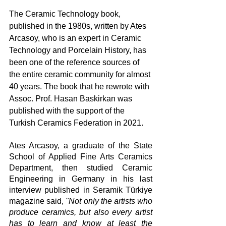
The Ceramic Technology book, 
published in the 1980s, written by Ates 
Arcasoy, who is an expert in Ceramic 
Technology and Porcelain History, has 
been one of the reference sources of 
the entire ceramic community for almost 
40 years. The book that he rewrote with 
Assoc. Prof. Hasan Baskirkan was 
published with the support of the 
Turkish Ceramics Federation in 2021.
Ates Arcasoy, a graduate of the State 
School of Applied Fine Arts Ceramics 
Department, then studied Ceramic 
Engineering in Germany in his last 
interview published in Seramik Türkiye 
magazine said, 
"Not only the artists who 
produce ceramics, but also every artist 
has to learn and know at least the 