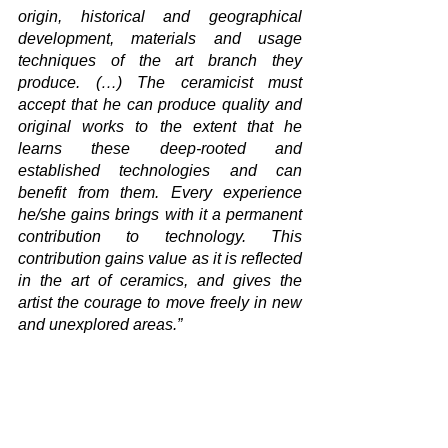
origin, historical and geographical 
development, materials and usage 
techniques of the art branch they 
produce. (…) The ceramicist must 
accept that he can produce quality and 
original works to the extent that he 
learns these deep-rooted and 
established technologies and can 
benefit from them. Every experience 
he/she gains brings with it a permanent 
contribution to technology. This 
contribution gains value as it is reflected 
in the art of ceramics, and gives the 
artist the courage to move freely in new 
and unexplored areas.”