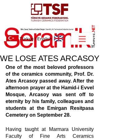
NET
.
Türkçe
I
English
WE LOSE ATES ARCASOY
One of the most beloved professors 
of the ceramics community, Prof. Dr. 
Ates Arcasoy passed away. After the 
afternoon prayer at the Hamid-i Evvel 
Mosque, Arcasoy was sent off to 
eternity by his family, colleagues and 
students at the Emirgan Resitpasa 
Cemetery on September 28.
Having taught at Marmara University 
Faculty of Fine Arts Ceramics 