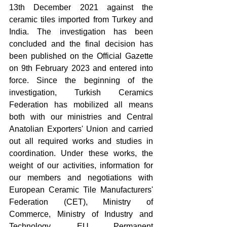
13th December 2021 against the 
ceramic tiles imported from Turkey and 
India. The investigation has been 
concluded and the final decision has 
been published on the Official Gazette 
on 9th February 2023 and entered into 
force. Since the beginning of the 
investigation, Turkish Ceramics 
Federation has mobilized all means 
both with our ministries and Central 
Anatolian Exporters' Union and carried 
out all required works and studies in 
coordination. Under these works, the 
weight of our activities, information for 
our members and negotiations with 
European Ceramic Tile Manufacturers' 
Federation (CET), Ministry of 
Commerce, Ministry of Industry and 
Technology, EU Permanent 