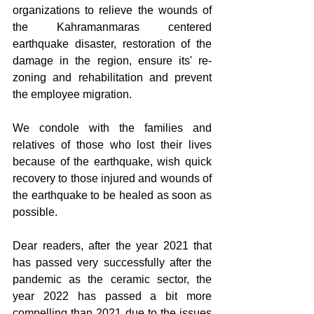
organizations to relieve the wounds of 
the Kahramanmaras centered 
earthquake disaster, restoration of the 
damage in the region, ensure its' re-
zoning and rehabilitation and prevent 
the employee migration.
We condole with the families and 
relatives of those who lost their lives 
because of the earthquake, wish quick 
recovery to those injured and wounds of 
the earthquake to be healed as soon as 
possible.
Dear readers, after the year 2021 that 
has passed very successfully after the 
pandemic as the ceramic sector, the 
year 2022 has passed a bit more 
compelling than 2021 due to the issues 