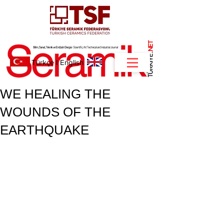
NET
.
Türkçe
I
English
WE HEALING THE
WOUNDS OF THE
EARTHQUAKE