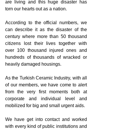
are living and this huge disaster has 
torn our hearts out as a nation.
According to the official numbers, we 
can describe it as the disaster of the 
century where more than 50 thousand 
citizens lost their lives together with 
over 100 thousand injured ones and 
hundreds of thousands of wracked or 
heavily damaged housings. 
As the Turkish Ceramic Industry, with all 
of our members, we have come to alert 
from the very first moments both at 
corporate and individual level and 
mobilized for big and small urgent aids. 
We have get into contact and worked 
with every kind of public institutions and 