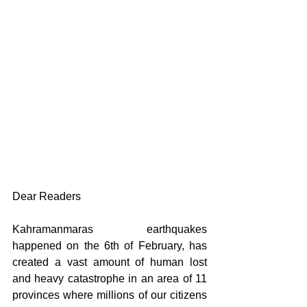
Dear Readers
Kahramanmaras earthquakes 
happened on the 6th of February, has 
created a vast amount of human lost 
and heavy catastrophe in an area of 11 
provinces where millions of our citizens 