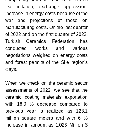
like inflation, exchange oppression, 
increase in energy costs because of the 
war and projections of these on 
manufacturing costs. On the last quarter 
of 2022 and on the first quarter of 2023, 
Turkish Ceramics Federation has 
conducted works and various 
negotiations weighed on energy costs 
and forest permits of the Sile region's 
clays.
When we check on the ceramic sector 
assessments of 2022, we see that the 
ceramic coating materials exportation 
with 18,9 % decrease compared to 
previous year is realized as 123,1 
million square meters and with 6 % 
increase in amount as 1.023 Million $ 