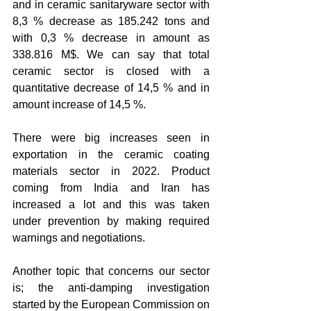
and in ceramic sanitaryware sector with 
8,3 % decrease as 185.242 tons and 
with 0,3 % decrease in amount as 
338.816 M$. We can say that total 
ceramic sector is closed with a 
quantitative decrease of 14,5 % and in 
amount increase of 14,5 %.
There were big increases seen in 
exportation in the ceramic coating 
materials sector in 2022. Product 
coming from India and Iran has 
increased a lot and this was taken 
under prevention by making required 
warnings and negotiations. 
Another topic that concerns our sector 
is; the anti-damping investigation 
started by the European Commission on 