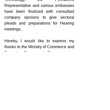
Representative and various embassies 
have been finalized with consultant 
company opinions to give sectoral 
pleads and preparations for Hearing 
meetings.
Hereby, I would like to express my 
thanks to the Ministry of Commerce and 
Brussels Permanent Representative 
and member companies, the Federation 
and officials of our Association for their 
great efforts in all the steps of the 
investigation.
Dear readers, on 07th - 11th November 
2022, the UNICERA International 
Ceramic Bathroom Kitchen Fair having 
the feature of being the greatest trade 