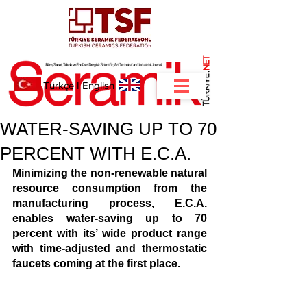
NET
.
Türkçe
I
English
WATER-SAVING UP TO 70
PERCENT WITH E.C.A.
Minimizing the non-renewable natural 
resource consumption from the 
manufacturing process, E.C.A. 
enables water-saving up to 70 
percent with its’ wide product range 
with time-adjusted and thermostatic 
faucets coming at the first place. 