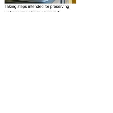
Taking steps intended for preserving 
water-saving also in other work 
processes alongside its’ products, 
E.C.A. produces the packings at 
smaller sizes by using more recycled 
materials with its’ innovation studies. 
This way, an average of 4 thousand 
500 trees are continuing to emit oxygen 
in a year and enables eco-friendly 
transportation with less CO2 emission.
Yorumlar
Bir yorum yazın...