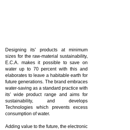
Designing its’ products at minimum 
sizes for the raw-material sustainability, 
E.C.A. makes it possible to save on 
water up to 70 percent with this and 
elaborates to leave a habitable earth for 
future generations. The brand embraces 
water-saving as a standard practice with 
its’ wide product range and aims for 
sustainability, and develops 
Technologies which prevents excess 
consumption of water.
Adding value to the future, the electronic 