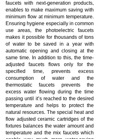
faucets with next-generation products, 
enables to make maximum saving with 
minimum flow at minimum temperature. 
Ensuring hygiene especially in common 
use areas, the photoelectric faucets 
makes it possible for thousands of tons 
of water to be saved in a year with 
automatic opening and closing at the 
same time. In addition to this, the time-
adjusted faucets flows only for the 
specified time, prevents excess 
consumption of water and the 
thermostatic faucets prevents the 
excess water flowing during the time 
passing until it’s reached to the desired 
temperature and helps to protect the 
natural resources. The special heat and 
flow adjusted ceramic cartridges of the 
fixtures balances the water amount and 
temperature and the mix faucets which 