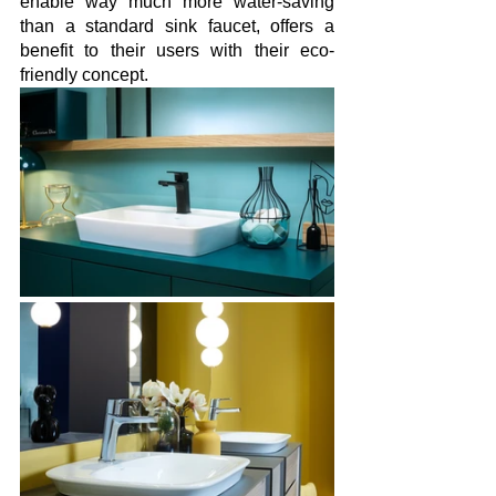
enable way much more water-saving 
than a standard sink faucet, offers a 
benefit to their users with their eco-
friendly concept.