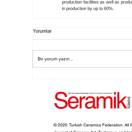
production facilities as well as produc
in production by up to 60%.
Yorumlar
Bir yorum yazın...
© 2020. Turkish Ceramics Federation. All 