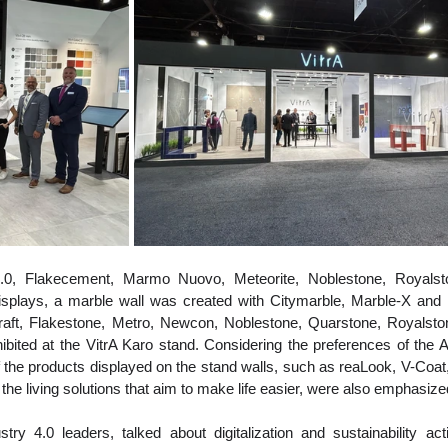
2.0, Flakecement, Marmo Nuovo, Meteorite, Noblestone, Royalst
isplays, a marble wall was created with Citymarble, Marble-X and 
aft, Flakestone, Metro, Newcon, Noblestone, Quarstone, Royalstone
bited at the VitrA Karo stand. Considering the preferences of the 
f the products displayed on the stand walls, such as reaLook, V-Coat,
the living solutions that aim to make life easier, were also emphasize
ry 4.0 leaders, talked about digitalization and sustainability activ