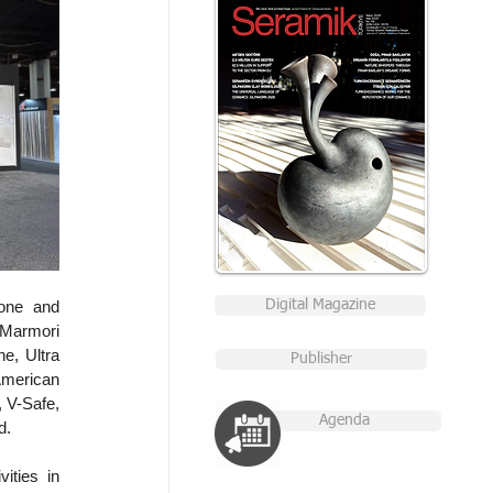
one and 
Digital Magazine
Marmori 
, Ultra 
Publisher
American 
 V-Safe, 
Agenda
d.
ities in 