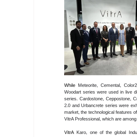
While 
Meteorite, Cemental, Color
Woodart series were used in live d
series. Cardostone, Ceppostone, Cr
2.0 and Urbancrete series were exhi
market, the technological features o
VitrA Professional, which are among 
VitrA
 Karo, one of the global Indust