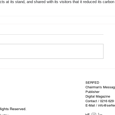
ts at its stand, and shared with its visitors that it reduced its carbon f
SERFED
Chairman's Messag
Publisher
Digital Magazine
Contact
/ 0216 629
E-Mail / info@serf
Rights Reserved.