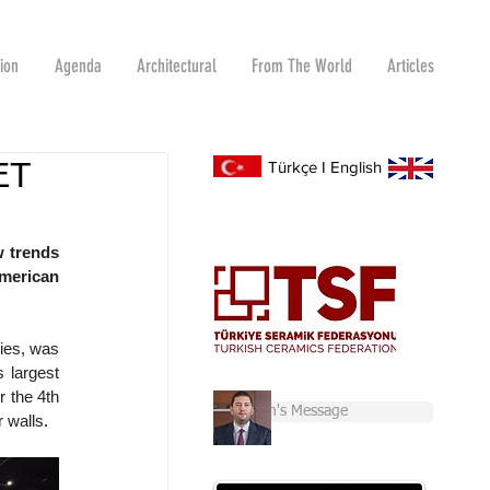
tion
Agenda
Architectural
From The World
Articles
ET
Türkçe
I
English
 trends 
merican 
ies, was 
 largest 
 the 4th 
Chairman's Message
r walls
.