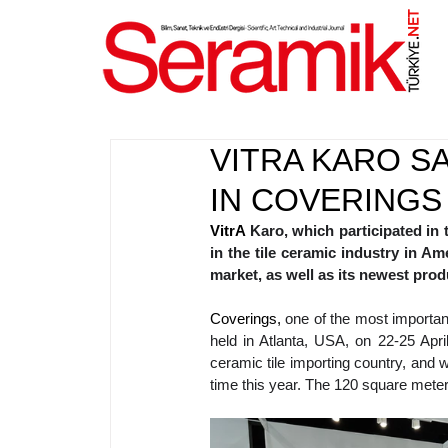
NET
.
VITRA KARO S
IN COVERINGS
VitrA 
Karo, which participated in 
in the tile ceramic industry in Am
market, as well as its newest prod
Coverings, 
one of the most important 
held in Atlanta, USA, on 22-25 April
ceramic tile importing country, and 
time this year. The 120 square meter