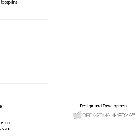
ootprint 
Design and Development
e
 01 00
ed.com