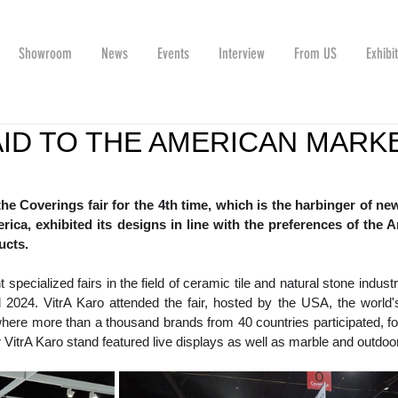
Showroom
News
Events
Interview
From US
Exhibi
AID TO THE AMERICAN MARK
the Coverings fair for the 4th time, which is the harbinger of new
erica, exhibited its designs in line with the preferences of the A
ucts.
specialized fairs in the field of ceramic tile and natural stone industr
 2024. VitrA Karo attended the fair, hosted by the USA, the world's
where more than a thousand brands from 40 countries participated, for
 VitrA Karo stand featured live displays as well as marble and outdoo