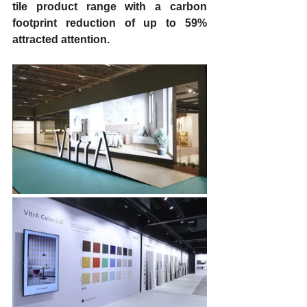
tile product range with a carbon 
footprint reduction of up to 59% 
attracted attention. 