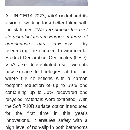
At 
UNICERA 2023, VitrA underlined its 
vision of working for a better future with 
the statement "
We are among the best 
tile manufacturers in Europe in terms of 
greenhouse gas emissions"
 by 
referencing the updated Environmental 
Product Declaration Certificates (EPD). 
VitrA also differentiated itself with its 
new surface technologies at the fair, 
where tile collections with a carbon 
footprint reduction of up to 59% and 
containing up to 30% recovered and 
recycled materials were exhibited. With 
the Soft R10B surface option introduced 
for the first time in this year's 
innovations, it ensures safety with a 
high level of non-slip in both bathrooms 