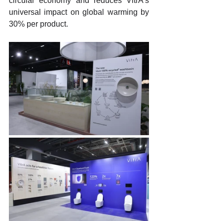
circular economy and reduces VitrA's 
universal impact on global warming by 
30% per product.