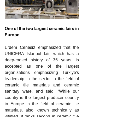
One of the two largest ceramic fairs in 
Europe
Erdem Cenesiz 
emphasized that the 
UNICERA Istanbul fair, which has a 
deep-rooted history of 36 years, is 
accepted as one of the largest 
organizations emphasizing Turkiye's 
leadership in the sector in the field of 
ceramic tile materials and ceramic 
sanitary ware, and said: “While our 
country is the largest producer country 
in Europe in the field of ceramic tile 
materials, also known technically as 
vitrified, it ranks second in ceramic tile 