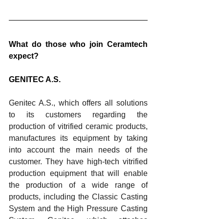
What do those who join Ceramtech 
expect?
GENITEC A.S.
Genitec A.S., which offers all solutions 
to its customers regarding the 
production of vitrified ceramic products, 
manufactures its equipment by taking 
into account the main needs of the 
customer. They have high-tech vitrified 
production equipment that will enable 
the production of a wide range of 
products, including the Classic Casting 
System and the High Pressure Casting 