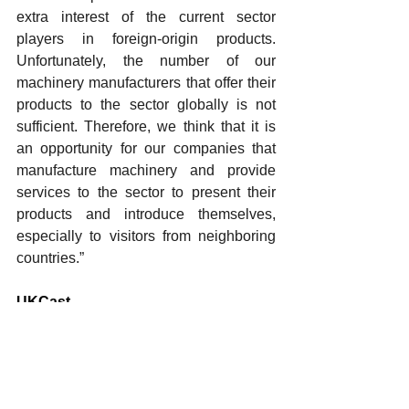
extra interest of the current sector 
players in foreign-origin products. 
Unfortunately, the number of our 
machinery manufacturers that offer their 
products to the sector globally is not 
sufficient. Therefore, we think that it is 
an opportunity for our companies that 
manufacture machinery and provide 
services to the sector to present their 
products and introduce themselves, 
especially to visitors from neighboring 
countries.”
UKCast
Founded in 2004 by Ulug Kerim Yucel 
and Halis Can Tokman, UKCast began 
its operations in one of Turkiye’s 