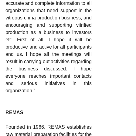
accurate and complete information to all 
organizations that need support in the 
vitreous china production business; and 
encouraging and supporting vitrified 
production as a business to investors 
etc. First of all, I hope it will be 
productive and active for all participants 
and us. I hope all the meetings will 
result in carrying out activities regarding 
the business discussed. I hope 
everyone reaches important contacts 
and serious initiatives in this 
organization.”
REMAS
Founded in 1966, REMAS establishes 
raw material preparation facilities for the 