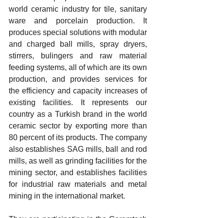
world ceramic industry for tile, sanitary 
ware and porcelain production. It 
produces special solutions with modular 
and charged ball mills, spray dryers, 
stirrers, bulingers and raw material 
feeding systems, all of which are its own 
production, and provides services for 
the efficiency and capacity increases of 
existing facilities. It represents our 
country as a Turkish brand in the world 
ceramic sector by exporting more than 
80 percent of its products. The company 
also establishes SAG mills, ball and rod 
mills, as well as grinding facilities for the 
mining sector, and establishes facilities 
for industrial raw materials and metal 
mining in the international market.