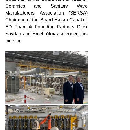
Ceramics and Sanitary Ware 
Manufacturers' Association (SERSA) 
Chairman of the Board Hakan Canakci, 
ED Fuarcılık Founding Partners Dilek 
Soydan and Emel Yilmaz attended this 
meeting.