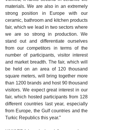
materials. We are also in an extremely 
strong position in Europe with our 
ceramic, bathroom and kitchen products 
fair, which we lead in two sectors where 
we are so strong in production. We 
stand out and differentiate ourselves 
from our competitors in terms of the 
number of participants, visitor interest 
and market breadth. The fair, which will 
be held on an area of ​​120 thousand 
square meters, will bring together more 
than 1200 brands and host 90 thousand 
visitors. We expect great interest in our 
fair, which hosted participants from 128 
different countries last year, especially 
from Europe, the Gulf countries and the 
Turkic Republics this year.”