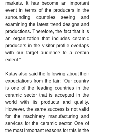
markets. It has become an important 
event in terms of the producers in the 
surrounding countries seeing and 
examining the latest trend designs and 
productions. Therefore, the fact that it is 
an organization that includes ceramic 
producers in the visitor profile overlaps 
with our target audience to a certain 
extent.”
Kutay also said the following about their 
expectations from the fair: “Our country 
is one of the leading countries in the 
ceramic sector that is accepted in the 
world with its products and quality. 
However, the same success is not valid 
for the machinery manufacturing and 
services for the ceramic sector. One of 
the most important reasons for this is the 