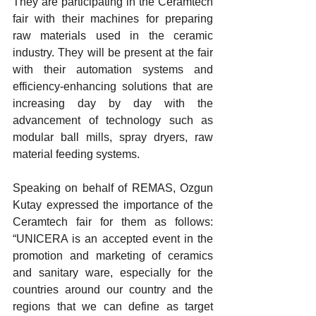
They are participating in the Ceramtech 
fair with their machines for preparing 
raw materials used in the ceramic 
industry. They will be present at the fair 
with their automation systems and 
efficiency-enhancing solutions that are 
increasing day by day with the 
advancement of technology such as 
modular ball mills, spray dryers, raw 
material feeding systems.
Speaking on behalf of REMAS, Ozgun 
Kutay expressed the importance of the 
Ceramtech fair for them as follows: 
“UNICERA is an accepted event in the 
promotion and marketing of ceramics 
and sanitary ware, especially for the 
countries around our country and the 
regions that we can define as target 