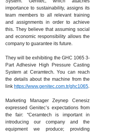
System. Genitec, which attaches 
importance to sustainability, assigns its 
team members to all relevant training 
and assignments in order to achieve 
this. They believe that assuming social 
and economic responsibility allows the 
company to guarantee its future.
They will be exhibiting the GHC 1065 3-
Part Adhesive High Pressure Casting 
System at Ceramtech. You can reach 
the details about the machine from the 
link 
https://www.genitec.com.tr/ghc1065
.
Marketing Manager Zeynep Cenesiz 
expressed Genitec’s expectations from 
the fair: “Ceramtech is important in 
introducing our company and the 
equipment we produce; providing 