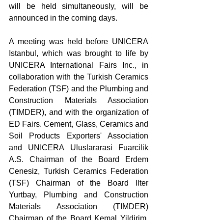
will be held simultaneously, will be 
announced in the coming days.
A meeting was held before UNICERA 
Istanbul, which was brought to life by 
UNICERA International Fairs Inc., in 
collaboration with the Turkish Ceramics 
Federation (TSF) and the Plumbing and 
Construction Materials Association 
(TIMDER), and with the organization of 
ED Fairs. Cement, Glass, Ceramics and 
Soil Products Exporters' Association 
and UNICERA Uluslararasi Fuarcilik 
A.S. Chairman of the Board Erdem 
Cenesiz, Turkish Ceramics Federation 
(TSF) Chairman of the Board Ilter 
Yurtbay, Plumbing and Construction 
Materials Association (TIMDER) 
Chairman of the Board Kemal Yildirim, 