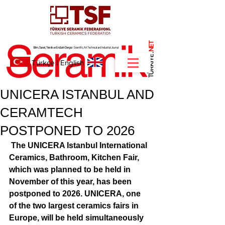
NET
.
Türkçe
I
English
UNICERA ISTANBUL AND
CERAMTECH
POSTPONED TO 2026
The UNICERA Istanbul International 
Ceramics, Bathroom, Kitchen Fair, 
which was planned to be held in 
November of this year, has been 
postponed to 2026. UNICERA, one 
of the two largest ceramics fairs in 
Europe, will be held simultaneously 