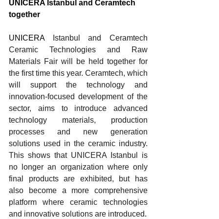
UNICERA Istanbul and Ceramtech 
together
UNICERA 
Istanbul and Ceramtech 
Ceramic Technologies and Raw 
Materials Fair will be held together for 
the first time this year. Ceramtech, which 
will support the technology and 
innovation-focused development of the 
sector, aims to introduce advanced 
technology materials, production 
processes and new generation 
solutions used in the ceramic industry. 
This shows that UNICERA Istanbul is 
no longer an organization where only 
final products are exhibited, but has 
also become a more comprehensive 
platform where ceramic technologies 
and innovative solutions are introduced
.