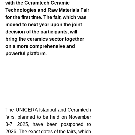
with the Ceramtech Ceramic 
Technologies and Raw Materials Fair 
for the first time. The fair, which was 
moved to next year upon the joint 
decision of the participants, will 
bring the ceramics sector together 
on a more comprehensive and 
powerful platform.
The UNICERA Istanbul and Ceramtech 
fairs, planned to be held on November 
3-7, 2025, have been postponed to 
2026. The exact dates of the fairs, which 