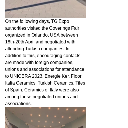
On the following days, TG Expo 
authorities visited the Coverings Fair 
organized in Orlando, USA between 
18th-20th April and negotiated with 
attending Turkish companies. In 
addition to this, encouraging contacts 
are made with foreign companies, 
unions and associations for attendance 
to UNICERA 2023. Energie Ker, Floor 
Italia Ceramics, Turkish Ceramics, Tiles 
of Spain, Ceramics of Italy were also 
among those negotiated unions and 
associations.