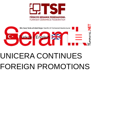
NET
.
Türkçe
I
English
UNICERA CONTINUES
FOREIGN PROMOTIONS