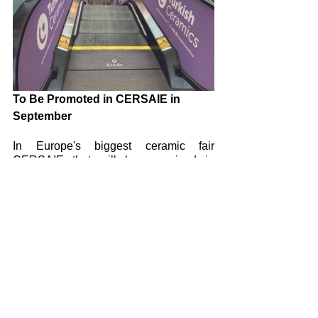
To Be Promoted in CERSAIE in 
September
In Europe's biggest ceramic fair 
CERSAIE that will be organized in 
Italy's city of Bologna between 5th-29th 
September 2023, various advertisement 
and promotion opportunities for 
UNICERA will be evaluated. 
Promotional activities will be organized 
such as vinyl on-car advertising of 
airport taxis, shuttles and busses, 
utilizing advertising areas on baggage 
claim points. 
 Among the advertising and promotion 