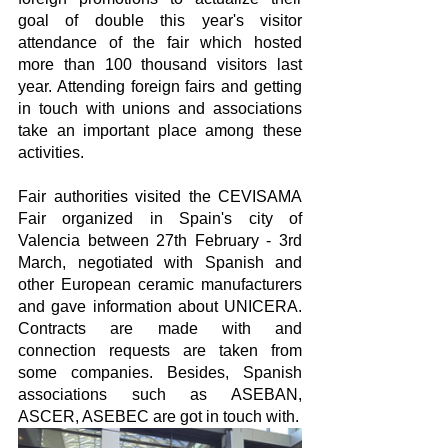
goal of double this year's visitor 
attendance of the fair which hosted 
more than 100 thousand visitors last 
year. Attending foreign fairs and getting 
in touch with unions and associations 
take an important place among these 
activities.
Fair authorities visited the CEVISAMA 
Fair organized in Spain's city of 
Valencia between 27th February - 3rd 
March, negotiated with Spanish and 
other European ceramic manufacturers 
and gave information about UNICERA. 
Contracts are made with and 
connection requests are taken from 
some companies. Besides, Spanish 
associations such as ASEBAN, 
ASCER, ASEBEC are got in touch with.