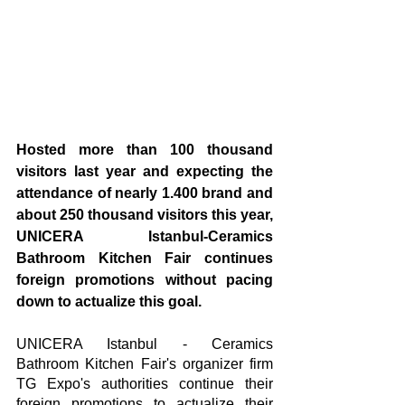
Hosted more than 100 thousand 
visitors last year and expecting the 
attendance of nearly 1.400 brand and 
about 250 thousand visitors this year, 
UNICERA Istanbul-Ceramics 
Bathroom Kitchen Fair continues 
foreign promotions without pacing 
down to actualize this goal.
UNICERA Istanbul - Ceramics 
Bathroom Kitchen Fair's organizer firm 
TG Expo's authorities continue their 
foreign promotions to actualize their 