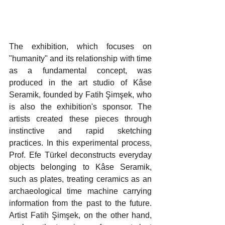
The exhibition, which focuses on 
"humanity" and its relationship with time 
as a fundamental concept, was 
produced in the art studio of Kâse 
Seramik, founded by Fatih Şimşek, who 
is also the exhibition's sponsor. The 
artists created these pieces through 
instinctive and rapid sketching 
practices. In this experimental process, 
Prof. Efe Türkel deconstructs everyday 
objects belonging to Kâse Seramik, 
such as plates, treating ceramics as an 
archaeological time machine carrying 
information from the past to the future. 
Artist Fatih Şimşek, on the other hand, 