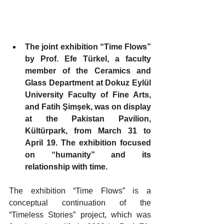
The joint exhibition “Time Flows” 
by Prof. Efe Türkel, a faculty 
member of the Ceramics and 
Glass Department at Dokuz Eylül 
University Faculty of Fine Arts, 
and Fatih Şimşek, was on display 
at the Pakistan Pavilion, 
Kültürpark, from March 31 to 
April 19. The exhibition focused 
on “humanity” and its 
relationship with time.
The exhibition “Time Flows” is a 
conceptual continuation of the 
“Timeless Stories” project, which was 