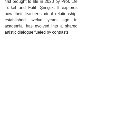
first brought to life in 2023 by Prof. Efe 
Türkel and Fatih Şimşek. It explores 
how their teacher-student relationship, 
established twelve years ago in 
academia, has evolved into a shared 
artistic dialogue fueled by contrasts.