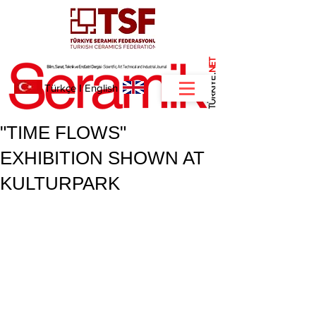
NET
.
Türkçe
I
English
"TIME FLOWS"
EXHIBITION SHOWN AT
KULTURPARK