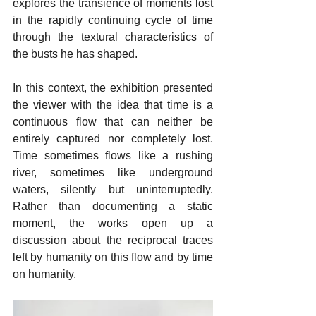
explores the transience of moments lost 
in the rapidly continuing cycle of time 
through the textural characteristics of 
the busts he has shaped.
In this context, the exhibition presented 
the viewer with the idea that time is a 
continuous flow that can neither be 
entirely captured nor completely lost. 
Time sometimes flows like a rushing 
river, sometimes like underground 
waters, silently but uninterruptedly. 
Rather than documenting a static 
moment, the works open up a 
discussion about the reciprocal traces 
left by humanity on this flow and by time 
on humanity. 