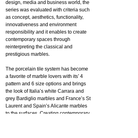
design, media and business world, the 
series was evaluated with criteria such 
as concept, aesthetics, functionality, 
innovativeness and environment 
responsibility and it enables to create 
contemporary spaces through 
reinterpreting the classical and 
prestigious marbles. 
The porcelain tile system has become 
a favorite of marble lovers with its’ 4 
pattern and 6 size options and brings 
the look of Italia’s white Carrara and 
grey Bardiglio marbles and France’s St 
Laurent and Spain’s Alicante marbles 
to the surfaces. Creating contemporary 
spaces with classical marble, 
MarmoMix is also suitable with other 
tile systems of VitrA thus allows design 