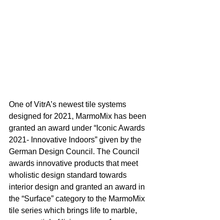
One of VitrA’s newest tile systems 
designed for 2021, MarmoMix has been 
granted an award under “Iconic Awards 
2021- Innovative Indoors” given by the 
German Design Council. The Council 
awards innovative products that meet 
wholistic design standard towards 
interior design and granted an award in 
the “Surface” category to the MarmoMix 
tile series which brings life to marble, 