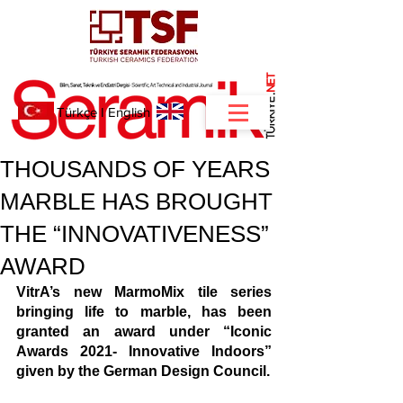
NET
.
Türkçe
I
English
THOUSANDS OF YEARS
MARBLE HAS BROUGHT
THE “INNOVATIVENESS”
AWARD
VitrA’s new MarmoMix tile series 
bringing life to marble, has been 
granted an award under “Iconic 
Awards 2021- Innovative Indoors” 
given by the German Design Council.