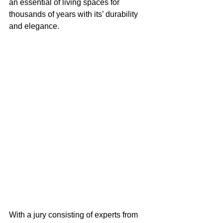
an essential of living spaces for 
thousands of years with its’ durability 
and elegance.
With a jury consisting of experts from 