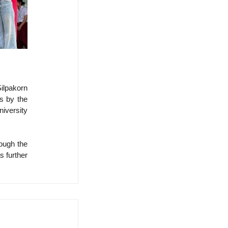
lpakorn 
s by the 
iversity 
ough the 
 further 