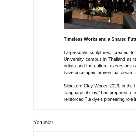
Timeless Works and a Shared Fut
Large-scale sculptures, created f
University campus in Thailand as ta
artists and the cultural excursions o
have once again proven that cerami
Silpakorn Clay Works 2026, in the h
"language of clay," has prepared a fer
reinforced Türkiye's pioneering role 
Yorumlar