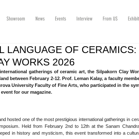
Showroom
News
Events
Interview
From US
Exhibi
L LANGUAGE OF CERAMICS:
AY WORKS 2026
nternational gatherings of ceramic art, the Silpakorn Clay Wor
and between February 2-12. Prof. Leman Kalay, a faculty member
va University Faculty of Fine Arts, who participated in the sy
 event for our magazine.
land hosted one of the most prestigious international gatherings in cera
mposium. Held from February 2nd to 12th at the Sanam Chandra
ped in history and mysticism, this event transformed into a cultura