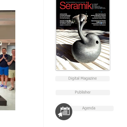
Digital Magazine
Publisher
Agenda