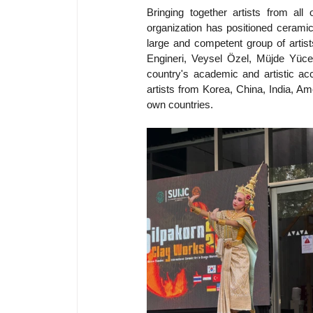
Bringing together artists from al
organization has positioned ceramic 
large and competent group of artis
Engineri, Veysel Özel, Müjde Yüc
country's academic and artistic accu
artists from Korea, China, India, Am
own countries.