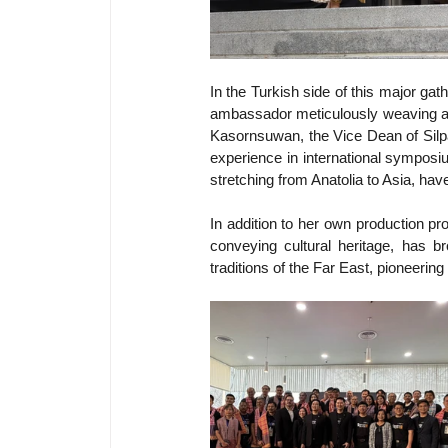
In the Turkish side of this major gat
ambassador meticulously weaving art
Kasornsuwan, the Vice Dean of Silpak
experience in international symposiu
stretching from Anatolia to Asia, hav
In addition to her own production p
conveying cultural heritage, has b
traditions of the Far East, pioneerin