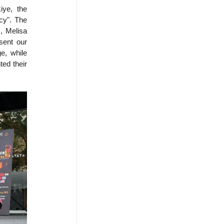
ye, the 
cy". The 
 Melisa 
ent our 
e, while 
ed their 