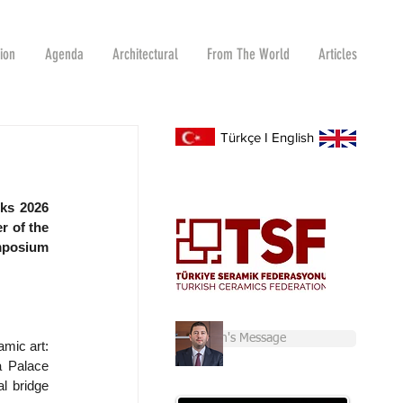
tion
Agenda
Architectural
From The World
Articles
Türkçe
I
English
ks 2026 
 of the 
mposium 
Chairman's Message
mic art: 
 Palace 
l bridge 