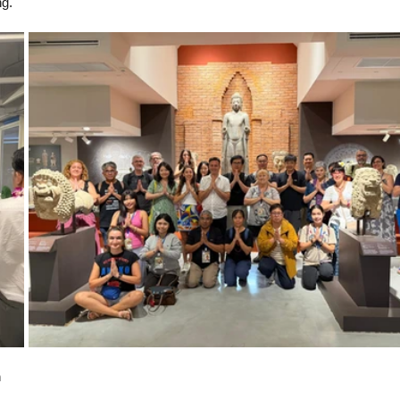
ng.
m