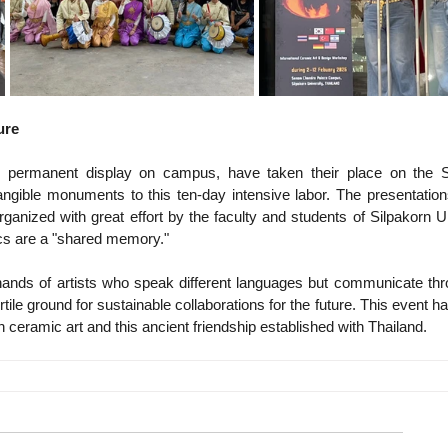
ure
or permanent display on campus, have taken their place on the Si
ngible monuments to this ten-day intensive labor. The presentation
rganized with great effort by the faculty and students of Silpakorn Un
cs are a "shared memory."
ands of artists who speak different languages ​​but communicate thr
tile ground for sustainable collaborations for the future. This event has
in ceramic art and this ancient friendship established with Thailand.