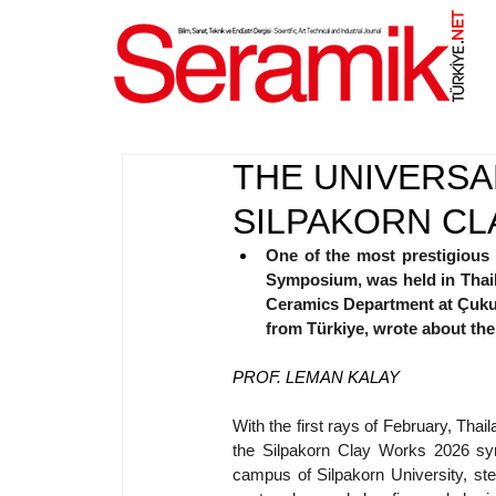
NET
.
THE UNIVERSA
SILPAKORN CL
One of the most prestigious i
Symposium, was held in Thail
Ceramics Department at Çukuro
from Türkiye, wrote about the
PROF. LEMAN KALAY
With the first rays of February, Thai
the Silpakorn Clay Works 2026 sy
campus of Silpakorn University, stee