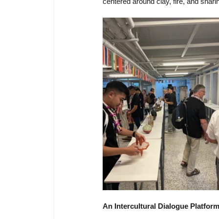
centered around clay, fire, and shari
An Intercultural Dialogue Platfor