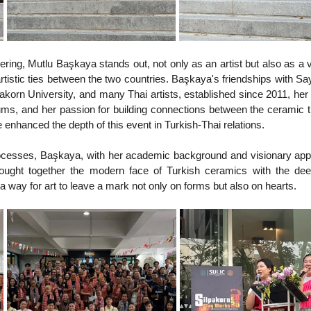
hering, Mutlu Başkaya stands out, not only as an artist but also as a v
istic ties between the two countries. Başkaya's friendships with S
orn University, and many Thai artists, established since 2011, her 
ms, and her passion for building connections between the ceramic tr
e enhanced the depth of this event in Turkish-Thai relations.
rocesses, Başkaya, with her academic background and visionary appr
rought together the modern face of Turkish ceramics with the deep
g a way for art to leave a mark not only on forms but also on hearts.