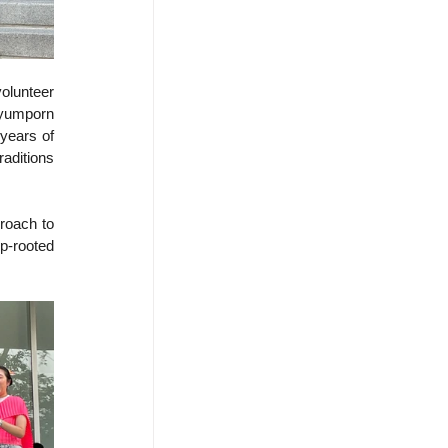
olunteer 
ayumporn 
years of 
aditions 
oach to 
-rooted 