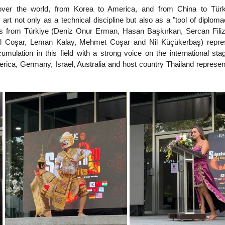
l over the world, from Korea to America, and from China to Türki
art not only as a technical discipline but also as a "tool of diploma
ts from Türkiye (Deniz Onur Erman, Hasan Başkırkan, Sercan Filiz,
el Coşar, Leman Kalay, Mehmet Coşar and Nil Küçükerbaş) repres
mulation in this field with a strong voice on the international stag
erica, Germany, Israel, Australia and host country Thailand represent