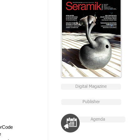
Digital Magazine
Publisher
Agenda
orCode 
e 