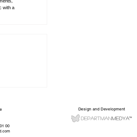
ments, 
c with a 
Design and Development
e
 01 00
ed.com