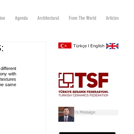
tion
Agenda
Architectural
From The World
Articles
:
Türkçe
I
English
ifferent 
ny with 
extures 
the same 
Chairman's Message