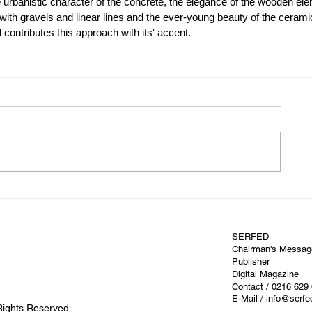
urbanistic character of the concrete, the elegance of the wooden ele
e with gravels and linear lines and the ever-young beauty of the cerami
contributes this approach with its' accent.
SERFED
Chairman's Messag
Publisher
Digital Magazine
Contact
/ 0216 629
E-Mail / info@serf
Rights Reserved.