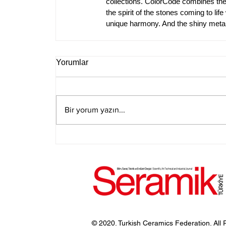
collections. ColorCode combines the 
the spirit of the stones coming to lif
unique harmony. And the shiny metal 
Yorumlar
Bir yorum yazın...
© 2020. Turkish Ceramics Federation. All 