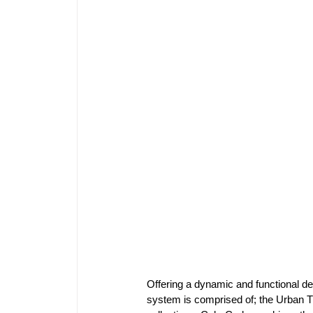
Offering a dynamic and functional de
system is comprised of; the Urban T