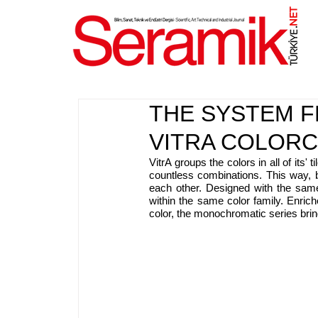
NET
.
THE SYSTEM F
VITRA COLOR
VitrA groups the colors in all of its' 
countless combinations. This way, 
each other. Designed with the same
within the same color family. Enrich
color, the monochromatic series brin