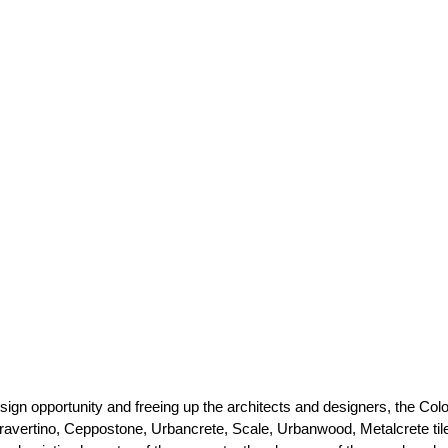
sign opportunity and freeing up the architects and designers, the Col
ravertino, Ceppostone, Urbancrete, Scale, Urbanwood, Metalcrete til