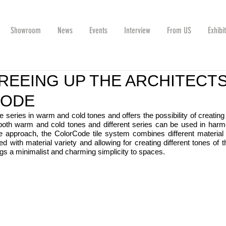
Showroom
News
Events
Interview
From US
Exhibi
REEING UP THE ARCHITECTS
CODE
tile series in warm and cold tones and offers the possibility of creating d
both warm and cold tones and different series can be used in harmo
 approach, the ColorCode tile system combines different material t
ed with material variety and allowing for creating different tones of 
gs a minimalist and charming simplicity to spaces.