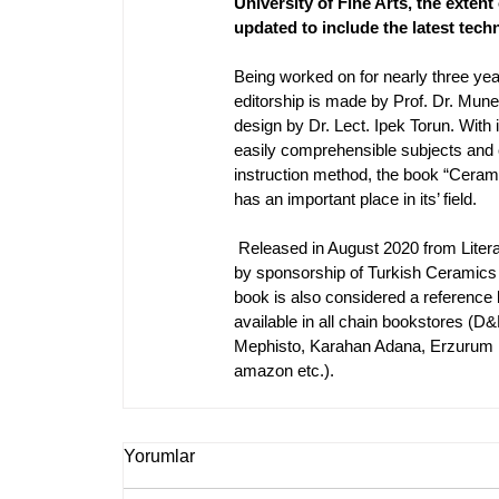
University of Fine Arts, the extent 
updated to include the latest tech
Being worked on for nearly three yea
editorship is made by Prof. Dr. Mun
design by Dr. Lect. Ipek Torun. With i
easily comprehensible subjects and 
instruction method, the book “Ceram
has an important place in its’ field.
Released in August 2020 from Litera
by sponsorship of Turkish Ceramics 
book is also considered a reference b
available in all chain bookstores 
(D&R
Mephisto, Karahan Adana, Erzurum Kül
amazon etc.).
Yorumlar