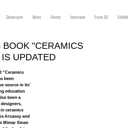
Showroom
News
Events
Interview
From US
Exhibi
 BOOK "CERAMICS
IS UPDATED
ed “Ceramics 
as been 
e source in its’ 
ng education 
also been a 
 designers, 
in ceramics 
tes Arcasoy and 
m Mimar Sinan 