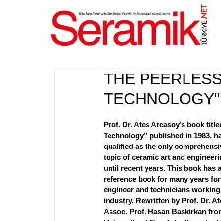
NET
.
THE PEERLESS
TECHNOLOGY" 
Prof. Dr. Ates Arcasoy’s book titl
Technology” published in 1983, h
qualified as the only comprehensiv
topic of ceramic art and engineeri
until recent years. This book has 
reference book for many years for
engineer and technicians working 
industry. Rewritten by Prof. Dr. A
Assoc. Prof. Hasan Baskirkan fro