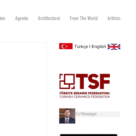
tion
Agenda
Architectural
From The World
Articles
Türkçe
I
English
Chairman's Message