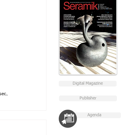
Digital Magazine
sec, 
Publisher
Agenda