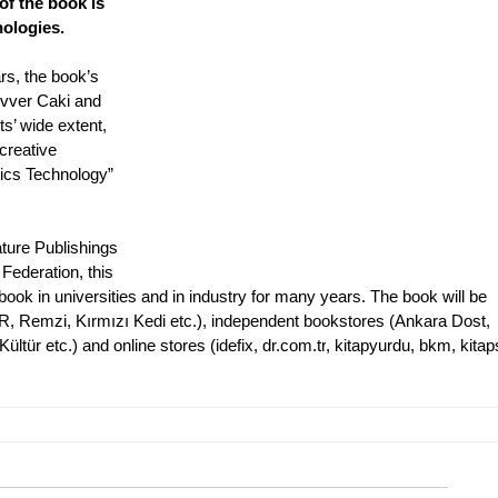
of the book is 
nologies.
rs, the book’s 
evver Caki and 
ts’ wide extent, 
creative 
ics Technology” 
ture Publishings 
Federation, this 
ook in universities and in industry for many years. The book will be 
, Remzi, Kırmızı Kedi etc.), independent bookstores (Ankara Dost, 
tür etc.) and online stores (idefix, 
dr.com.tr
, kitapyurdu, bkm, kitap