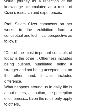
visual journey as a reflection of the 
knowledge accumulated as a result of 
Cizer's research and experiences.
Prof. 
Sevim Cizer comments on her 
works in the exhibition from a 
conceptual and technical perspective as 
follows:
“One of the most important concepts of 
today is the other… Otherness includes 
being pushed, humiliated, being a 
stranger and not being accepted, but on 
the other hand, it also includes 
difference…
What happens around us in daily life is 
about others, alienation, the perception 
of otherness... Even the rules only apply 
to others…