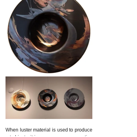
When luster material is used to produce 