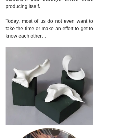
producing itself.
Today, most of us do not even want to 
take the time or make an effort to get to 
know each other…