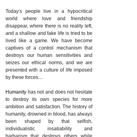
Today's people live in a hypocritical 
world where love and friendship 
disappear, where there is no reality left, 
and a shallow and fake life is tried to be 
lived like a game. We have become 
captives of a control mechanism that 
destroys our human sensitivities and 
seizes our ethical norms, and we are 
presented with a culture of life imposed 
by these forces…
Humanity 
has not and does not hesitate 
to destroy its own species for more 
ambition and satisfaction. The history of 
humanity, drowned in blood, has always 
been shaped by that selfish, 
individualistic insatiability and 
barbarism that destroys others while 