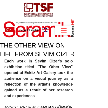
NET
.
Türkçe
I
English
THE OTHER VIEW ON
LIFE FROM SEVIM CIZER
Each 
work in Sevim Cizer's solo 
exhibition titled "The Other View" 
opened at Eskiiz Art Gallery took the 
audience on a visual journey as a 
reflection of the artist's knowledge 
gained as a result of her research 
and experiences.
ASSOC. PROF. M. CANDAN GÜNGÖR