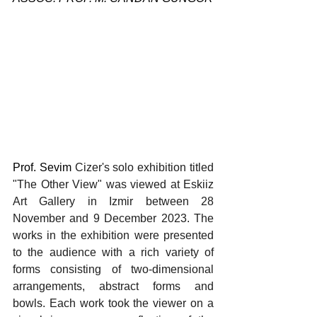
Prof. Sevim 
Cizer's solo exhibition titled 
"The Other View" was viewed at Eskiiz 
Art Gallery in Izmir between 28 
November and 9 December 2023. The 
works in the exhibition were presented 
to the audience with a rich variety of 
forms consisting of two-dimensional 
arrangements, abstract forms and 
bowls. Each work took the viewer on a 