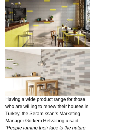
Having a wide product range for those 
who are willing to renew their houses in 
Turkey, the Seramiksan’s Marketing 
Manager Gorkem Helvacıoglu said: 
“People turning their face to the nature 