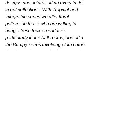
designs and colors suiting every taste 
in out collections. With Tropical and 
Integra tile series we offer floral 
patterns to those who are willing to 
bring a fresh look on surfaces 
particularly in the bathrooms, and offer 
the Bumpy series involving plain colors 
like blue, yellow, mustard, green and 
coral to those who are willing to carry 
the relaxing tones of the nature to their 
homes. This way, we bring all the 
colors and the patterns of the nature 
together with the surfaces. With the 
colorful Auro Series involving plain, fine 
and extraordinary designs and 
reflecting the summer months, we 
complement the design we created on 
surfaces with the sinks”
. 