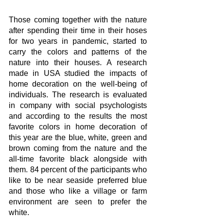
Those coming together with the nature 
after spending their time in their hoses 
for two years in pandemic, started to 
carry the colors and patterns of the 
nature into their houses. A research 
made in USA studied the impacts of 
home decoration on the well-being of 
individuals. The research is evaluated 
in company with social psychologists 
and according to the results the most 
favorite colors in home decoration of 
this year are the blue, white, green and 
brown coming from the nature and the 
all-time favorite black alongside with 
them. 84 percent of the participants who 
like to be near seaside preferred blue 
and those who like a village or farm 
environment are seen to prefer the 
white.