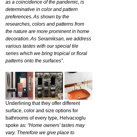
as a coincidence of the pandemic, is 
determinative in color and pattern 
preferences. As shown by the 
researches, colors and patterns from 
the nature are more prominent in home 
decoration. As Seramiksan, we address 
various tastes with our special tile 
series which we bring tropical or floral 
patterns onto the surfaces”
. 
Underlining that they offer different 
surface, color and size options for 
bathrooms of every type, Helvacıoglu 
spoke as: 
“Home owners’ tastes may 
vary. Therefore we give place to 