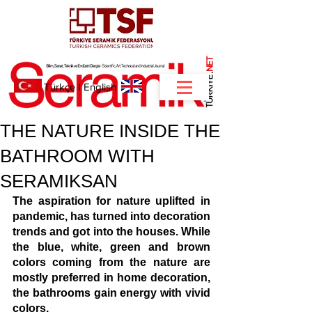
NET
.
Türkçe
I
English
THE NATURE INSIDE THE
BATHROOM WITH
SERAMIKSAN
The aspiration for nature uplifted in 
pandemic, has turned into decoration 
trends and got into the houses. While 
the blue, white, green and brown 
colors coming from the nature are 
mostly preferred in home decoration, 
the bathrooms gain energy with vivid 
colors.