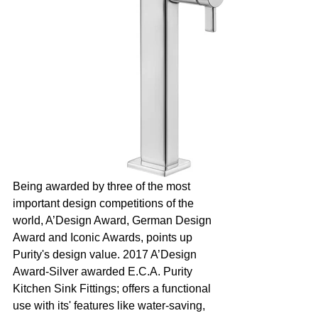
Being awarded by three of the most 
important design competitions of the 
world, A’Design Award, German Design 
Award and Iconic Awards, points up 
Purity's design value. 2017 A’Design 
Award-Silver awarded E.C.A. Purity 
Kitchen Sink Fittings; offers a functional 
use with its' features like water-saving, 