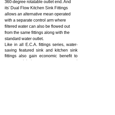
360-degree rotatable outlet end. And 
its' Dual Flow Kitchen Sink Fittings 
allows an alternative mean operated 
with a separate control arm where 
filtered water can also be flowed out 
from the same fittings along with the 
standard water outlet. 
Like in all E.C.A. fittings series, water-
saving featured sink and kitchen sink 
fittings also gain economic benefit to 
users and help to protect our natural 
resources with thrifty water 
consumption. 
Featuring Hygiene Plus applied in 
E.C.A. fittings for the first time in Turkey, 
the surface of Purity products does not 
gather dirt and allows for easy cleaning 
of bathrooms. You can get hygienic 
surfaces thanks to a cleaning that can 