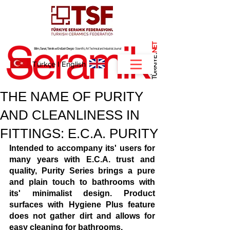
NET
.
Türkçe
I
English
THE NAME OF PURITY
AND CLEANLINESS IN
FITTINGS: E.C.A. PURITY
Intended to accompany its' users for 
many years with E.C.A. trust and 
quality, Purity Series brings a pure 
and plain touch to bathrooms with 
its' minimalist design. Product 
surfaces with Hygiene Plus feature 
does not gather dirt and allows for 
easy cleaning for bathrooms.