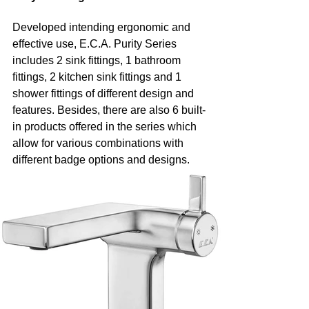
Developed intending ergonomic and 
effective use, E.C.A. Purity Series 
includes 2 sink fittings, 1 bathroom 
fittings, 2 kitchen sink fittings and 1 
shower fittings of different design and 
features. Besides, there are also 6 built-
in products offered in the series which 
allow for various combinations with 
different badge options and designs.