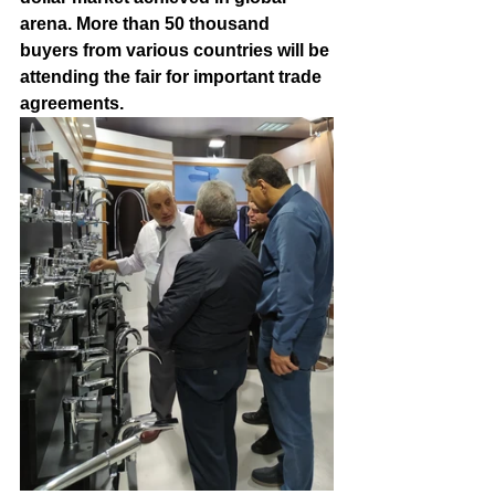
arena. More than 50 thousand 
buyers from various countries will be 
attending the fair for important trade 
agreements.