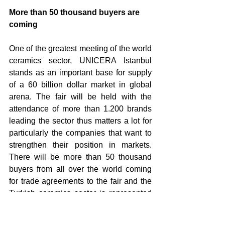
More than 50 thousand buyers are 
coming
One of the greatest meeting of the world 
ceramics sector, UNICERA Istanbul 
stands as an important base for supply 
of a 60 billion dollar market in global 
arena. The fair will be held with the 
attendance of more than 1.200 brands 
leading the sector thus matters a lot for 
particularly the companies that want to 
strengthen their position in markets. 
There will be more than 50 thousand 
buyers from all over the world coming 
for trade agreements to the fair and the 
Turkish ceramics sector is represented 
in the best way. Turkish ceramics sector, 
with the contribution of the fair, is 