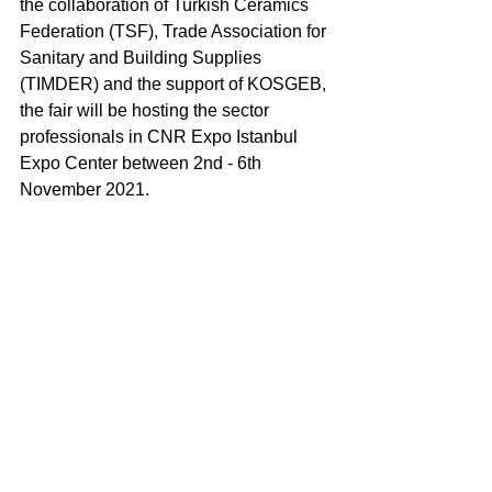
the collaboration of Turkish Ceramics 
Federation (TSF), Trade Association for 
Sanitary and Building Supplies 
(TIMDER) and the support of KOSGEB, 
the fair will be hosting the sector 
professionals in CNR Expo Istanbul 
Expo Center between 2nd - 6th 
November 2021. 