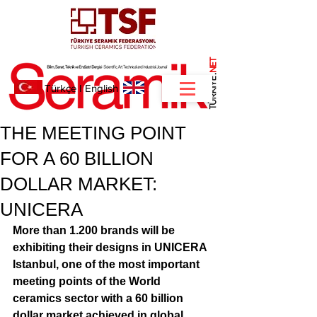
NET
.
Türkçe
I
English
THE MEETING POINT
FOR A 60 BILLION
DOLLAR MARKET:
UNICERA
More than 1.200 brands will be 
exhibiting their designs in UNICERA 
Istanbul, one of the most important 
meeting points of the World 
ceramics sector with a 60 billion 
dollar market achieved in global 