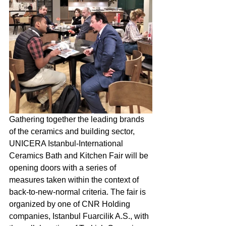
Gathering together the leading brands 
of the ceramics and building sector, 
UNICERA Istanbul-International 
Ceramics Bath and Kitchen Fair will be 
opening doors with a series of 
measures taken within the context of 
back-to-new-normal criteria. The fair is 
organized by one of CNR Holding 
companies, Istanbul Fuarcilik A.S., with 