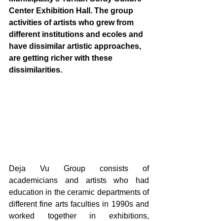
Center Exhibition Hall. The group 
activities of artists who grew from 
different institutions and ecoles and 
have dissimilar artistic approaches, 
are getting richer with these 
dissimilarities. 
Deja Vu Group consists of 
academicians and artists who had 
education in the ceramic departments of 
different fine arts faculties in 1990s and 
worked together in exhibitions, 