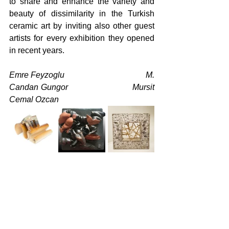
to share and enhance the variety and 
beauty of dissimilarity in the Turkish 
ceramic art by inviting also other guest 
artists for every exhibition they opened 
in recent years.
Emre Feyzoglu                                      M. 
Candan Gungor                            Mursit 
Cemal Ozcan
Kadir Sevim                                         
Vedat Kacar                                         