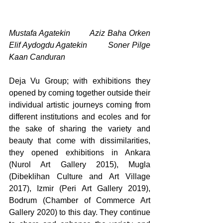
Mustafa Agatekin        Aziz Baha Orken     
Elif Aydogdu Agatekin         Soner Pilge                 
Kaan Canduran
Deja Vu Group; with exhibitions they 
opened by coming together outside their 
individual artistic journeys coming from 
different institutions and ecoles and for 
the sake of sharing the variety and 
beauty that come with dissimilarities, 
they opened exhibitions in Ankara 
(Nurol Art Gallery 2015), Mugla 
(Dibeklihan Culture and Art Village 
2017), Izmir (Peri Art Gallery 2019), 
Bodrum (Chamber of Commerce Art 
Gallery 2020) to this day. They continue 