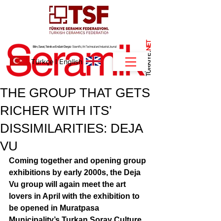
NET
.
Türkçe
I
English
THE GROUP THAT GETS
RICHER WITH ITS’
DISSIMILARITIES: DEJA
VU
Coming together and opening group 
exhibitions by early 2000s, the Deja 
Vu group will again meet the art 
lovers in April with the exhibition to 
be opened in Muratpasa 
Municipality’s Turkan Soray Culture 