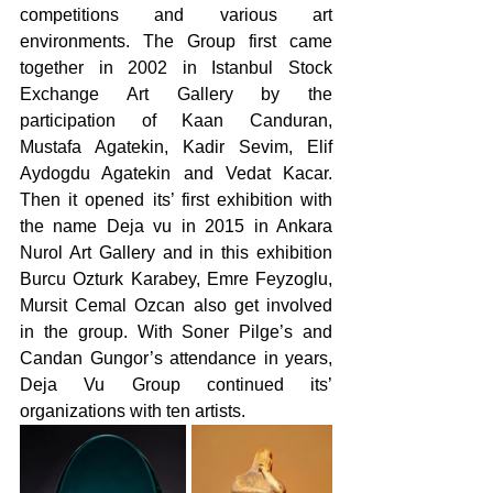
competitions and various art 
environments. The Group first came 
together in 2002 in Istanbul Stock 
Exchange Art Gallery by the 
participation of Kaan Canduran, 
Mustafa Agatekin, Kadir Sevim, Elif 
Aydogdu Agatekin and Vedat Kacar. 
Then it opened its’ first exhibition with 
the name Deja vu in 2015 in Ankara 
Nurol Art Gallery and in this exhibition 
Burcu Ozturk Karabey, Emre Feyzoglu, 
Mursit Cemal Ozcan also get involved 
in the group. With Soner Pilge’s and 
Candan Gungor’s attendance in years, 
Deja Vu Group continued its’ 
organizations with ten artists. 