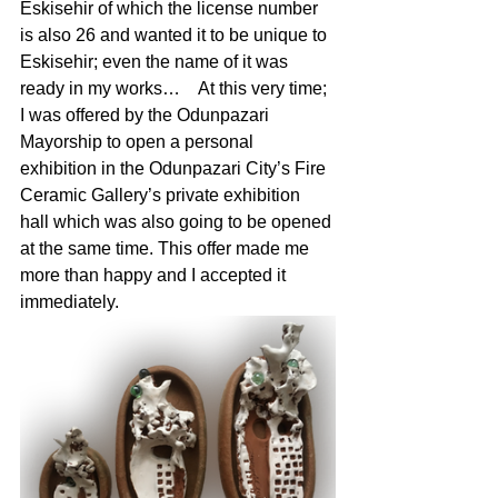
Eskisehir of which the license number 
is also 26 and wanted it to be unique to 
Eskisehir; even the name of it was 
ready in my works… 	At this very time; 
I was offered by the Odunpazari 
Mayorship to open a personal 
exhibition in the Odunpazari City’s Fire 
Ceramic Gallery’s private exhibition 
hall which was also going to be opened 
at the same time. This offer made me 
more than happy and I accepted it 
immediately. 