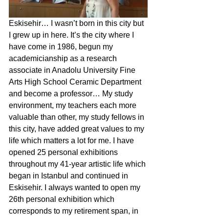
Eskisehir… I wasn’t born in this city but 
I grew up in here. It’s the city where I 
have come in 1986, begun my 
academicianship as a research 
associate in Anadolu University Fine 
Arts High School Ceramic Department 
and become a professor… My study 
environment, my teachers each more 
valuable than other, my study fellows in 
this city, have added great values to my 
life which matters a lot for me. I have 
opened 25 personal exhibitions 
throughout my 41-year artistic life which 
began in Istanbul and continued in 
Eskisehir. I always wanted to open my 
26th personal exhibition which 
corresponds to my retirement span, in 