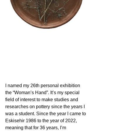
I named my 26th personal exhibition 
the “Woman’s Hand”. It’s my special 
field of interest to make studies and 
researches on pottery since the years I 
was a student. Since the year I came to 
Eskisehir 1986 to the year of 2022, 
meaning that for 36 years, I’m 