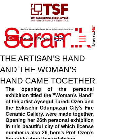
NET
.
Türkçe
I
English
THE ARTISAN’S HAND
AND THE WOMAN’S
HAND CAME TOGETHER
The opening of the personal 
exhibition titled the “Woman’s Hand” 
of the artist Aysegul Turedi Ozen and 
the Eskisehir Odunpazari City’s Fire 
Ceramic Gallery, were made together. 
Opening her 26th personal exhibition 
in this beautiful city of which license 
number is also 26, here’s Prof. Ozen’s 
thoughts about her exhibition…