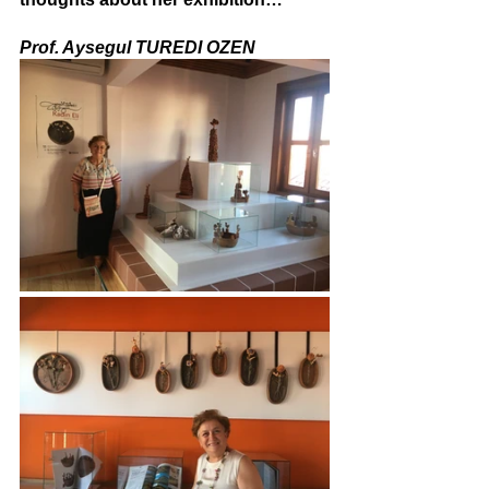
Prof. Aysegul TUREDI OZEN