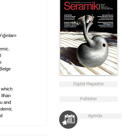
Yığınlar»
emic. 
l 
e 
Belge 
Digital Magazine
s which 
 Ilhan 
Publisher
lu and 
demir,  
d 
Agenda