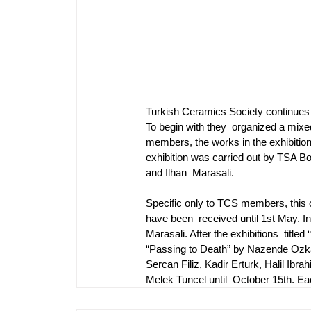
Turkish Ceramics Society continues 
To begin with they  organized a mixed
members, the works in the exhibition 
exhibition was carried out by TSA 
and Ilhan  Marasali.
Specific only to TCS members, this on
have been  received until 1st May. In 
Marasali. After the exhibitions  ti
“Passing to Death” by Nazende Ozkanl
Sercan Filiz, Kadir Erturk, Halil Ib
Melek Tuncel until  October 15th. Ea