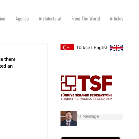
tion
Agenda
Architectural
From The World
Articles
Türkçe
I
English
ue them 
ted an 
Chairman's Message