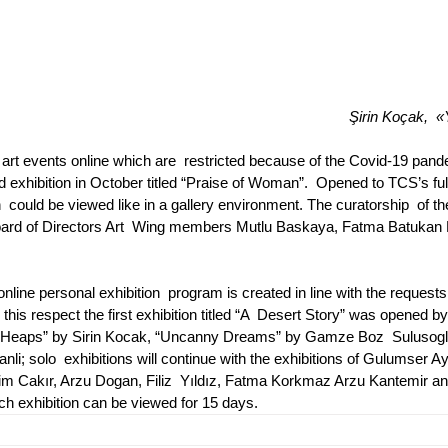
Şirin Koçak,  «
art events online which are  restricted because of the Covid-19 pand
 exhibition in October titled “Praise of Woman”.  Opened to TCS’s ful
 could be viewed like in a gallery environment. The curatorship  of th
Board of Directors Art  Wing members Mutlu Baskaya, Fatma Batukan 
line personal exhibition  program is created in line with the request
this respect the first exhibition titled “A  Desert Story” was opened by
tled “Heaps” by Sirin Kocak, “Uncanny Dreams” by Gamze Boz  Sulusog
i; solo  exhibitions will continue with the exhibitions of Gulumser Ay
rahim Cakır, Arzu Dogan, Filiz  Yıldız, Fatma Korkmaz Arzu Kantemir an
ch exhibition can be viewed for 15 days.