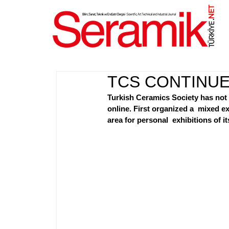
NET
.
TCS CONTINUES
Turkish Ceramics Society has not l
online. First organized a  mixed e
area for personal  exhibitions of i