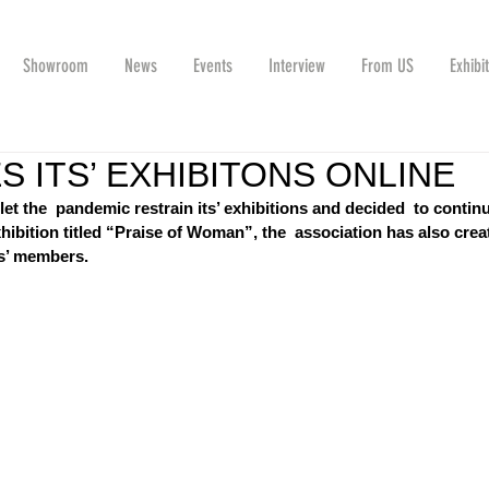
Showroom
News
Events
Interview
From US
Exhibi
 ITS’ EXHIBITONS ONLINE
et the  pandemic restrain its’ exhibitions and decided  to contin
xhibition titled “Praise of Woman”, the  association has also crea
ts’ members.