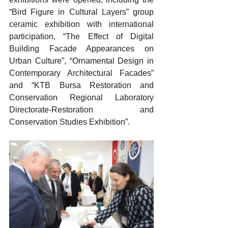
“Bird Figure in Cultural Layers” group 
ceramic exhibition with international 
participation, “The Effect of Digital 
Building Facade Appearances on 
Urban Culture”, “Ornamental Design in 
Contemporary Architectural Facades” 
and “KTB Bursa Restoration and 
Conservation Regional Laboratory 
Directorate-Restoration and 
Conservation Studies Exhibition”.