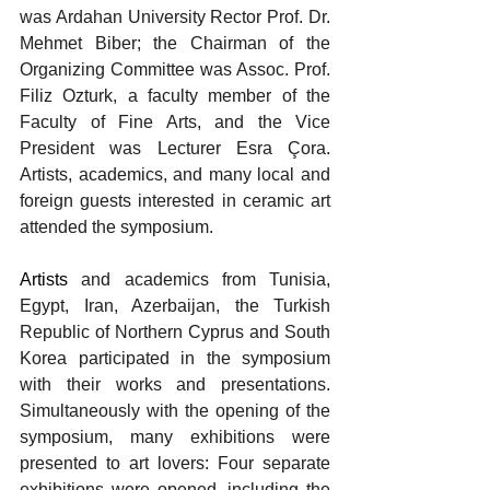
was Ardahan University Rector Prof. Dr. 
Mehmet Biber; the Chairman of the 
Organizing Committee was Assoc. Prof. 
Filiz Ozturk, a faculty member of the 
Faculty of Fine Arts, and the Vice 
President was Lecturer Esra Çora. 
Artists, academics, and many local and 
foreign guests interested in ceramic art 
attended the symposium.
Artists 
and academics from Tunisia, 
Egypt, Iran, Azerbaijan, the Turkish 
Republic of Northern Cyprus and South 
Korea participated in the symposium 
with their works and presentations. 
Simultaneously with the opening of the 
symposium, many exhibitions were 
presented to art lovers: Four separate 
exhibitions were opened, including the 