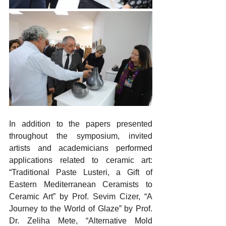
In addition to the papers presented 
throughout the symposium, invited 
artists and academicians performed 
applications related to ceramic art: 
“Traditional Paste Lusteri, a Gift of 
Eastern Mediterranean Ceramists to 
Ceramic Art” by Prof. Sevim Cizer, “A 
Journey to the World of Glaze” by Prof. 
Dr. Zeliha Mete, “Alternative Mold 