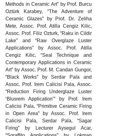
Methods in Ceramic Art” by Prof. Burcu 
Oztürk Karabey, “The Adventure of 
Ceramic Glazes” by Prof. Dr. Zeliha 
Mete, Assoc. Prof. Atilla Cengiz Kilic, 
Assoc. Prof. Filiz Ozturk, “Raku in Cildir 
Lake” and “Raw Overglaze Luster 
Applications” by Assoc. Prof. Atilla 
Cengiz Kilic, “Seal Technique and 
Contemporary Applications in Ceramic 
Art” by Assoc. Prof. M. Candan Gungor, 
“Black Works” by Serdar Pala and 
Assoc. Prof. Irem Calicisi Pala, Assoc. 
“Reduction Firing Underglaze Luster 
‘Blusrem Application’” by Prof. Irem 
Calicisi Pala, “Primitive Ceramic Firing 
in Open Area” by Assoc. Prof. Irem 
Calicisi Pala, Serdar Pala, “Sagar 
Firing” by Lecturer Aysegul Acar, 
“Sgraffito Applications” by Lokman 