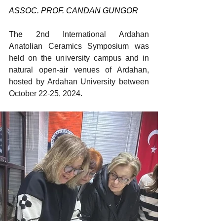
ASSOC. PROF. CANDAN GUNGOR
The 
2nd International Ardahan 
Anatolian Ceramics Symposium was 
held on the university campus and in 
natural open-air venues of Ardahan, 
hosted by Ardahan University between 
October 22-25, 2024.