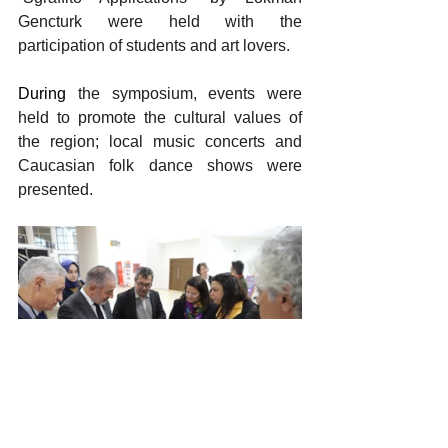
Gencturk were held with the 
participation of students and art lovers.
During
 the symposium, events were 
held to promote the cultural values ​​of 
the region; local music concerts and 
Caucasian folk dance shows were 
presented.