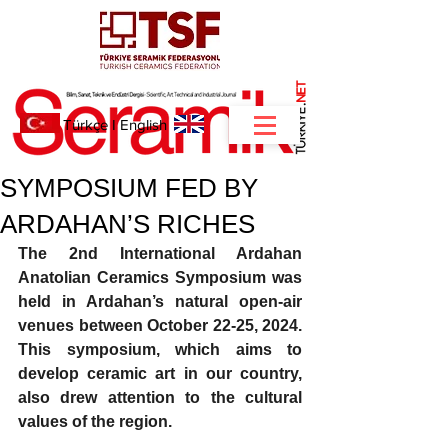
NET
.
Türkçe
I
English
SYMPOSIUM FED BY
ARDAHAN’S RICHES
The 2nd International Ardahan 
Anatolian Ceramics Symposium was 
held in Ardahan’s natural open-air 
venues between October 22-25, 2024. 
This symposium, which aims to 
develop ceramic art in our country, 
also drew attention to the cultural 
values ​​of the region.