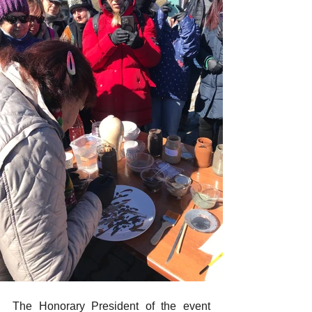
The Honorary President of the event 