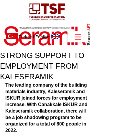
NET
.
Türkçe
I
English
STRONG SUPPORT TO
EMPLOYMENT FROM
KALESERAMIK
The leading company of the building 
materials industry, Kaleseramik and 
ISKUR joined forces for employment 
increase. With Canakkale ISKUR and 
Kaleseramik collaboration, there will 
be a job shadowing program to be 
organized for a total of 800 people in 
2022. 