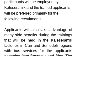
participants will be employed by 
Kaleseramik and the trained applicants 
will be preferred primarily for the 
following recruitments.
Applicants will also take advantage of 
many side benefits during the trainings 
that will be held in the Kaleseramik 
factories in Can and Semedeli regions 
with bus services for the applicants 
departing from Bayramic and Biga. The 
training program will be organized with 
3 shift plans for a maximum of 8 hours a 
day and in a way to not to exceed 6 
days and 45 hours a week.
Yorumlar