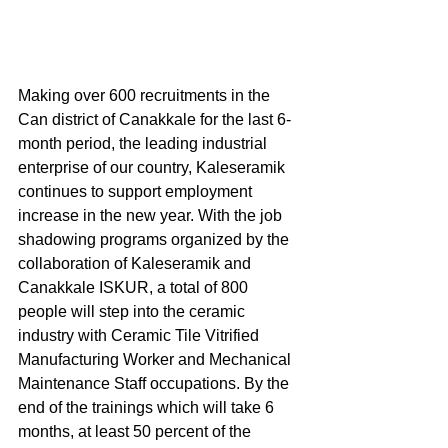
Making over 600 recruitments in the 
Can district of Canakkale for the last 6-
month period, the leading industrial 
enterprise of our country, Kaleseramik 
continues to support employment 
increase in the new year. With the job 
shadowing programs organized by the 
collaboration of Kaleseramik and 
Canakkale ISKUR, a total of 800 
people will step into the ceramic 
industry with Ceramic Tile Vitrified 
Manufacturing Worker and Mechanical 
Maintenance Staff occupations. By the 
end of the trainings which will take 6 
months, at least 50 percent of the 