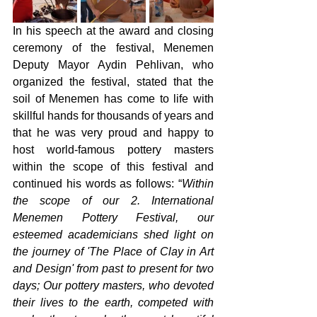
In his speech at the award and closing 
ceremony of the festival, Menemen 
Deputy Mayor Aydin Pehlivan, who 
organized the festival, stated that the 
soil of Menemen has come to life with 
skillful hands for thousands of years and 
that he was very proud and happy to 
host world-famous pottery masters 
within the scope of this festival and 
continued his words as follows: “
Within 
the scope of our 2. International 
Menemen Pottery Festival, our 
esteemed academicians shed light on 
the journey of 'The Place of Clay in Art 
and Design' from past to present for two 
days; Our pottery masters, who devoted 
their lives to the earth, competed with 