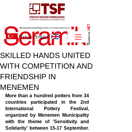
NET
.
Türkçe
I
English
SKILLED HANDS UNITED
WITH COMPETITION AND
FRIENDSHIP IN
MENEMEN
More than a hundred potters from 34 
countries participated in the 2nd 
International Pottery Festival, 
organized by Menemen Municipality 
with the theme of 'Sensitivity and 
Solidarity' between 15-17 September. 