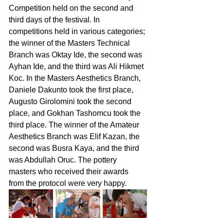
Competition held on the second and 
third days of the festival. In 
competitions held in various categories; 
the winner of the Masters Technical 
Branch was Oktay Ide, the second was 
Ayhan Ide, and the third was Ali Hikmet 
Koc. In the Masters Aesthetics Branch, 
Daniele Dakunto took the first place, 
Augusto Girolomini took the second 
place, and Gokhan Tashomcu took the 
third place. The winner of the Amateur 
Aesthetics Branch was Elif Kazan, the 
second was Busra Kaya, and the third 
was Abdullah Oruc. The pottery 
masters who received their awards 
from the protocol were very happy.