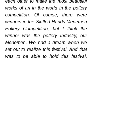
each other to make the most beautiful 
works of art in the world in the pottery 
competition. Of course, there were 
winners in the Skilled Hands Menemen 
Pottery Competition, but I think the 
winner was the pottery industry, our 
Menemen. We had a dream when we 
set out to realize this festival. And that 
was to be able to hold this festival, 
which was long overdue, at the level it 
should be within our means. In this way, 
we would be able to revitalize the 
neglected Menemen pottery and bring it 
to a level where it can compete with the 
world. I am very happy that we achieved 
this after three days and that we brought 
the world together in Menemen. The 
winner of our festival was our 
Menemen, our pottery industry, and 