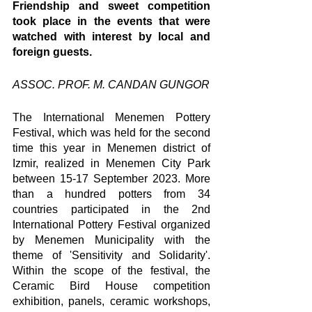
Friendship and sweet competition 
took place in the events that were 
watched with interest by local and 
foreign guests.
ASSOC. PROF. M. CANDAN GUNGOR
The International Menemen Pottery 
Festival, which was held for the second 
time this year in Menemen district of 
Izmir, realized in Menemen City Park 
between 15-17 September 2023. More 
than a hundred potters from 34 
countries participated in the 2nd 
International Pottery Festival organized 
by Menemen Municipality with the 
theme of 'Sensitivity and Solidarity'. 
Within the scope of the festival, the 
Ceramic Bird House competition 
exhibition, panels, ceramic workshops, 