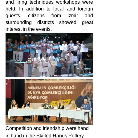
and firing techniques workshops were 
held. In addition to local and foreign 
guests, citizens from Izmir and 
surrounding districts showed great 
interest in the events.
Competition and friendship were hand 
in hand in the Skilled Hands Pottery 